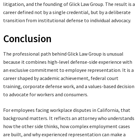
litigation, and the founding of Glick Law Group. The result is a
career defined not by a single credential, but by a deliberate
transition from institutional defense to individual advocacy.
Conclusion
The professional path behind Glick Law Group is unusual
because it combines high-level defense-side experience with
an exclusive commitment to employee representation. It is a
career shaped by academic achievement, federal court
training, corporate defense work, and a values-based decision
to advocate for workers and consumers.
For employees facing workplace disputes in California, that
background matters. It reflects an attorney who understands
how the other side thinks, how complex employment cases
are built, and why experienced representation can make a