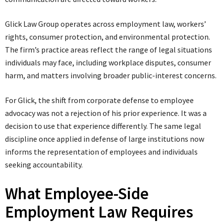
Glick Law Group operates across employment law, workers’
rights, consumer protection, and environmental protection.
The firm’s practice areas reflect the range of legal situations
individuals may face, including workplace disputes, consumer
harm, and matters involving broader public-interest concerns.
For Glick, the shift from corporate defense to employee
advocacy was not a rejection of his prior experience. It was a
decision to use that experience differently. The same legal
discipline once applied in defense of large institutions now
informs the representation of employees and individuals
seeking accountability.
What Employee-Side
Employment Law Requires