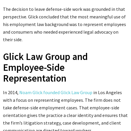
The decision to leave defense-side work was grounded in that
perspective. Glick concluded that the most meaningful use of
his employment law background was to represent employees
and consumers who needed experienced legal advocacy on
their side.
Glick Law Group and
Employee-Side
Representation
In 2014,
Noam Glick founded Glick Law Group
in Los Angeles
with a focus on representing employees. The firm does not
take defense-side employment cases. That employee-side
orientation gives the practice a clear identity and ensures that
the firm’s litigation strategy, case development, and client
communication are directed toward workers.