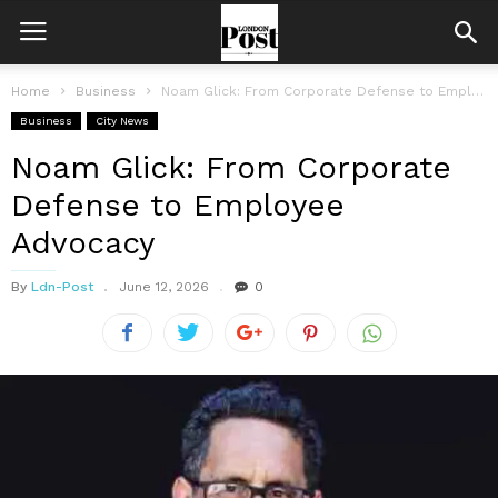
Home
Business
Noam Glick: From Corporate Defense to Employee Advocacy
Business
City News
Noam Glick: From Corporate
Defense to Employee
Advocacy
By
Ldn-Post
June 12, 2026
0