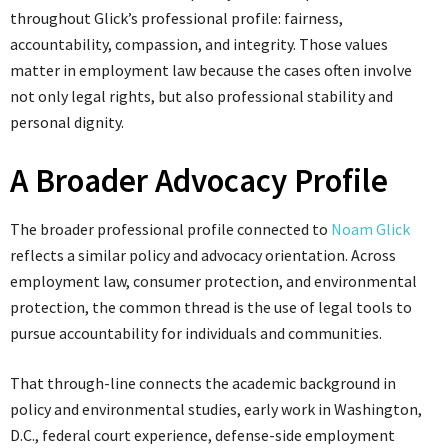
throughout Glick’s professional profile: fairness,
accountability, compassion, and integrity. Those values
matter in employment law because the cases often involve
not only legal rights, but also professional stability and
personal dignity.
A Broader Advocacy Profile
The broader professional profile connected to
Noam Glick
reflects a similar policy and advocacy orientation. Across
employment law, consumer protection, and environmental
protection, the common thread is the use of legal tools to
pursue accountability for individuals and communities.
That through-line connects the academic background in
policy and environmental studies, early work in Washington,
D.C., federal court experience, defense-side employment