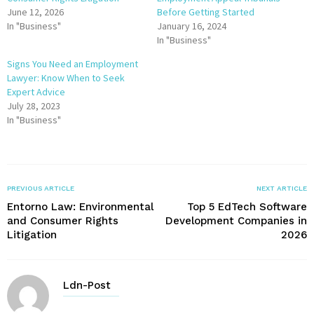
June 12, 2026
Before Getting Started
In "Business"
January 16, 2024
In "Business"
Signs You Need an Employment
Lawyer: Know When to Seek
Expert Advice
July 28, 2023
In "Business"
PREVIOUS ARTICLE
NEXT ARTICLE
Entorno Law: Environmental
Top 5 EdTech Software
and Consumer Rights
Development Companies in
Litigation
2026
Ldn-Post