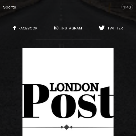
Sports
1143
FACEBOOK
INSTAGRAM
TWITTER