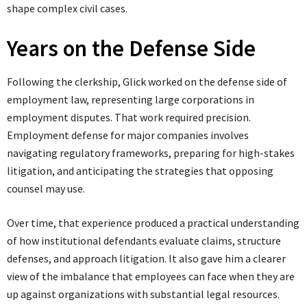
shape complex civil cases.
Years on the Defense Side
Following the clerkship, Glick worked on the defense side of
employment law, representing large corporations in
employment disputes. That work required precision.
Employment defense for major companies involves
navigating regulatory frameworks, preparing for high-stakes
litigation, and anticipating the strategies that opposing
counsel may use.
Over time, that experience produced a practical understanding
of how institutional defendants evaluate claims, structure
defenses, and approach litigation. It also gave him a clearer
view of the imbalance that employees can face when they are
up against organizations with substantial legal resources.