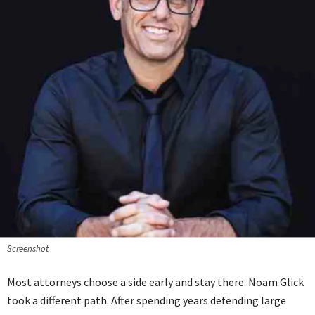
Screenshot
Most attorneys choose a side early and stay there. Noam Glick
took a different path. After spending years defending large