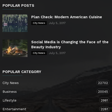
POPULAR POSTS
Plan Check: Modern American Cuisine
July 5, 2017
City News
Social Media is Changing the Face of the
Beauty Industry
July 5, 2017
City News
POPULAR CATEGORY
City News
22702
Business
20045
Lifestyle
2981
Entertainment
2261