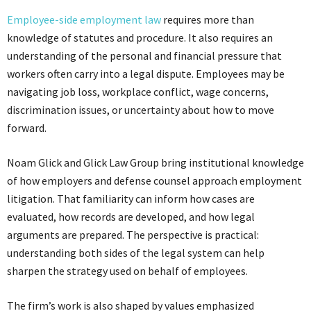
Employee-side employment law
requires more than
knowledge of statutes and procedure. It also requires an
understanding of the personal and financial pressure that
workers often carry into a legal dispute. Employees may be
navigating job loss, workplace conflict, wage concerns,
discrimination issues, or uncertainty about how to move
forward.
Noam Glick and Glick Law Group bring institutional knowledge
of how employers and defense counsel approach employment
litigation. That familiarity can inform how cases are
evaluated, how records are developed, and how legal
arguments are prepared. The perspective is practical:
understanding both sides of the legal system can help
sharpen the strategy used on behalf of employees.
The firm’s work is also shaped by values emphasized