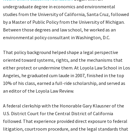
undergraduate degree in economics and environmental
studies from the University of California, Santa Cruz, followed
by a Master of Public Policy from the University of Michigan.
Between those degrees and law school, he worked as an
environmental policy consultant in Washington, D.C.
That policy background helped shape a legal perspective
oriented toward systems, rights, and the mechanisms that
either protect or undermine them. At Loyola Law School in Los
Angeles, he graduated cum laude in 2007, finished in the top
10% of his class, earned a full-ride scholarship, and served as
an editor of the Loyola Law Review.
A federal clerkship with the Honorable Gary Klausner of the
U.S. District Court for the Central District of California
followed. That experience provided direct exposure to federal
litigation, courtroom procedure, and the legal standards that