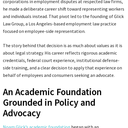
corporations in employment disputes at respected law firms,
he made a deliberate career shift toward representing workers
and individuals instead. That pivot led to the founding of Glick
Law Group, a Los Angeles-based employment law practice
focused on employee-side representation.
The story behind that decision is as much about values as it is
about legal strategy. His career reflects rigorous academic
credentials, federal court experience, institutional defense-
side training, and a clear decision to apply that experience on
behalf of employees and consumers seeking an advocate.
An Academic Foundation
Grounded in Policy and
Advocacy
Noam Glick’s academic foundation
began with an