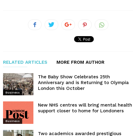
RELATED ARTICLES
MORE FROM AUTHOR
The Baby Show Celebrates 25th
Anniversary and is Returning to Olympia
London this October
Business
New NHS centres will bring mental health
support closer to home for Londoners
Business
Two academics awarded prestigious