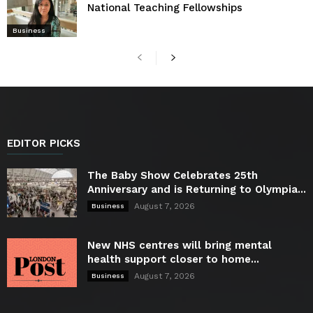
National Teaching Fellowships
Business
EDITOR PICKS
The Baby Show Celebrates 25th
Anniversary and is Returning to Olympia...
August 7, 2026
Business
New NHS centres will bring mental
health support closer to home...
August 7, 2026
Business