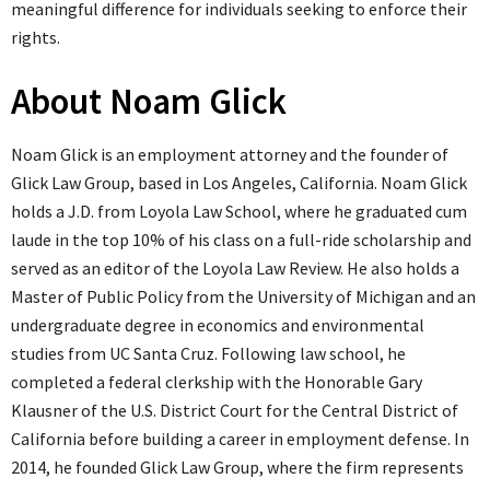
meaningful difference for individuals seeking to enforce their
rights.
About Noam Glick
Noam Glick is an employment attorney and the founder of
Glick Law Group, based in Los Angeles, California. Noam Glick
holds a J.D. from Loyola Law School, where he graduated cum
laude in the top 10% of his class on a full-ride scholarship and
served as an editor of the Loyola Law Review. He also holds a
Master of Public Policy from the University of Michigan and an
undergraduate degree in economics and environmental
studies from UC Santa Cruz. Following law school, he
completed a federal clerkship with the Honorable Gary
Klausner of the U.S. District Court for the Central District of
California before building a career in employment defense. In
2014, he founded Glick Law Group, where the firm represents