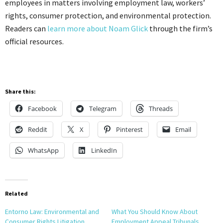
employees in matters involving employment law, workers’
rights, consumer protection, and environmental protection.
Readers can
learn more about Noam Glick
through the firm’s
official resources.
Share this:
Facebook
Telegram
Threads
Reddit
X
Pinterest
Email
WhatsApp
LinkedIn
Related
Entorno Law: Environmental and
What You Should Know About
Consumer Rights Litigation
Employment Appeal Tribunals