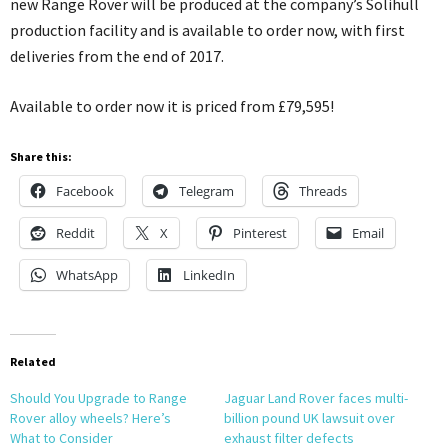
new Range Rover will be produced at the company’s Solihull
production facility and is available to order now, with first
deliveries from the end of 2017.
Available to order now it is priced from £79,595!
Share this:
Facebook
Telegram
Threads
Reddit
X
Pinterest
Email
WhatsApp
LinkedIn
Related
Should You Upgrade to Range
Jaguar Land Rover faces multi-
Rover alloy wheels? Here’s
billion pound UK lawsuit over
What to Consider
exhaust filter defects