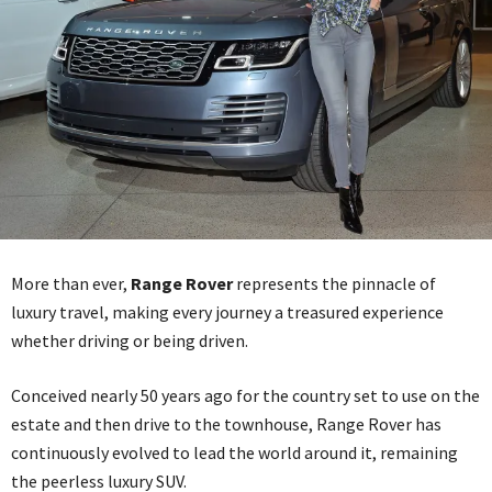
More than ever,
Range Rover
represents the pinnacle of
luxury travel, making every journey a treasured experience
whether driving or being driven.
Conceived nearly 50 years ago for the country set to use on the
estate and then drive to the townhouse, Range Rover has
continuously evolved to lead the world around it, remaining
the peerless luxury SUV.