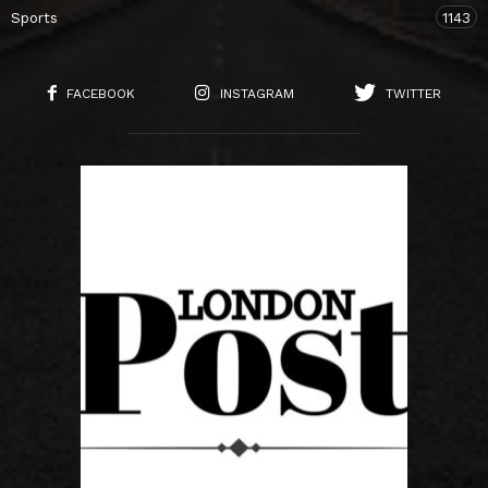
Sports
1143
FACEBOOK
INSTAGRAM
TWITTER