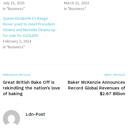
July 21, 2025
March 21, 2023
In "Business"
In "Business"
Queen Elizabeth II’s Range
Rover used to meet President
Obama and Michelle Obama up
for sale for £224,850
February 2, 2024
In "Business"
PREVIOUS ARTICLE
NEXT ARTICLE
Great British Bake Off is
Baker McKenzie Announces
rekindling the nation’s love
Record Global Revenues of
of baking
$2.67 Billion
Ldn-Post