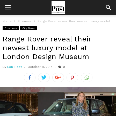
Home
Business
Range Rover reveal their newest luxury model at London Design Museum
Business
City News
Range Rover reveal their
newest luxury model at
London Design Museum
By
Ldn-Post
October 11, 2017
0