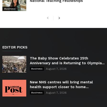
National Teaching Fellowships
Business
EDITOR PICKS
The Baby Show Celebrates 25th
Anniversary and is Returning to Olympia...
August 7, 2026
Business
New NHS centres will bring mental
health support closer to home...
August 7, 2026
Business