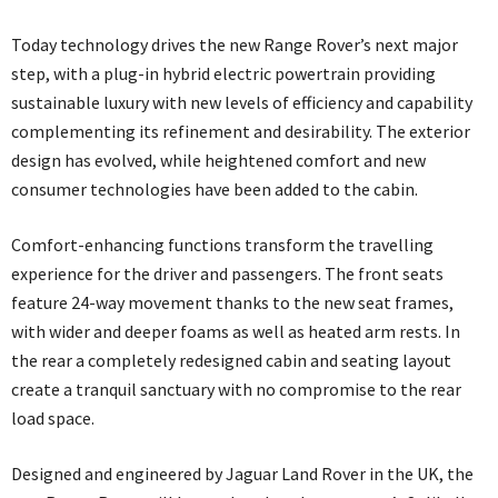
Today technology drives the new Range Rover’s next major
step, with a plug-in hybrid electric powertrain providing
sustainable luxury with new levels of efficiency and capability
complementing its refinement and desirability. The exterior
design has evolved, while heightened comfort and new
consumer technologies have been added to the cabin.
Comfort-enhancing functions transform the travelling
experience for the driver and passengers. The front seats
feature 24-way movement thanks to the new seat frames,
with wider and deeper foams as well as heated arm rests. In
the rear a completely redesigned cabin and seating layout
create a tranquil sanctuary with no compromise to the rear
load space.
Designed and engineered by Jaguar Land Rover in the UK, the