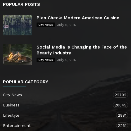
POPULAR POSTS
Plan Check: Modern American Cuisine
July 5, 2017
City News
Social Media is Changing the Face of the
Beauty Industry
July 5, 2017
City News
POPULAR CATEGORY
City News
22702
Business
20045
Lifestyle
2981
Entertainment
2261