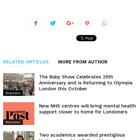
RELATED ARTICLES
MORE FROM AUTHOR
The Baby Show Celebrates 25th
Anniversary and is Returning to Olympia
London this October
Business
New NHS centres will bring mental health
support closer to home for Londoners
Business
Two academics awarded prestigious