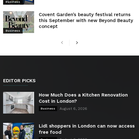
Business
Covent Garden’s beauty festival returns
this September with new Beyond Beauty
concept
Business
EDITOR PICKS
How Much Does a Kitchen Renovation
Cost in London?
August 6, 2026
Business
Lidl shoppers in London can now access
free food