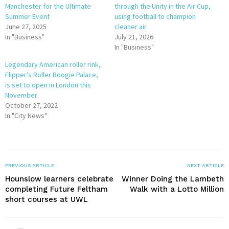
Manchester for the Ultimate
through the Unity in the Air Cup,
Summer Event
using football to champion
June 27, 2025
cleaner air.
In "Business"
July 21, 2026
In "Business"
Legendary American roller rink,
Flipper’s Roller Boogie Palace,
is set to open in London this
November
October 27, 2022
In "City News"
PREVIOUS ARTICLE
NEXT ARTICLE
Hounslow learners celebrate
Winner Doing the Lambeth
completing Future Feltham
Walk with a Lotto Million
short courses at UWL