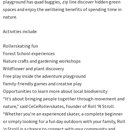
playground has quad buggies, zip line discover hidden green
spaces and enjoy the wellbeing benefits of spending time in
nature.
Activities include:
Rollerskating fun
Forest School experiences
Nature crafts and gardening workshops
Wildflower and plant discovery
Free play inside the adventure playground
Family-friendly games and creative play
Opportunities to learn more about local biodiversity
“It’s about bringing people together through movement and
nature,” said CeCeRollerskates, founder of Roll ‘N Stroll.
“Whether you’re an experienced skater, a complete beginner
or simply looking for a fun day outdoors with your family, Roll
‘n Stroll is a chance to connect with your community and