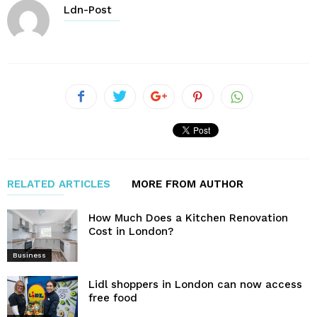
Ldn-Post
RELATED ARTICLES
MORE FROM AUTHOR
How Much Does a Kitchen Renovation
Cost in London?
Business
Lidl shoppers in London can now access
free food