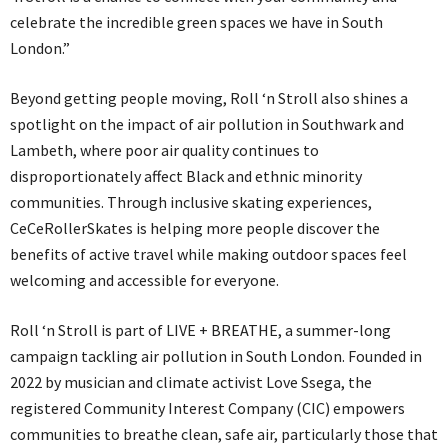
celebrate the incredible green spaces we have in South
London.”
Beyond getting people moving, Roll ‘n Stroll also shines a
spotlight on the impact of air pollution in Southwark and
Lambeth, where poor air quality continues to
disproportionately affect Black and ethnic minority
communities. Through inclusive skating experiences,
CeCeRollerSkates is helping more people discover the
benefits of active travel while making outdoor spaces feel
welcoming and accessible for everyone.
Roll ‘n Stroll is part of LIVE + BREATHE, a summer-long
campaign tackling air pollution in South London. Founded in
2022 by musician and climate activist Love Ssega, the
registered Community Interest Company (CIC) empowers
communities to breathe clean, safe air, particularly those that