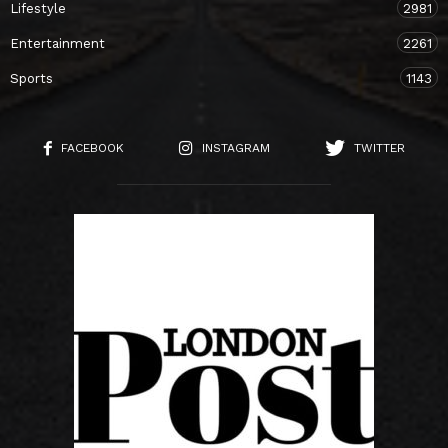
Lifestyle
2981
Entertainment
2261
Sports
1143
FACEBOOK
INSTAGRAM
TWITTER