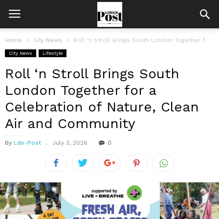
Home
City News
Roll ‘n Stroll Brings South London Together for a Celebration of Nature,...
City News
Lifestyle
Roll ‘n Stroll Brings South
London Together for a
Celebration of Nature, Clean
Air and Community
By
Ldn-Post
July 3, 2026
0