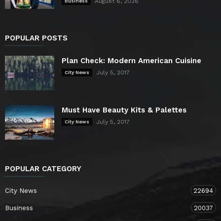
August 6, 2026
Business
POPULAR POSTS
Plan Check: Modern American Cuisine
July 5, 2017
City News
Must Have Beauty Kits & Palettes
July 5, 2017
City News
POPULAR CATEGORY
City News
22694
Business
20037