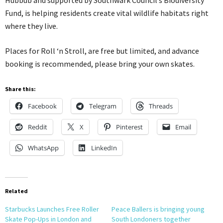
Hubbub and supported by Southwark Council’s Biodiversity
Fund, is helping residents create vital wildlife habitats right
where they live.
Places for Roll ‘n Stroll, are free but limited, and advance
booking is recommended, please bring your own skates.
Share this:
Facebook
Telegram
Threads
Reddit
X
Pinterest
Email
WhatsApp
LinkedIn
Related
Starbucks Launches Free Roller
Peace Ballers is bringing young
Skate Pop-Ups in London and
South Londoners together