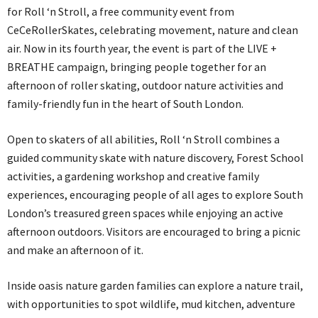
for Roll ‘n Stroll, a free community event from
CeCeRollerSkates, celebrating movement, nature and clean
air. Now in its fourth year, the event is part of the LIVE +
BREATHE campaign, bringing people together for an
afternoon of roller skating, outdoor nature activities and
family-friendly fun in the heart of South London.
Open to skaters of all abilities, Roll ‘n Stroll combines a
guided community skate with nature discovery, Forest School
activities, a gardening workshop and creative family
experiences, encouraging people of all ages to explore South
London’s treasured green spaces while enjoying an active
afternoon outdoors. Visitors are encouraged to bring a picnic
and make an afternoon of it.
Inside oasis nature garden families can explore a nature trail,
with opportunities to spot wildlife, mud kitchen, adventure