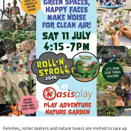
Families, roller skaters and nature lovers are invited to lace up