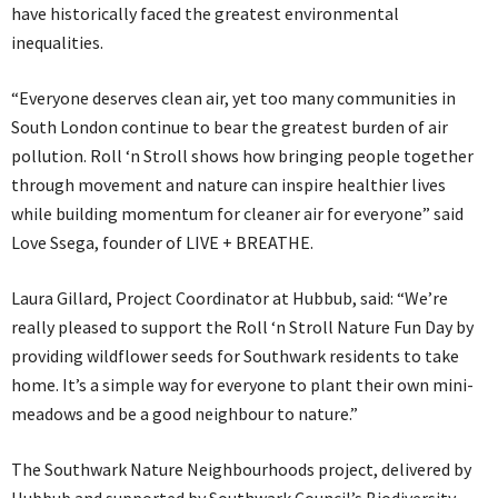
have historically faced the greatest environmental
inequalities.
“Everyone deserves clean air, yet too many communities in
South London continue to bear the greatest burden of air
pollution. Roll ‘n Stroll shows how bringing people together
through movement and nature can inspire healthier lives
while building momentum for cleaner air for everyone” said
Love Ssega, founder of LIVE + BREATHE.
Laura Gillard, Project Coordinator at Hubbub, said: “We’re
really pleased to support the Roll ‘n Stroll Nature Fun Day by
providing wildflower seeds for Southwark residents to take
home. It’s a simple way for everyone to plant their own mini-
meadows and be a good neighbour to nature.”
The Southwark Nature Neighbourhoods project, delivered by