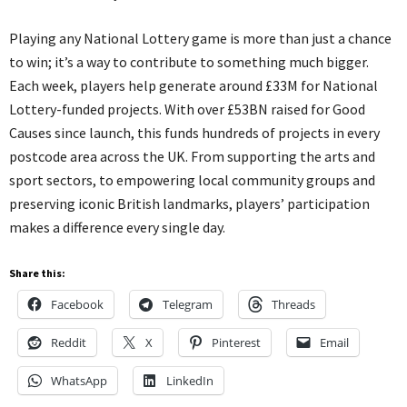
Playing any National Lottery game is more than just a chance
to win; it’s a way to contribute to something much bigger.
Each week, players help generate around £33M for National
Lottery-funded projects. With over £53BN raised for Good
Causes since launch, this funds hundreds of projects in every
postcode area across the UK. From supporting the arts and
sport sectors, to empowering local community groups and
preserving iconic British landmarks, players’ participation
makes a difference every single day.
Share this:
Facebook
Telegram
Threads
Reddit
X
Pinterest
Email
WhatsApp
LinkedIn