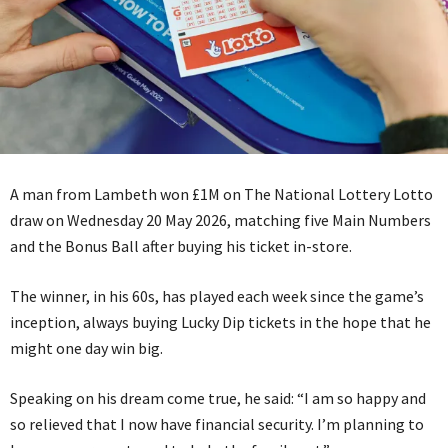
A man from Lambeth won £1M on The National Lottery Lotto
draw on Wednesday 20 May 2026, matching five Main Numbers
and the Bonus Ball after buying his ticket in-store.
The winner, in his 60s, has played each week since the game’s
inception, always buying Lucky Dip tickets in the hope that he
might one day win big.
Speaking on his dream come true, he said: “I am so happy and
so relieved that I now have financial security. I’m planning to