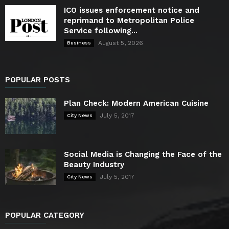
ICO issues enforcement notice and
reprimand to Metropolitan Police
Service following...
August 5, 2026
Business
POPULAR POSTS
Plan Check: Modern American Cuisine
July 5, 2017
City News
Social Media is Changing the Face of the
Beauty Industry
July 5, 2017
City News
POPULAR CATEGORY