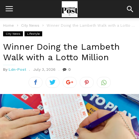
Home
City News
Winner Doing the Lambeth Walk with a Lotto Million
City News
Lifestyle
Winner Doing the Lambeth
Walk with a Lotto Million
By
Ldn-Post
July 3, 2026
0