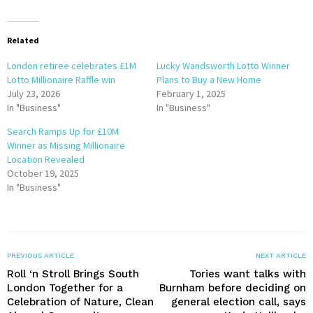
Related
London retiree celebrates £1M
Lucky Wandsworth Lotto Winner
Lotto Millionaire Raffle win
Plans to Buy a New Home
July 23, 2026
February 1, 2025
In "Business"
In "Business"
Search Ramps Up for £10M
Winner as Missing Millionaire
Location Revealed
October 19, 2025
In "Business"
PREVIOUS ARTICLE
NEXT ARTICLE
Roll ‘n Stroll Brings South
Tories want talks with
London Together for a
Burnham before deciding on
Celebration of Nature, Clean
general election call, says