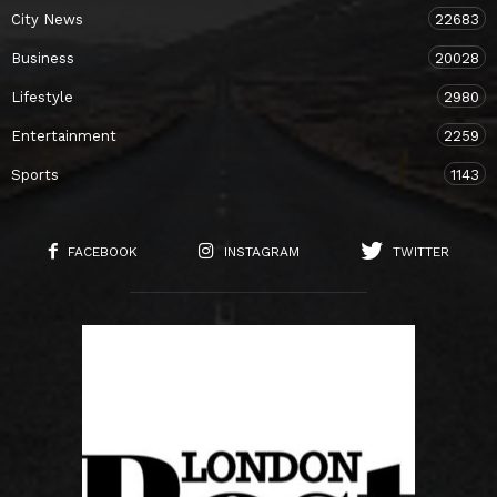
City News
22683
Business
20028
Lifestyle
2980
Entertainment
2259
Sports
1143
FACEBOOK
INSTAGRAM
TWITTER