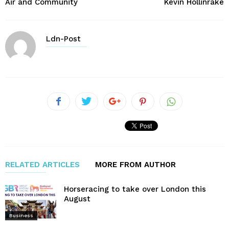
Air and Community
Kevin Hollinrake
Ldn-Post
RELATED ARTICLES
MORE FROM AUTHOR
Horseracing to take over London this
August
Business