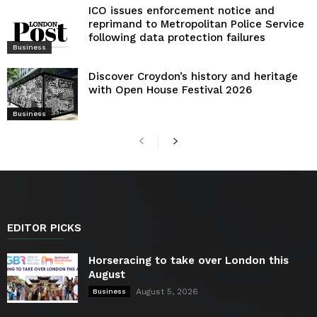
ICO issues enforcement notice and
reprimand to Metropolitan Police Service
following data protection failures
Business
Discover Croydon’s history and heritage
with Open House Festival 2026
Business
EDITOR PICKS
Horseracing to take over London this
August
August 5, 2026
Business