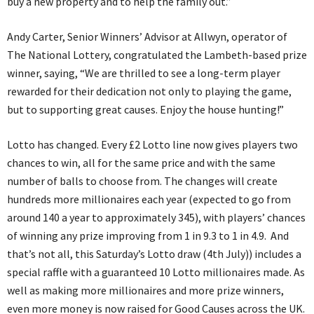
buy a new property and to help the family out.”
Andy Carter, Senior Winners’ Advisor at Allwyn, operator of
The National Lottery, congratulated the Lambeth-based prize
winner, saying, “We are thrilled to see a long-term player
rewarded for their dedication not only to playing the game,
but to supporting great causes. Enjoy the house hunting!”
Lotto has changed. Every £2 Lotto line now gives players two
chances to win, all for the same price and with the same
number of balls to choose from. The changes will create
hundreds more millionaires each year (expected to go from
around 140 a year to approximately 345), with players’ chances
of winning any prize improving from 1 in 9.3 to 1 in 4.9. And
that’s not all, this Saturday’s Lotto draw (4th July)) includes a
special raffle with a guaranteed 10 Lotto millionaires made. As
well as making more millionaires and more prize winners,
even more money is now raised for Good Causes across the UK.