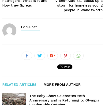
Pathogens: What is it and
TV chef Aldo Zilli cooks up a
How they Spread
storm for homeless young
people in Wandsworth
Ldn-Post
RELATED ARTICLES
MORE FROM AUTHOR
The Baby Show Celebrates 25th
Anniversary and is Returning to Olympia
London this October