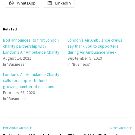
WhatsApp
LinkedIn
Related
Bolt announces its first London
London’s Air Ambulance crews
charity partnership with
say thank you to supporters
London’s Air Ambulance Charity
during Air Ambulance Week
August 24, 2021
September 9, 2020
In "Business"
In "Business"
London’s Air Ambulance Charity
calls for support to fund
growing number of missions
February 28, 2020
In "Business"
PREVIOUS ARTICLE
NEXT ARTICLE