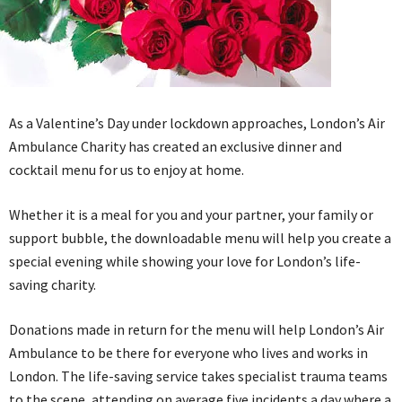
As a Valentine’s Day under lockdown approaches, London’s Air
Ambulance Charity has created an exclusive dinner and
cocktail menu for us to enjoy at home.
Whether it is a meal for you and your partner, your family or
support bubble, the downloadable menu will help you create a
special evening while showing your love for London’s life-
saving charity.
Donations made in return for the menu will help London’s Air
Ambulance to be there for everyone who lives and works in
London. The life-saving service takes specialist trauma teams
to the scene, attending on average five incidents a day where a