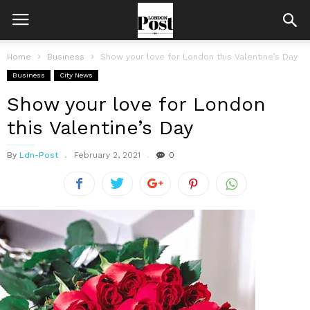
Home
Business
Show your love for London this Valentine’s Day
Business
City News
Show your love for London
this Valentine’s Day
By
Ldn-Post
February 2, 2021
0