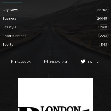
City News
22702
Business
20045
Lifestyle
2981
Entertainment
2261
Sports
1143
FACEBOOK
INSTAGRAM
TWITTER