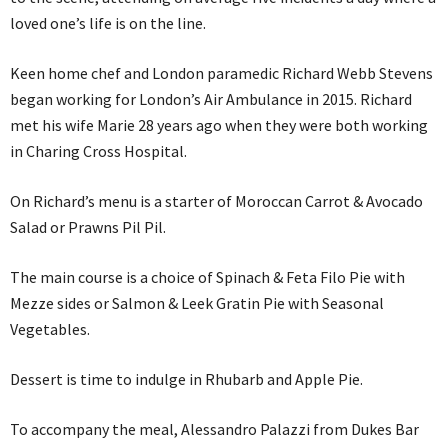
loved one’s life is on the line.
Keen home chef and London paramedic Richard Webb Stevens
began working for London’s Air Ambulance in 2015. Richard
met his wife Marie 28 years ago when they were both working
in Charing Cross Hospital.
On Richard’s menu is a starter of Moroccan Carrot & Avocado
Salad or Prawns Pil Pil.
The main course is a choice of Spinach & Feta Filo Pie with
Mezze sides or Salmon & Leek Gratin Pie with Seasonal
Vegetables.
Dessert is time to indulge in Rhubarb and Apple Pie.
To accompany the meal, Alessandro Palazzi from Dukes Bar