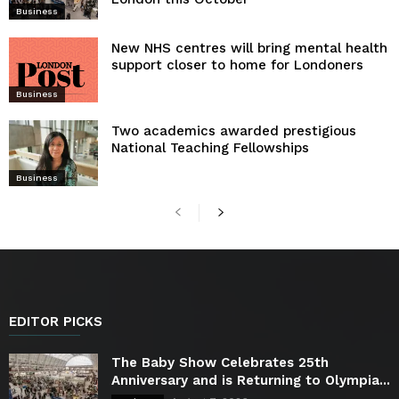
Business
New NHS centres will bring mental health
support closer to home for Londoners
Business
Two academics awarded prestigious
National Teaching Fellowships
Business
EDITOR PICKS
The Baby Show Celebrates 25th
Anniversary and is Returning to Olympia...