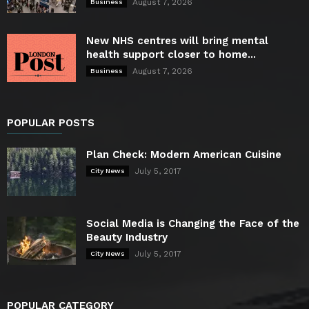
August 7, 2026
Business
New NHS centres will bring mental
health support closer to home...
August 7, 2026
Business
POPULAR POSTS
Plan Check: Modern American Cuisine
July 5, 2017
City News
Social Media is Changing the Face of the
Beauty Industry
July 5, 2017
City News
POPULAR CATEGORY