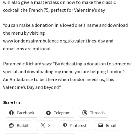
will also give a masterclass on how to make the classic
cocktail the French 75, perfect for Valentine’s day.
You can make a donation in a loved one’s name and download
the menu by visiting
www.londonsairambulance.org.uk/valentines-day and
donations are optional.
Paramedic Richard says: “By dedicating a donation to someone
special and downloading my menu you are helping London’s
Air Ambulance to be there when London needs us, this
Valentine’s Day and beyond.”
Share this:
Facebook
Telegram
Threads
Reddit
X
Pinterest
Email