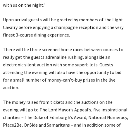
with us on the night.”
Upon arrival guests will be greeted by members of the Light
Cavalry before enjoying a champagne reception and the very
finest 3-course dining experience.
There will be three screened horse races between courses to
really get the guests adrenaline rushing, alongside an
electronic silent auction with some superb lots. Guests
attending the evening will also have the opportunity to bid
for a small number of money-can’t-buy prizes in the live
auction.
The money raised from tickets and the auctions on the
evening will go to The Lord Mayor’s Appeal’s, five inspirational
charities – The Duke of Edinburgh’s Award, National Numeracy,
Place2Be, OnSide and Samaritans – and in addition some of