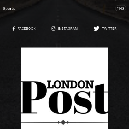
Sports
1143
FACEBOOK
INSTAGRAM
TWITTER