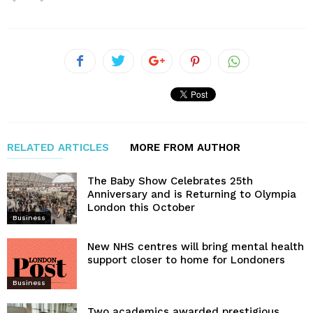
RELATED ARTICLES
MORE FROM AUTHOR
The Baby Show Celebrates 25th
Anniversary and is Returning to Olympia
London this October
Business
New NHS centres will bring mental health
support closer to home for Londoners
Business
Two academics awarded prestigious