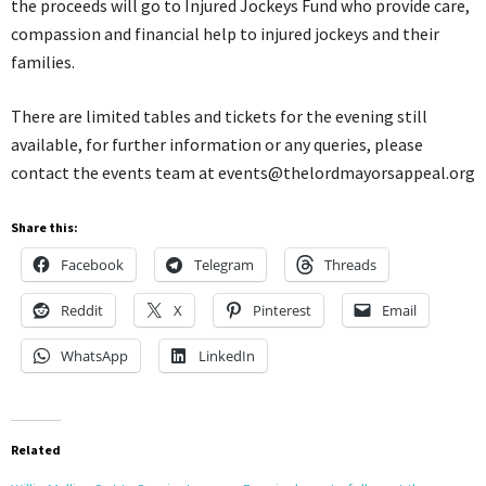
the proceeds will go to Injured Jockeys Fund who provide care,
compassion and financial help to injured jockeys and their
families.
There are limited tables and tickets for the evening still
available, for further information or any queries, please
contact the events team at events@thelordmayorsappeal.org
Share this:
Facebook
Telegram
Threads
Reddit
X
Pinterest
Email
WhatsApp
LinkedIn
Related