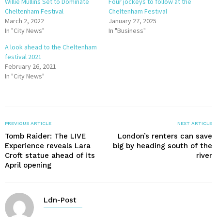
Willie Mullins Set to Dominate
Four jockeys to follow at the
Cheltenham Festival
Cheltenham Festival
March 2, 2022
January 27, 2025
In "City News"
In "Business"
A look ahead to the Cheltenham
festival 2021
February 26, 2021
In "City News"
PREVIOUS ARTICLE
NEXT ARTICLE
Tomb Raider: The LIVE
London’s renters can save
Experience reveals Lara
big by heading south of the
Croft statue ahead of its
river
April opening
Ldn-Post