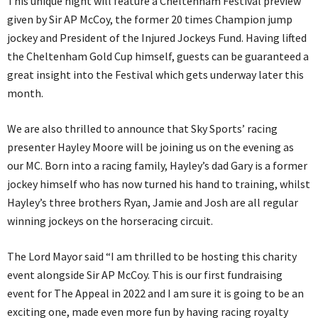
This unique night will feature a Cheltenham Festival preview
given by Sir AP McCoy, the former 20 times Champion jump
jockey and President of the Injured Jockeys Fund. Having lifted
the Cheltenham Gold Cup himself, guests can be guaranteed a
great insight into the Festival which gets underway later this
month.
We are also thrilled to announce that Sky Sports’ racing
presenter Hayley Moore will be joining us on the evening as
our MC. Born into a racing family, Hayley’s dad Gary is a former
jockey himself who has now turned his hand to training, whilst
Hayley’s three brothers Ryan, Jamie and Josh are all regular
winning jockeys on the horseracing circuit.
The Lord Mayor said “I am thrilled to be hosting this charity
event alongside Sir AP McCoy. This is our first fundraising
event for The Appeal in 2022 and I am sure it is going to be an
exciting one, made even more fun by having racing royalty