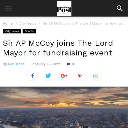
Home
City News
Sir AP McCoy joins The Lord Mayor for fundraising event
City News
Sports
Sir AP McCoy joins The Lord
Mayor for fundraising event
By
Ldn-Post
February 15, 2022
0