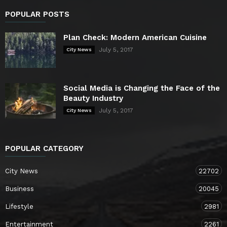
POPULAR POSTS
Plan Check: Modern American Cuisine
July 5, 2017
City News
Social Media is Changing the Face of the
Beauty Industry
July 5, 2017
City News
POPULAR CATEGORY
City News
22702
Business
20045
Lifestyle
2981
Entertainment
2261