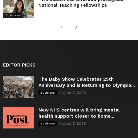
National Teaching Fellowships
Business
EDITOR PICKS
The Baby Show Celebrates 25th
Anniversary and is Returning to Olympia...
August 7, 2026
Business
New NHS centres will bring mental
health support closer to home...
August 7, 2026
Business