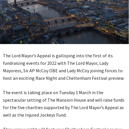
The Lord Mayor’s Appeal is galloping into the first of its
fundraising events for 2022 with The Lord Mayor, Lady
Mayoress, Sir AP McCoy OBE and Lady McCoy joining forces to
host an exciting Race Night and Cheltenham Festival preview.
The event is taking place on Tuesday 1 March in the
spectacular setting of The Mansion House and will raise funds
for the five charities supported by The Lord Mayor’s Appeal as
well as the Injured Jockeys Fund.