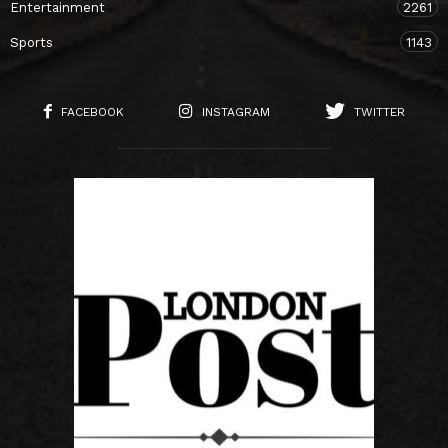
Entertainment
2261
Sports
1143
FACEBOOK
INSTAGRAM
TWITTER