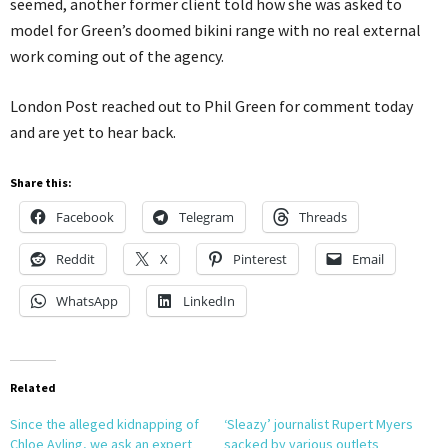
seemed, another former client told how she was asked to
model for Green’s doomed bikini range with no real external
work coming out of the agency.
London Post reached out to Phil Green for comment today
and are yet to hear back.
Share this:
Facebook
Telegram
Threads
Reddit
X
Pinterest
Email
WhatsApp
LinkedIn
Related
Since the alleged kidnapping of
‘Sleazy’ journalist Rupert Myers
Chloe Ayling, we ask an expert
sacked by various outlets