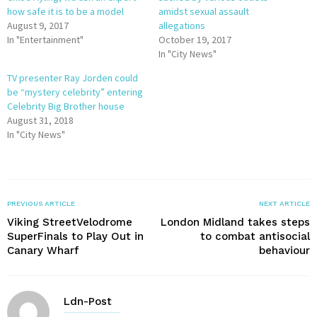
how safe it is to be a model
amidst sexual assault
August 9, 2017
allegations
In "Entertainment"
October 19, 2017
In "City News"
TV presenter Ray Jorden could
be “mystery celebrity” entering
Celebrity Big Brother house
August 31, 2018
In "City News"
PREVIOUS ARTICLE
NEXT ARTICLE
Viking StreetVelodrome
London Midland takes steps
SuperFinals to Play Out in
to combat antisocial
Canary Wharf
behaviour
Ldn-Post