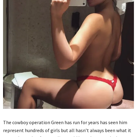
The cowboy operation Green has run for years has seen him
represent hundreds of girls but all hasn’t always been what it