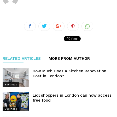
RELATED ARTICLES
MORE FROM AUTHOR
How Much Does a Kitchen Renovation
Cost in London?
Business
Lidl shoppers in London can now access
free food
Business