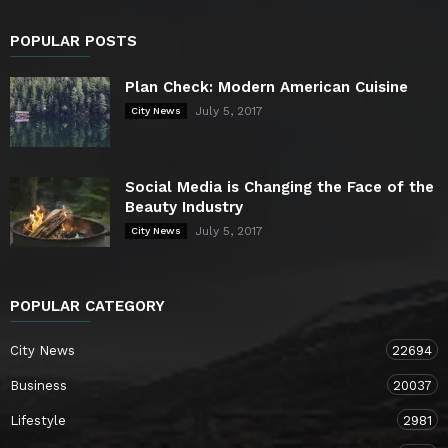
POPULAR POSTS
Plan Check: Modern American Cuisine
July 5, 2017
City News
Social Media is Changing the Face of the
Beauty Industry
July 5, 2017
City News
POPULAR CATEGORY
City News
22694
Business
20037
Lifestyle
2981