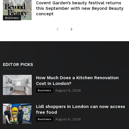
Covent Garden’s beauty festival returns
this September with new Beyond Beauty
concept
Business
EDITOR PICKS
How Much Does a Kitchen Renovation
Cost in London?
August 6, 2026
Business
Lidl shoppers in London can now access
free food
August 6, 2026
Business