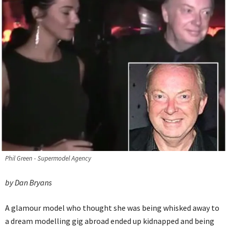
Phil Green - Supermodel Agency
by Dan Bryans
A glamour model who thought she was being whisked away to
a dream modelling gig abroad ended up kidnapped and being