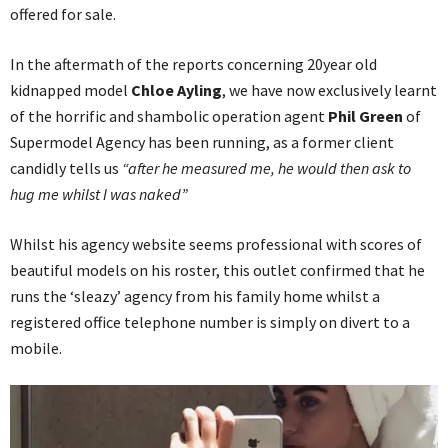
offered for sale.
In the aftermath of the reports concerning 20year old
kidnapped model
Chloe Ayling
, we have now exclusively learnt
of the horrific and shambolic operation agent
Phil Green
of
Supermodel Agency has been running, as a former client
candidly tells us
“after he measured me, he would then ask to
hug me whilst I was naked”
Whilst his agency website seems professional with scores of
beautiful models on his roster, this outlet confirmed that he
runs the ‘sleazy’ agency from his family home whilst a
registered office telephone number is simply on divert to a
mobile.