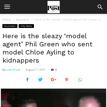
Home
Business
Here is the sleazy ‘model agent’ Phil Green who sent model Chloe...
Business
City News
Here is the sleazy ‘model
agent’ Phil Green who sent
model Chloe Ayling to
kidnappers
By
Ldn-Post
August 7, 2017
0