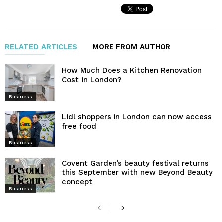
RELATED ARTICLES
MORE FROM AUTHOR
How Much Does a Kitchen Renovation
Cost in London?
Business
Lidl shoppers in London can now access
free food
Business
Covent Garden’s beauty festival returns
this September with new Beyond Beauty
concept
Business