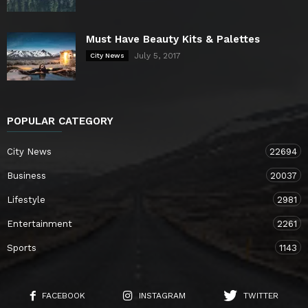
Must Have Beauty Kits & Palettes
July 5, 2017
City News
POPULAR CATEGORY
City News
22694
Business
20037
Lifestyle
2981
Entertainment
2261
Sports
1143
FACEBOOK
INSTAGRAM
TWITTER