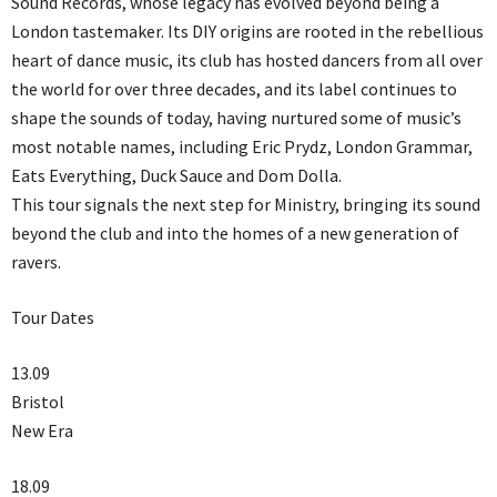
Sound Records, whose legacy has evolved beyond being a
London tastemaker. Its DIY origins are rooted in the rebellious
heart of dance music, its club has hosted dancers from all over
the world for over three decades, and its label continues to
shape the sounds of today, having nurtured some of music’s
most notable names, including Eric Prydz, London Grammar,
Eats Everything, Duck Sauce and Dom Dolla.
This tour signals the next step for Ministry, bringing its sound
beyond the club and into the homes of a new generation of
ravers.
Tour Dates
13.09
Bristol
New Era
18.09