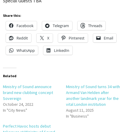
Special Guests TBA
Share this:
Facebook
Telegram
Threads
Reddit
X
Pinterest
Email
WhatsApp
LinkedIn
Related
Ministry of Sound announce
Ministry of Sound turns 34 with
brand new clubbing concept
Armand Van Helden after
Sovereign
another landmark year for the
October 24, 2022
vital London institution
In "City News"
August 11, 2025
In "Business"
Perfect Havoc hosts debut