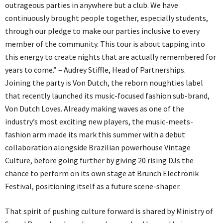
outrageous parties in anywhere but a club. We have
continuously brought people together, especially students,
through our pledge to make our parties inclusive to every
member of the community. This tour is about tapping into
this energy to create nights that are actually remembered for
years to come.” – Audrey Stiffle, Head of Partnerships.
Joining the party is Von Dutch, the reborn noughties label
that recently launched its music-focused fashion sub-brand,
Von Dutch Loves. Already making waves as one of the
industry’s most exciting new players, the music-meets-
fashion arm made its mark this summer with a debut
collaboration alongside Brazilian powerhouse Vintage
Culture, before going further by giving 20 rising DJs the
chance to perform on its own stage at Brunch Electronik
Festival, positioning itself as a future scene-shaper.
That spirit of pushing culture forward is shared by Ministry of