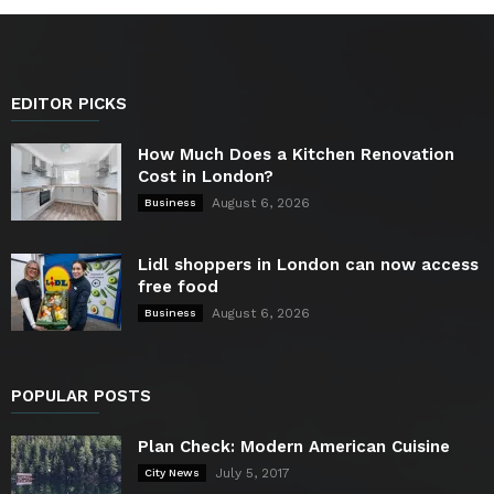
EDITOR PICKS
How Much Does a Kitchen Renovation
Cost in London?
August 6, 2026
Business
Lidl shoppers in London can now access
free food
August 6, 2026
Business
POPULAR POSTS
Plan Check: Modern American Cuisine
July 5, 2017
City News