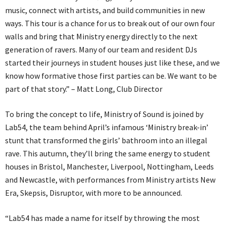
music, connect with artists, and build communities in new
ways. This tour is a chance for us to break out of our own four
walls and bring that Ministry energy directly to the next
generation of ravers. Many of our team and resident DJs
started their journeys in student houses just like these, and we
know how formative those first parties can be. We want to be
part of that story.” – Matt Long, Club Director
To bring the concept to life, Ministry of Sound is joined by
Lab54, the team behind April’s infamous ‘Ministry break-in’
stunt that transformed the girls’ bathroom into an illegal
rave. This autumn, they’ll bring the same energy to student
houses in Bristol, Manchester, Liverpool, Nottingham, Leeds
and Newcastle, with performances from Ministry artists New
Era, Skepsis, Disruptor, with more to be announced.
“Lab54 has made a name for itself by throwing the most