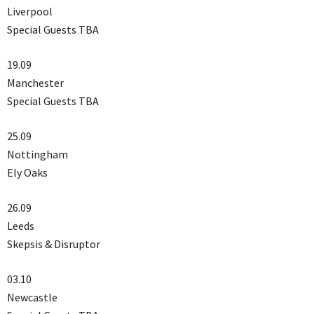
Liverpool
Special Guests TBA
19.09
Manchester
Special Guests TBA
25.09
Nottingham
Ely Oaks
26.09
Leeds
Skepsis & Disruptor
03.10
Newcastle