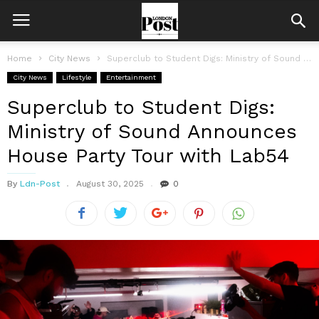
Home
City News
Superclub to Student Digs: Ministry of Sound Announces House Party Tour with...
City News
Lifestyle
Entertainment
Superclub to Student Digs:
Ministry of Sound Announces
House Party Tour with Lab54
By
Ldn-Post
August 30, 2025
0