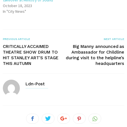
takeover at Ministry of Sound
October 18, 2023
In "City News"
PREVIOUS ARTICLE
NEXT ARTICLE
CRITICALLY ACCAIMED
Big Manny announced as
THEATRE SHOW DRUM TO
Ambassador for Childline
HIT STANLEY ART’S STAGE
during visit to the helpline’s
THIS AUTUMN
headquarters
Ldn-Post