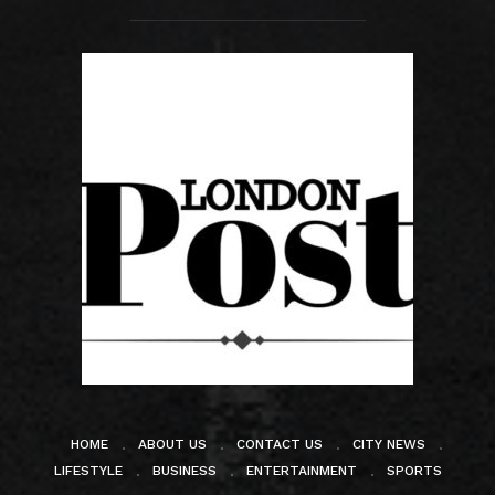
HOME
ABOUT US
CONTACT US
CITY NEWS
LIFESTYLE
BUSINESS
ENTERTAINMENT
SPORTS