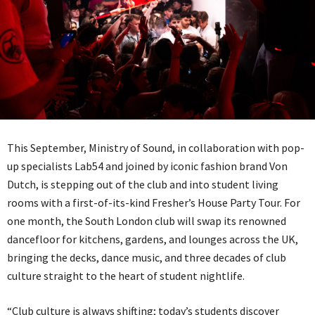
This September, Ministry of Sound, in collaboration with pop-
up specialists Lab54 and joined by iconic fashion brand Von
Dutch, is stepping out of the club and into student living
rooms with a first-of-its-kind Fresher’s House Party Tour. For
one month, the South London club will swap its renowned
dancefloor for kitchens, gardens, and lounges across the UK,
bringing the decks, dance music, and three decades of club
culture straight to the heart of student nightlife.
“Club culture is always shifting; today’s students discover