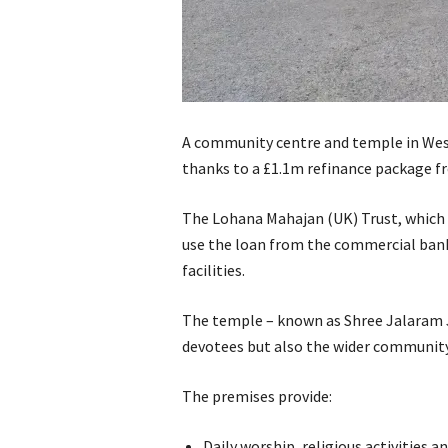
A community centre and temple in Wes
thanks to a £1.1m refinance package f
The Lohana Mahajan (UK) Trust, which 
use the loan from the commercial bank 
facilities.
The temple – known as Shree Jalaram J
devotees but also the wider community
The premises provide:
Daily worship, religious activities a