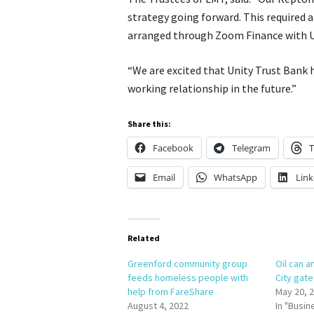
strategy going forward. This required 
arranged through Zoom Finance with U
“We are excited that Unity Trust Bank 
working relationship in the future.”
Share this:
Facebook
Telegram
T
Email
WhatsApp
Link
Related
Greenford community group
Oil can a
feeds homeless people with
City gat
help from FareShare
May 20, 
August 4, 2022
In "Busin