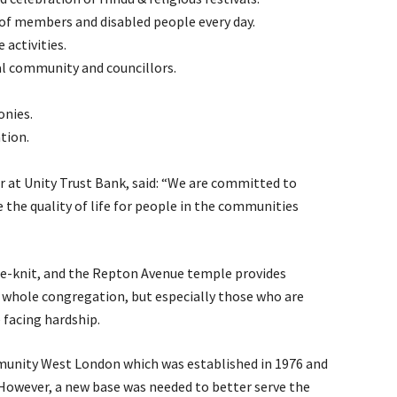
of members and disabled people every day.
 activities.
al community and councillors.
onies.
tion.
at Unity Trust Bank, said: “We are committed to
the quality of life for people in the communities
ose-knit, and the Repton Avenue temple provides
e whole congregation, but especially those who are
 facing hardship.
munity West London which was established in 1976 and
However, a new base was needed to better serve the