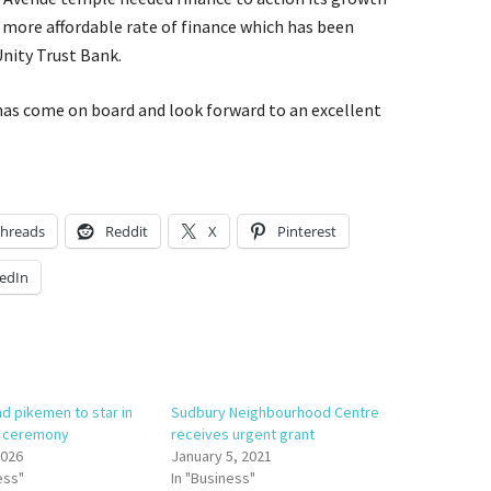
a more affordable rate of finance which has been
nity Trust Bank.
has come on board and look forward to an excellent
hreads
Reddit
X
Pinterest
edIn
nd pikemen to star in
Sudbury Neighbourhood Centre
e ceremony
receives urgent grant
2026
January 5, 2021
ess"
In "Business"