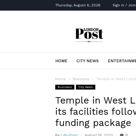
Thursday, August 6, 2026
Sign in / Join
London
Post
HOME
CITY NEWS
ENTERTAINM
Home
Business
Temple in West London
Business
City News
Temple in West L
its facilities fol
funding package
By
Ldn-Post
August 18, 2020
0