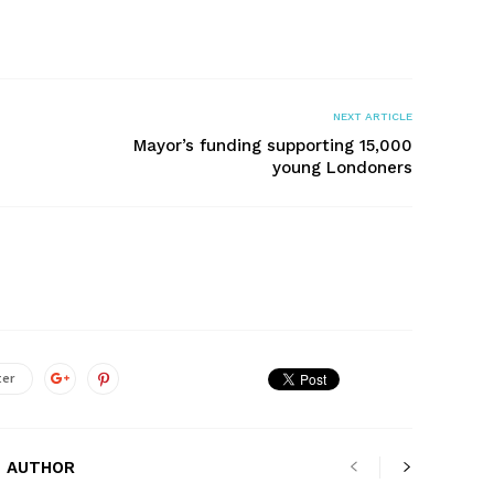
NEXT ARTICLE
Mayor’s funding supporting 15,000
young Londoners
ter
 AUTHOR