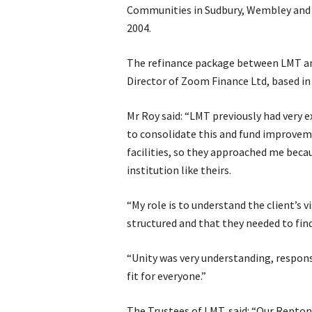
Communities in Sudbury, Wembley and 
2004.
The refinance package between LMT and
Director of Zoom Finance Ltd, based in
Mr Roy said: “LMT previously had very 
to consolidate this and fund improvem
facilities, so they approached me beca
institution like theirs.
“My role is to understand the client’s 
structured and that they needed to find
“Unity was very understanding, respons
fit for everyone.”
The Trustees of LMT, said: “Our Repto