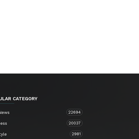
ULAR CATEGORY
22694
 News
20037
ness
2981
tyle