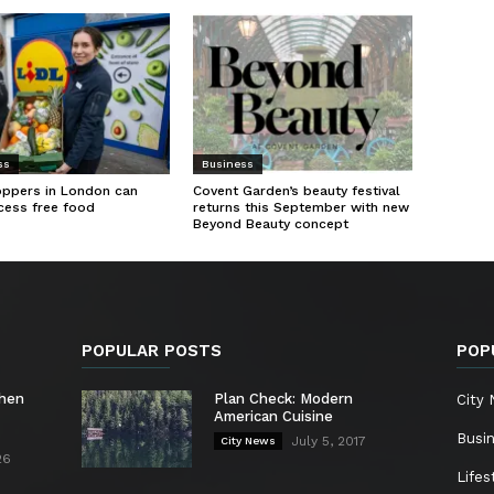
ss
Business
oppers in London can
Covent Garden’s beauty festival
cess free food
returns this September with new
Beyond Beauty concept
POPULAR POSTS
POP
chen
Plan Check: Modern
City
American Cuisine
Busi
July 5, 2017
City News
26
Lifes