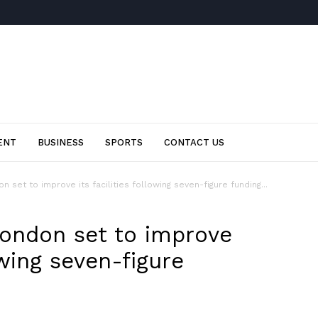
ENT
BUSINESS
SPORTS
CONTACT US
 set to improve its facilities following seven-figure funding...
ondon set to improve
lowing seven-figure