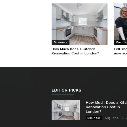
Business
Busine
How Much Does a Kitchen
Lidl sh
Renovation Cost in London?
now ac
EDITOR PICKS
How Much Does a Kit
Renovation Cost in
London?
August 6, 20
Business