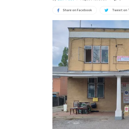
Share on Facebook
Tweet on 