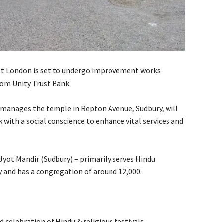
t London is set to undergo improvement works
rom Unity Trust Bank.
manages the temple in Repton Avenue, Sudbury, will
with a social conscience to enhance vital services and
yot Mandir (Sudbury) – primarily serves Hindu
 and has a congregation of around 12,000.
nd celebration of Hindu & religious festivals.