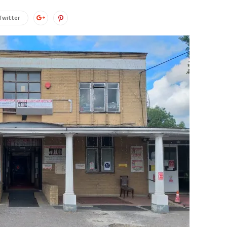
Twitter