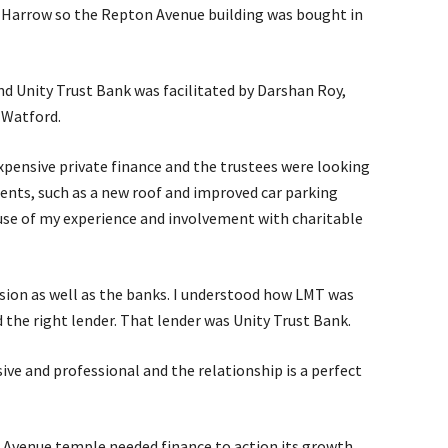
Harrow so the Repton Avenue building was bought in
 Unity Trust Bank was facilitated by Darshan Roy,
 Watford.
expensive private finance and the trustees were looking
ents, such as a new roof and improved car parking
use of my experience and involvement with charitable
vision as well as the banks. I understood how LMT was
 the right lender. That lender was Unity Trust Bank.
ive and professional and the relationship is a perfect
n Avenue temple needed finance to action its growth