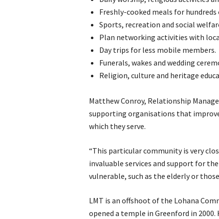
Freshly-cooked meals for hundreds 
Sports, recreation and social welfare
Plan networking activities with loc
Day trips for less mobile members.
Funerals, wakes and wedding cerem
Religion, culture and heritage educa
Matthew Conroy, Relationship Manager 
supporting organisations that improve 
which they serve.
“This particular community is very cl
invaluable services and support for th
vulnerable, such as the elderly or those
LMT is an offshoot of the Lohana Com
opened a temple in Greenford in 2000. 