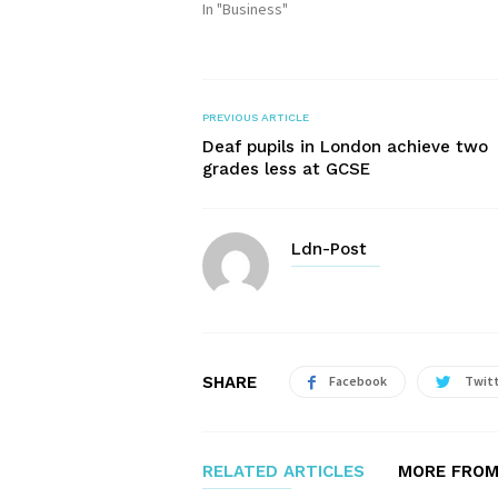
In "Business"
PREVIOUS ARTICLE
Deaf pupils in London achieve two
grades less at GCSE
Ldn-Post
SHARE
Facebook
Twit
RELATED ARTICLES
MORE FROM