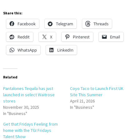
Share this:
Facebook
Telegram
Threads
Reddit
X
Pinterest
Email
WhatsApp
LinkedIn
Related
Pantalones Tequila has just
Coyo Taco to Launch First UK
launched in select Waitrose
Site This Summer
stores
April 21, 2026
November 30, 2025
In "Business"
In "Business"
Get that Fridays Feeling from
home with the TGI Fridays
Talent Show