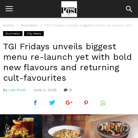
Home
Business
TGI Fridays unveils biggest menu re-launch yet with bold new flavours and...
Business
City News
TGI Fridays unveils biggest
menu re-launch yet with bold
new flavours and returning
cult-favourites
By
Ldn-Post
June 3, 2026
0