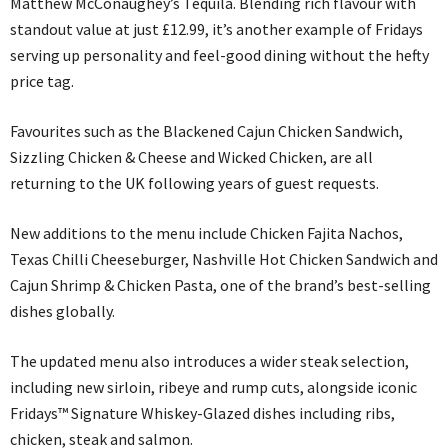
Matthew McConaughey’s Tequila. Blending rich flavour with
standout value at just £12.99, it’s another example of Fridays
serving up personality and feel-good dining without the hefty
price tag.
Favourites such as the Blackened Cajun Chicken Sandwich,
Sizzling Chicken & Cheese and Wicked Chicken, are all
returning to the UK following years of guest requests.
New additions to the menu include Chicken Fajita Nachos,
Texas Chilli Cheeseburger, Nashville Hot Chicken Sandwich and
Cajun Shrimp & Chicken Pasta, one of the brand’s best-selling
dishes globally.
The updated menu also introduces a wider steak selection,
including new sirloin, ribeye and rump cuts, alongside iconic
Fridays™ Signature Whiskey-Glazed dishes including ribs,
chicken, steak and salmon.