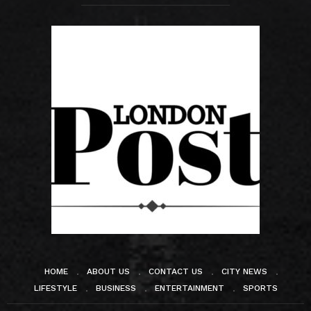
HOME
ABOUT US
CONTACT US
CITY NEWS
LIFESTYLE
BUSINESS
ENTERTAINMENT
SPORTS