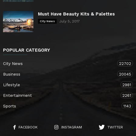
Must Have Beauty Kits & Palettes
July 5, 2017
City News
POPULAR CATEGORY
City News
22702
Business
20045
Lifestyle
2981
Entertainment
2261
Sports
1143
FACEBOOK
INSTAGRAM
TWITTER