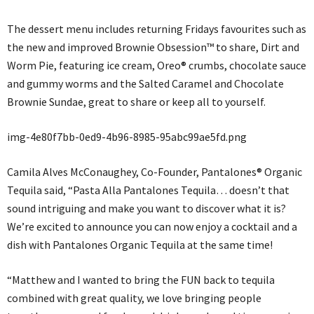
The dessert menu includes returning Fridays favourites such as
the new and improved Brownie Obsession™ to share, Dirt and
Worm Pie, featuring ice cream, Oreo® crumbs, chocolate sauce
and gummy worms and the Salted Caramel and Chocolate
Brownie Sundae, great to share or keep all to yourself.
img-4e80f7bb-0ed9-4b96-8985-95abc99ae5fd.png
Camila Alves McConaughey, Co-Founder, Pantalones® Organic
Tequila said, “Pasta Alla Pantalones Tequila… doesn’t that
sound intriguing and make you want to discover what it is?
We’re excited to announce you can now enjoy a cocktail and a
dish with Pantalones Organic Tequila at the same time!
“Matthew and I wanted to bring the FUN back to tequila
combined with great quality, we love bringing people