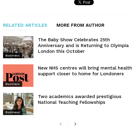
RELATED ARTICLES
MORE FROM AUTHOR
The Baby Show Celebrates 25th
Anniversary and is Returning to Olympia
London this October
Business
New NHS centres will bring mental health
support closer to home for Londoners
Business
Two academics awarded prestigious
National Teaching Fellowships
Business