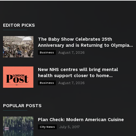
EDITOR PICKS
The Baby Show Celebrates 25th
Anniversary and is Returning to Olympia...
August 7, 2026
Business
New NHS centres will bring mental
health support closer to home...
August 7, 2026
Business
POPULAR POSTS
Plan Check: Modern American Cuisine
July 5, 2017
City News