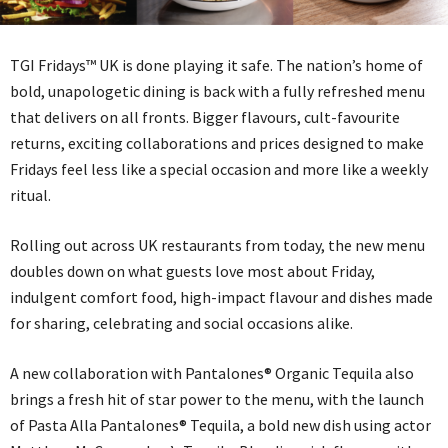
TGI Fridays™ UK is done playing it safe. The nation’s home of
bold, unapologetic dining is back with a fully refreshed menu
that delivers on all fronts. Bigger flavours, cult-favourite
returns, exciting collaborations and prices designed to make
Fridays feel less like a special occasion and more like a weekly
ritual.
Rolling out across UK restaurants from today, the new menu
doubles down on what guests love most about Friday,
indulgent comfort food, high-impact flavour and dishes made
for sharing, celebrating and social occasions alike.
A new collaboration with Pantalones® Organic Tequila also
brings a fresh hit of star power to the menu, with the launch
of Pasta Alla Pantalones® Tequila, a bold new dish using actor