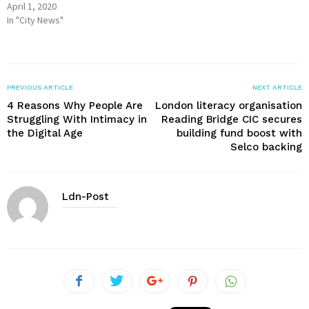
April 1, 2020
In "City News"
PREVIOUS ARTICLE
NEXT ARTICLE
4 Reasons Why People Are
London literacy organisation
Struggling With Intimacy in
Reading Bridge CIC secures
the Digital Age
building fund boost with
Selco backing
Ldn-Post