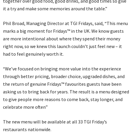
together over good food, good drinks, and good times so give
it a try and make some memories around the table.”
Phil Broad, Managing Director at TGI Fridays, said, “This menu
marks a big moment for Fridays™ in the UK. We know guests
are more intentional about where they spend their money
right now, so we knew this launch couldn’t just feel new – it
had to feel genuinely worth it.
“We’ve focused on bringing more value into the experience
through better pricing, broader choice, upgraded dishes, and
the return of genuine Fridays™ favourites guests have been
asking us to bring back for years. The result is a menu designed
to give people more reasons to come back, stay longer, and
celebrate more often”
The new menu will be available at all 33 TGI Friday’s
restaurants nationwide.