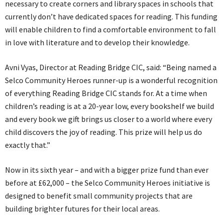
necessary to create corners and library spaces in schools that
currently don’t have dedicated spaces for reading. This funding
will enable children to find a comfortable environment to fall
in love with literature and to develop their knowledge.
Avni Vyas, Director at Reading Bridge CIC, said: “Being named a
Selco Community Heroes runner-up is a wonderful recognition
of everything Reading Bridge CIC stands for. At a time when
children’s reading is at a 20-year low, every bookshelf we build
and every book we gift brings us closer to a world where every
child discovers the joy of reading. This prize will help us do
exactly that.”
Now in its sixth year – and with a bigger prize fund than ever
before at £62,000 – the Selco Community Heroes initiative is
designed to benefit small community projects that are
building brighter futures for their local areas.