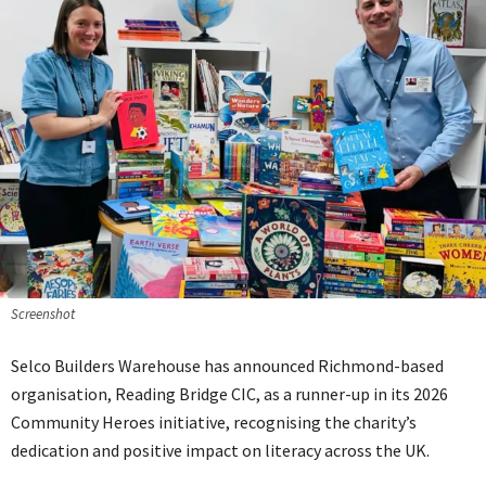
Screenshot
Selco Builders Warehouse has announced Richmond-based
organisation, Reading Bridge CIC, as a runner-up in its 2026
Community Heroes initiative, recognising the charity’s
dedication and positive impact on literacy across the UK.