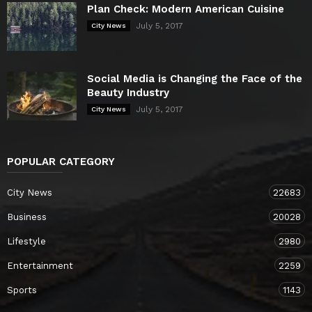
Plan Check: Modern American Cuisine
July 5, 2017
City News
Social Media is Changing the Face of the
Beauty Industry
July 5, 2017
City News
POPULAR CATEGORY
City News
22683
Business
20028
Lifestyle
2980
Entertainment
2259
Sports
1143