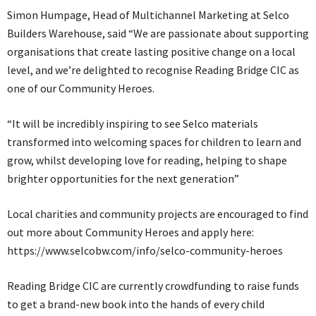
Simon Humpage, Head of Multichannel Marketing at Selco
Builders Warehouse, said “We are passionate about supporting
organisations that create lasting positive change on a local
level, and we’re delighted to recognise Reading Bridge CIC as
one of our Community Heroes.
“It will be incredibly inspiring to see Selco materials
transformed into welcoming spaces for children to learn and
grow, whilst developing love for reading, helping to shape
brighter opportunities for the next generation”
Local charities and community projects are encouraged to find
out more about Community Heroes and apply here:
https://www.selcobw.com/info/selco-community-heroes
Reading Bridge CIC are currently crowdfunding to raise funds
to get a brand-new book into the hands of every child