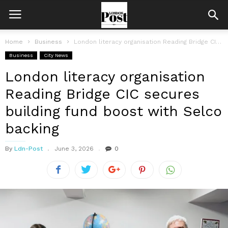
Home
Business
London literacy organisation Reading Bridge CIC secures building fund boost with Selco...
Business
City News
London literacy organisation
Reading Bridge CIC secures
building fund boost with Selco
backing
By
Ldn-Post
June 3, 2026
0