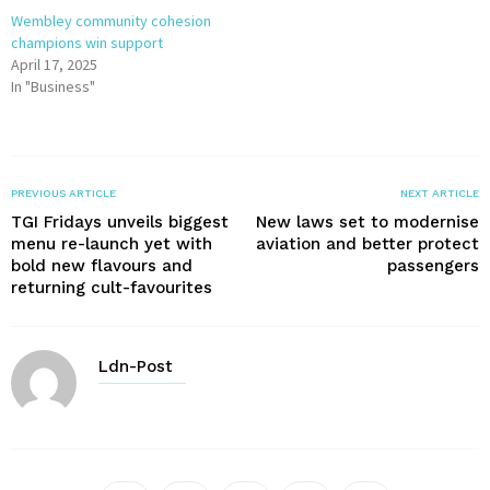
Wembley community cohesion
champions win support
April 17, 2025
In "Business"
PREVIOUS ARTICLE
NEXT ARTICLE
TGI Fridays unveils biggest
New laws set to modernise
menu re-launch yet with
aviation and better protect
bold new flavours and
passengers
returning cult-favourites
Ldn-Post