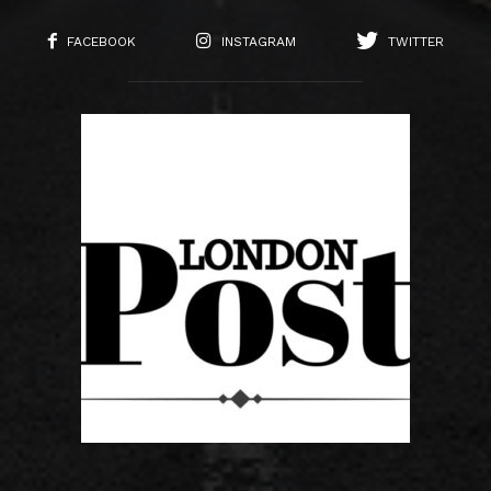
FACEBOOK
INSTAGRAM
TWITTER