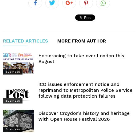
RELATED ARTICLES
MORE FROM AUTHOR
Horseracing to take over London this
August
Business
ICO issues enforcement notice and
reprimand to Metropolitan Police Service
following data protection failures
Business
Discover Croydon’s history and heritage
with Open House Festival 2026
Business