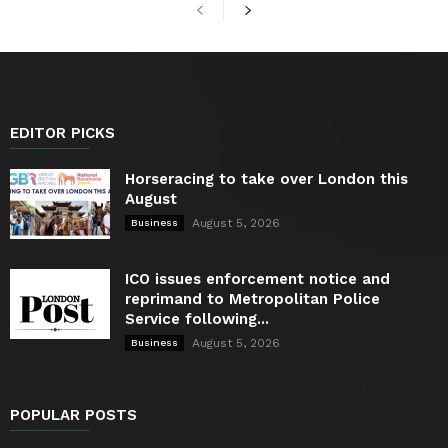
EDITOR PICKS
Horseracing to take over London this
August
August 5, 2026
Business
ICO issues enforcement notice and
reprimand to Metropolitan Police
Service following...
August 5, 2026
Business
POPULAR POSTS