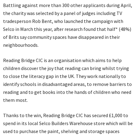
Battling against more than 300 other applicants during April,
the charity was selected by a panel of judges including TV
tradesperson Rob Bent, who launched the campaign with
Selco in March this year, after research found that half* (48%)
of Brits say community spaces have disappeared in their
neighbourhoods.
Reading Bridge CIC is an organisation which aims to help
children discover the joy that reading can bring whilst trying
to close the literacy gap in the UK. They work nationally to
identify schools in disadvantaged areas, to remove barriers to
reading and to get books into the hands of children who need
them most.
Thanks to the win, Reading Bridge CIC has secured £1,000 to
spend in its local Selco Builders Warehouse store which will be
used to purchase the paint, shelving and storage spaces