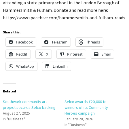
attending a state primary school in the London Borough of
Hammersmith & Fulham. Donate and read more here:
https://www.spacehive.com/hammersmith-and-fulham-reads
Share this:
Facebook
Telegram
Threads
Reddit
X
Pinterest
Email
WhatsApp
LinkedIn
Related
Southwark community art
Selco awards £20,000 to
project secures Selco backing
winners of its Community
August 27, 2025
Heroes campaign
In "Business"
January 28, 2026
In "Business"