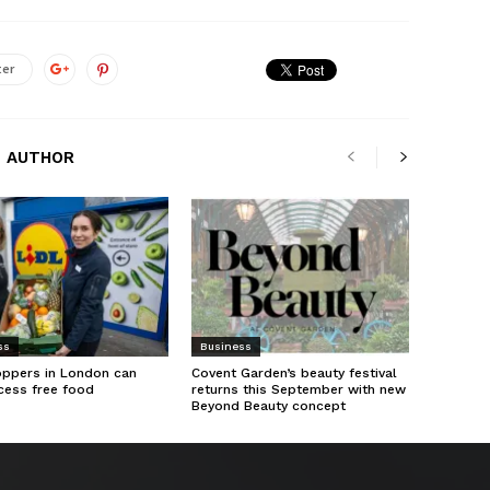
ter
 AUTHOR
ss
Business
oppers in London can
Covent Garden’s beauty festival
cess free food
returns this September with new
Beyond Beauty concept