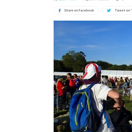
Share on Facebook
Tweet on 