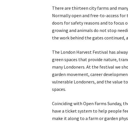
There are thirteen city farms and man
Normally open and free-to-access for 
doors for safety reasons and to focus
growing and animals do not stop needin
the work behind the gates continued, a
The London Harvest Festival has always
green spaces that provide nature, tranq
many Londoners. At the festival we sh
garden movement, career development f
vulnerable Londoners, and the value to 
spaces.
Coinciding with Open Farms Sunday, the 
have a ticket system to help people fe
make it along to a farm or garden physi