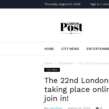
Thursday, August 6, 2026
Sign in / Join
London
Post
HOME
CITY NEWS
ENTERTAINM
Home
City News
The 22nd London Harve
City News
The 22nd London 
taking place onl
join in!
By
Ldn-Post
August 14, 2020
0