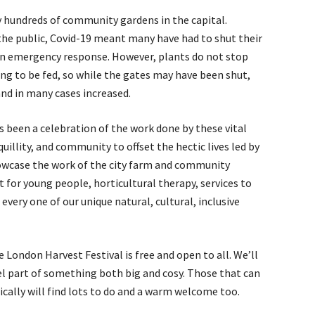
y hundreds of community gardens in the capital.
the public, Covid-19 meant many have had to shut their
 on emergency response. However, plants do not stop
g to be fed, so while the gates may have been shut,
nd in many cases increased.
 been a celebration of the work done by these vital
uillity, and community to offset the hectic lives led by
owcase the work of the city farm and community
or young people, horticultural therapy, services to
every one of our unique natural, cultural, inclusive
London Harvest Festival is free and open to all. We’ll
el part of something both big and cosy. Those that can
cally will find lots to do and a warm welcome too.