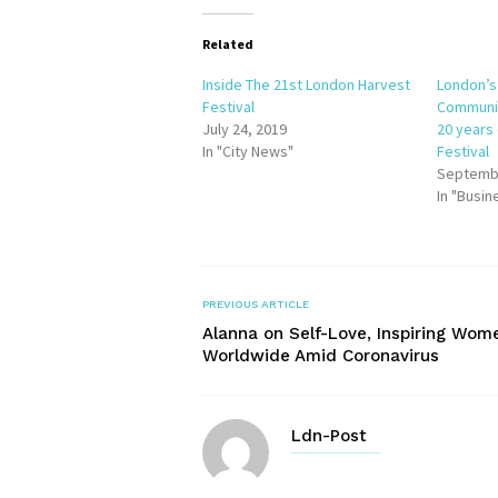
Related
Inside The 21st London Harvest
London’s
Festival
Communit
July 24, 2019
20 years
In "City News"
Festival
Septembe
In "Busin
PREVIOUS ARTICLE
Alanna on Self-Love, Inspiring Wom
Worldwide Amid Coronavirus
Ldn-Post