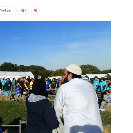
Twitter