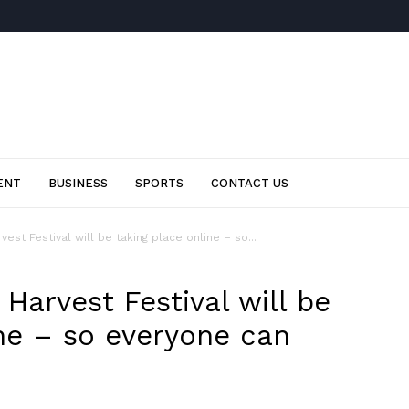
ENT
BUSINESS
SPORTS
CONTACT US
st Festival will be taking place online – so...
Harvest Festival will be
ine – so everyone can