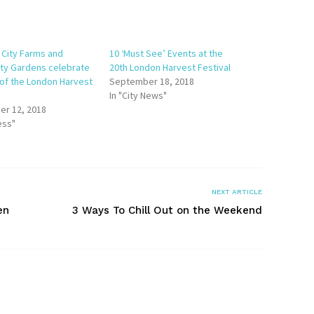
 City Farms and
10 ‘Must See’ Events at the
y Gardens celebrate
20th London Harvest Festival
 of the London Harvest
September 18, 2018
In "City News"
r 12, 2018
ess"
NEXT ARTICLE
en
3 Ways To Chill Out on the Weekend