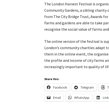
The London Harvest Festival is organi
Community Gardens, a sibling charity o
from The City Bridge Trust, Awards for
Farms and gardens are able to take part
recognise the social value of farms and
The online version of the festival is 
London’s community charities adapt to 
them in the online event, the organise
the profile and income of city farms 
increasingly important to quality of lif
Share this:
Facebook
Telegram
T
Email
WhatsApp
Link