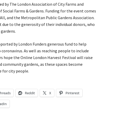
sed by The London Association of City Farms and
f Social Farms & Gardens. Funding for the event comes
 All, and the Metropolitan Public Gardens Association.
 due to the generosity of their individual donors, who
 gardens.
supported by London Funders generous fund to help
coronavirus. As well as reaching people to include
rs hope the Online London Harvest Festival will raise
and community gardens, as these spaces become
e for city people.
hreads
Reddit
X
Pinterest
edIn