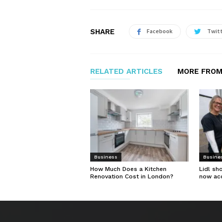
SHARE
Facebook
Twit
RELATED ARTICLES
MORE FROM
Business
Busine
How Much Does a Kitchen
Lidl sh
Renovation Cost in London?
now ac