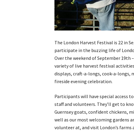
The London Harvest Festival is 22 in S
participate in the buzzing life of Lon
Over the weekend of September 19th – 2
variety of live harvest festival activit
displays, craft-a-longs, cook-a-longs,
fireside evening celebration.
Participants will have special access 
staff and volunteers. They’ll get to kn
Guernsey goats, confident chickens, mi
well as our most welcoming gardens an
volunteer at, and visit London’s farms