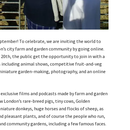
eptember! To celebrate, we are inviting the world to
don’s city farm and garden community by going online.
0th, the public get the opportunity to join in with a
ies including animal shows, competitive fruit-and-veg
 miniature garden-making, photography, and an online
to exclusive films and podcasts made by farm and garden
ow London’s rare-breed pigs, tiny cows, Golden
niature donkeys, huge horses and flocks of sheep, as
d pleasant plants, and of course the people who run,
 and community gardens, including a few famous faces.