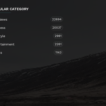
ULAR CATEGORY
22694
 News
20037
ness
2981
tyle
2261
rtainment
1143
ts