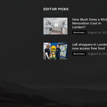
EDITOR PICKS
How Much Does a Kit
Renovation Cost in
London?
August 6, 20
Business
Lidl shoppers in Londo
now access free food
August 6, 20
Business