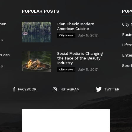
POPULAR POSTS
POP
chen
Plan Check: Modern
City
American Cuisine
Busi
July 5, 2017
City News
26
Lifes
Social Media is Changing
n can
Ente
the Face of the Beauty
Industry
Spor
26
July 5, 2017
City News
FACEBOOK
INSTAGRAM
TWITTER