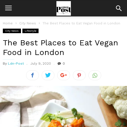
Home
City News
The Best Places to Eat Vegan Food in London
City News
Lifestyle
The Best Places to Eat Vegan
Food in London
By
Ldn-Post
July 9, 2020
0