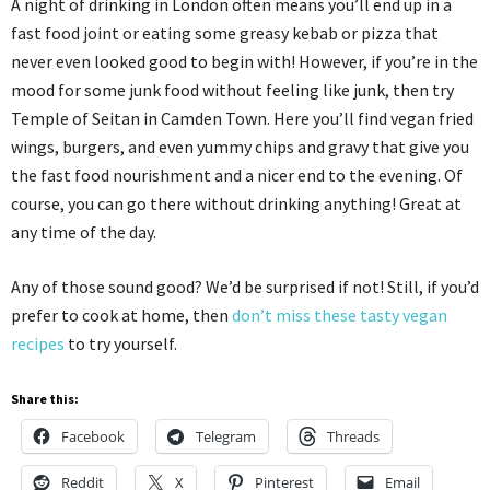
A night of drinking in London often means you’ll end up in a
fast food joint or eating some greasy kebab or pizza that
never even looked good to begin with! However, if you’re in the
mood for some junk food without feeling like junk, then try
Temple of Seitan in Camden Town. Here you’ll find vegan fried
wings, burgers, and even yummy chips and gravy that give you
the fast food nourishment and a nicer end to the evening. Of
course, you can go there without drinking anything! Great at
any time of the day.
Any of those sound good? We’d be surprised if not! Still, if you’d
prefer to cook at home, then
don’t miss these tasty vegan
recipes
to try yourself.
Share this:
Facebook
Telegram
Threads
Reddit
X
Pinterest
Email