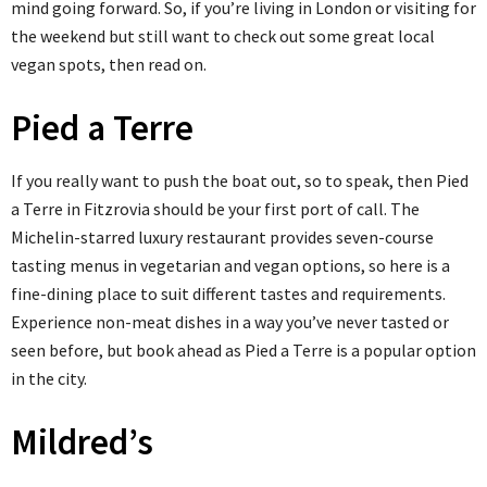
mind going forward. So, if you’re living in London or visiting for
the weekend but still want to check out some great local
vegan spots, then read on.
Pied a Terre
If you really want to push the boat out, so to speak, then Pied
a Terre in Fitzrovia should be your first port of call. The
Michelin-starred luxury restaurant provides seven-course
tasting menus in vegetarian and vegan options, so here is a
fine-dining place to suit different tastes and requirements.
Experience non-meat dishes in a way you’ve never tasted or
seen before, but book ahead as Pied a Terre is a popular option
in the city.
Mildred’s