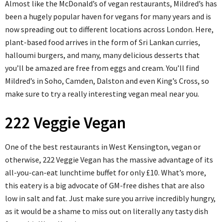
Almost like the McDonald’s of vegan restaurants, Mildred’s has
been a hugely popular haven for vegans for many years and is
now spreading out to different locations across London. Here,
plant-based food arrives in the form of Sri Lankan curries,
halloumi burgers, and many, many delicious desserts that
you’ll be amazed are free from eggs and cream. You’ll find
Mildred’s in Soho, Camden, Dalston and even King’s Cross, so
make sure to try a really interesting vegan meal near you.
222 Veggie Vegan
One of the best restaurants in West Kensington, vegan or
otherwise, 222 Veggie Vegan has the massive advantage of its
all-you-can-eat lunchtime buffet for only £10. What’s more,
this eatery is a big advocate of GM-free dishes that are also
low in salt and fat. Just make sure you arrive incredibly hungry,
as it would be a shame to miss out on literally any tasty dish