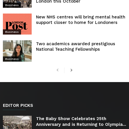
London this October
Business
New NHS centres will bring mental health
support closer to home for Londoners
Business
Two academics awarded prestigious
National Teaching Fellowships
Business
EDITOR PICKS
The Baby Show Celebrates 25th
Anniversary and is Returning to Olympia...