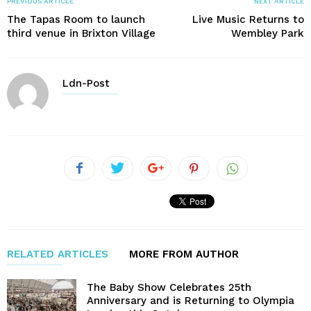
PREVIOUS ARTICLE
NEXT ARTICLE
The Tapas Room to launch
Live Music Returns to
third venue in Brixton Village
Wembley Park
Ldn-Post
RELATED ARTICLES
MORE FROM AUTHOR
The Baby Show Celebrates 25th
Anniversary and is Returning to Olympia