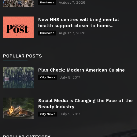
August 7, 2026
Business
New NHS centres will bring mental
health support closer to home...
August 7, 2026
Business
POPULAR POSTS
Plan Check: Modern American Cuisine
July 5, 2017
City News
Social Media is Changing the Face of the
Beauty Industry
July 5, 2017
City News
POPULAR CATEGORY