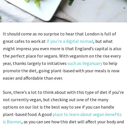
It should come as no surprise to hear that London is full of
great cafes to work at
if you’re a digital nomad
, but what
might impress you even more is that England’s capital is also
the perfect place for vegans. With veganism on the rise every
year, thanks largely to initiatives
such as Veganuary
to help
promote the diet, going plant-based with your meals is now
easier and affordable than ever.
Sure, there’s a lot to think about with this type of diet if you’re
not currently vegan, but checking out one of the many
options on our list is the best way to see if you can handle
plant-based food. A good
place to learn about vegan benefits
is Biomes
, as you can see how this diet will affect your body and