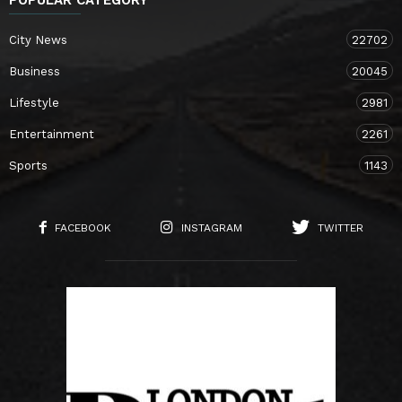
City News
22702
Business
20045
Lifestyle
2981
Entertainment
2261
Sports
1143
FACEBOOK
INSTAGRAM
TWITTER