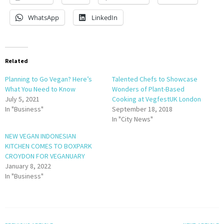
WhatsApp
LinkedIn
Related
Planning to Go Vegan? Here’s
Talented Chefs to Showcase
What You Need to Know
Wonders of Plant-Based
July 5, 2021
Cooking at VegfestUK London
In "Business"
September 18, 2018
In "City News"
NEW VEGAN INDONESIAN
KITCHEN COMES TO BOXPARK
CROYDON FOR VEGANUARY
January 8, 2022
In "Business"