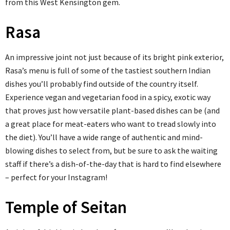
from this West Kensington gem.
Rasa
An impressive joint not just because of its bright pink exterior,
Rasa’s menu is full of some of the tastiest southern Indian
dishes you’ll probably find outside of the country itself.
Experience vegan and vegetarian food in a spicy, exotic way
that proves just how versatile plant-based dishes can be (and
a great place for meat-eaters who want to tread slowly into
the diet). You’ll have a wide range of authentic and mind-
blowing dishes to select from, but be sure to ask the waiting
staff if there’s a dish-of-the-day that is hard to find elsewhere
– perfect for your Instagram!
Temple of Seitan