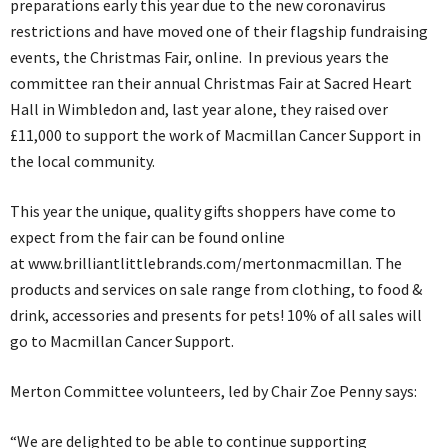
preparations early this year due to the new coronavirus
restrictions and have moved one of their flagship fundraising
events, the Christmas Fair, online. In previous years the
committee ran their annual Christmas Fair at Sacred Heart
Hall in Wimbledon and, last year alone, they raised over
£11,000 to support the work of Macmillan Cancer Support in
the local community.
This year the unique, quality gifts shoppers have come to
expect from the fair can be found online
at www.brilliantlittlebrands.com/mertonmacmillan. The
products and services on sale range from clothing, to food &
drink, accessories and presents for pets! 10% of all sales will
go to Macmillan Cancer Support.
Merton Committee volunteers, led by Chair Zoe Penny says:
“We are delighted to be able to continue supporting