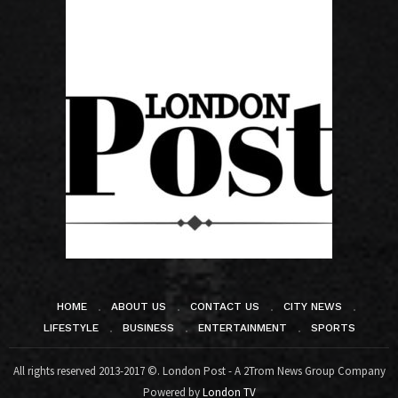
HOME
ABOUT US
CONTACT US
CITY NEWS
LIFESTYLE
BUSINESS
ENTERTAINMENT
SPORTS
All rights reserved 2013-2017 ©. London Post - A 2Trom News Group Company
Powered by
London TV