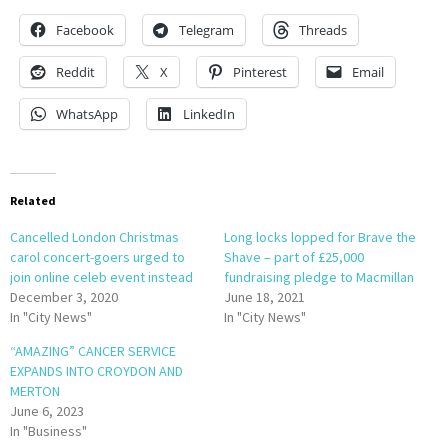
Facebook
Telegram
Threads
Reddit
X
Pinterest
Email
WhatsApp
LinkedIn
Related
Cancelled London Christmas
Long locks lopped for Brave the
carol concert-goers urged to
Shave – part of £25,000
join online celeb event instead
fundraising pledge to Macmillan
December 3, 2020
June 18, 2021
In "City News"
In "City News"
“AMAZING” CANCER SERVICE
EXPANDS INTO CROYDON AND
MERTON
June 6, 2023
In "Business"