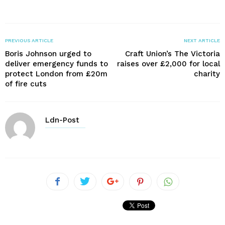
PREVIOUS ARTICLE
NEXT ARTICLE
Boris Johnson urged to
Craft Union’s The Victoria
deliver emergency funds to
raises over £2,000 for local
protect London from £20m
charity
of fire cuts
Ldn-Post