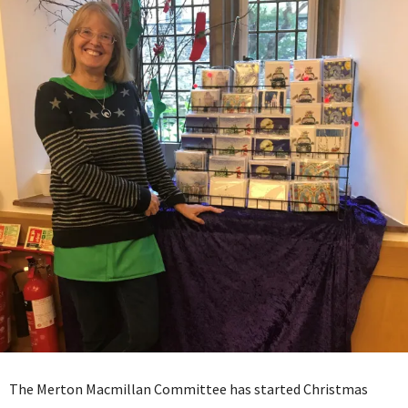
The Merton Macmillan Committee has started Christmas