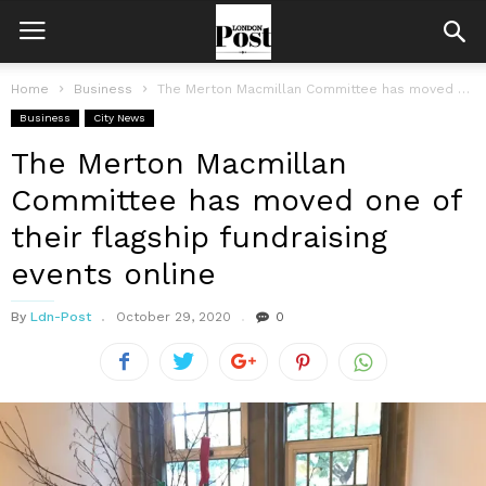
Home
Business
The Merton Macmillan Committee has moved one of their flagship fundraising events...
Business
City News
The Merton Macmillan
Committee has moved one of
their flagship fundraising
events online
By
Ldn-Post
October 29, 2020
0