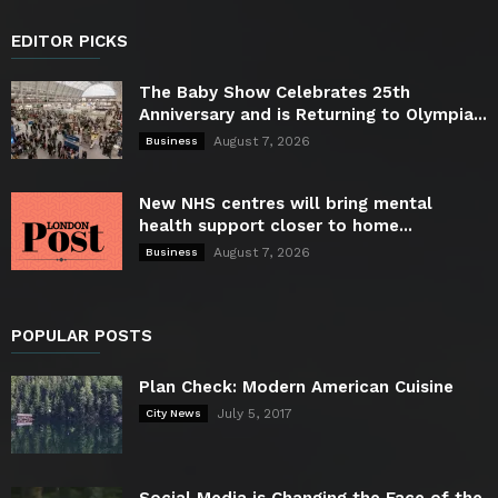
EDITOR PICKS
The Baby Show Celebrates 25th
Anniversary and is Returning to Olympia...
August 7, 2026
Business
New NHS centres will bring mental
health support closer to home...
August 7, 2026
Business
POPULAR POSTS
Plan Check: Modern American Cuisine
July 5, 2017
City News
Social Media is Changing the Face of the