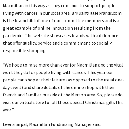
Macmillan in this way as they continue to support people
living with cancer in our local area. Brilliantlittlebrands.com
is the brainchild of one of our committee members and is a
great example of online innovation resulting from the
pandemic. The website showcases brands with a difference
that offer quality, service and a commitment to socially
responsible shopping.
“We hope to raise more than ever for Macmillan and the vital
work they do for people living with cancer. This year our
people can shop at their leisure (as opposed to the usual one-
day event) and share details of the online shop with their
friends and families outside of the Merton area. So, please do
visit our virtual store for all those special Christmas gifts this
year!”
Leena Sirpal, Macmillan Fundraising Manager said: