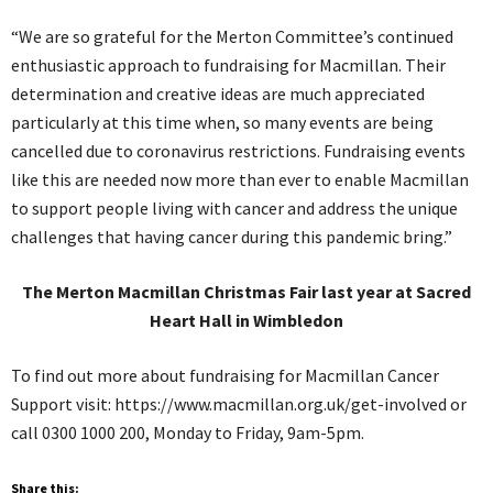
“We are so grateful for the Merton Committee’s continued
enthusiastic approach to fundraising for Macmillan. Their
determination and creative ideas are much appreciated
particularly at this time when, so many events are being
cancelled due to coronavirus restrictions. Fundraising events
like this are needed now more than ever to enable Macmillan
to support people living with cancer and address the unique
challenges that having cancer during this pandemic bring.”
The Merton Macmillan Christmas Fair last year at Sacred
Heart Hall in Wimbledon
To find out more about fundraising for Macmillan Cancer
Support visit: https://www.macmillan.org.uk/get-involved or
call 0300 1000 200, Monday to Friday, 9am-5pm.
Share this: