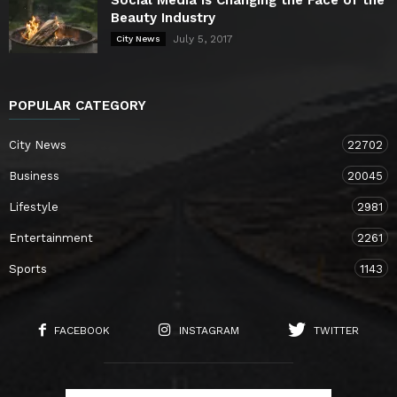
Beauty Industry
July 5, 2017
City News
POPULAR CATEGORY
City News
22702
Business
20045
Lifestyle
2981
Entertainment
2261
Sports
1143
FACEBOOK
INSTAGRAM
TWITTER