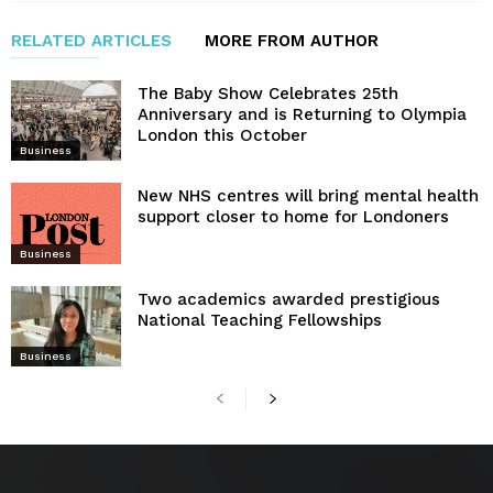
RELATED ARTICLES
MORE FROM AUTHOR
The Baby Show Celebrates 25th
Anniversary and is Returning to Olympia
London this October
Business
New NHS centres will bring mental health
support closer to home for Londoners
Business
Two academics awarded prestigious
National Teaching Fellowships
Business