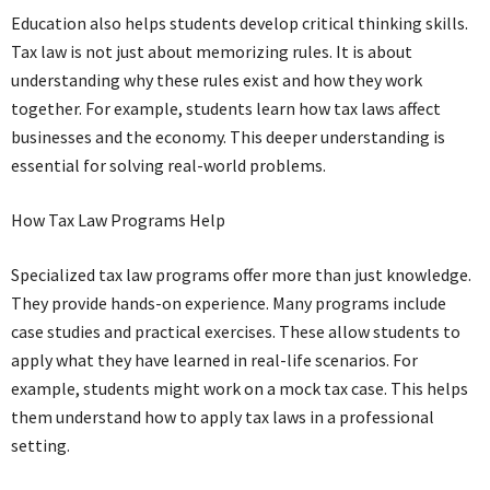
Education also helps students develop critical thinking skills.
Tax law is not just about memorizing rules. It is about
understanding why these rules exist and how they work
together. For example, students learn how tax laws affect
businesses and the economy. This deeper understanding is
essential for solving real-world problems.
How Tax Law Programs Help
Specialized tax law programs offer more than just knowledge.
They provide hands-on experience. Many programs include
case studies and practical exercises. These allow students to
apply what they have learned in real-life scenarios. For
example, students might work on a mock tax case. This helps
them understand how to apply tax laws in a professional
setting.