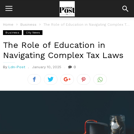
Home
Business
The Role of Education in Navigating Complex Tax Laws
Business
City News
The Role of Education in
Navigating Complex Tax Laws
By
Ldn-Post
January 10, 2025
0