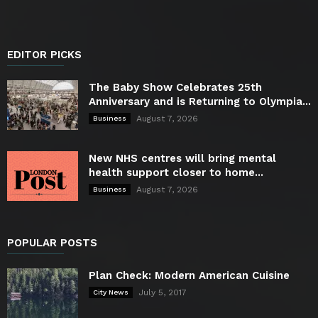
EDITOR PICKS
The Baby Show Celebrates 25th
Anniversary and is Returning to Olympia...
August 7, 2026
Business
New NHS centres will bring mental
health support closer to home...
August 7, 2026
Business
POPULAR POSTS
Plan Check: Modern American Cuisine
July 5, 2017
City News