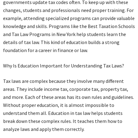
governments update tax codes often. To keep up with these
changes, students and professionals need proper training. For
example, attending specialized programs can provide valuable
knowledge and skills. Programs like the Best Taxation Schools
and Tax Law Programs in New York help students learn the
details of tax law. This kind of education builds a strong
foundation for a career in finance or law.
Why Is Education Important for Understanding Tax Laws?
Tax laws are complex because they involve many different
areas. They include income tax, corporate tax, property tax,
and more. Each of these areas has its own rules and guidelines.
Without proper education, it is almost impossible to
understand them all. Education in tax law helps students
break down these complex rules. It teaches them how to
analyze laws and apply them correctly.