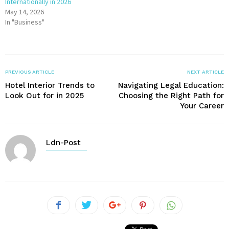
Internationally in 2026
May 14, 2026
In "Business"
PREVIOUS ARTICLE
NEXT ARTICLE
Hotel Interior Trends to
Navigating Legal Education:
Look Out for in 2025
Choosing the Right Path for
Your Career
Ldn-Post