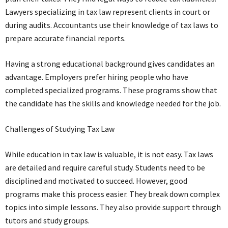
Lawyers specializing in tax law represent clients in court or
during audits. Accountants use their knowledge of tax laws to
prepare accurate financial reports.
Having a strong educational background gives candidates an
advantage. Employers prefer hiring people who have
completed specialized programs. These programs show that
the candidate has the skills and knowledge needed for the job.
Challenges of Studying Tax Law
While education in tax law is valuable, it is not easy. Tax laws
are detailed and require careful study. Students need to be
disciplined and motivated to succeed. However, good
programs make this process easier. They break down complex
topics into simple lessons. They also provide support through
tutors and study groups.