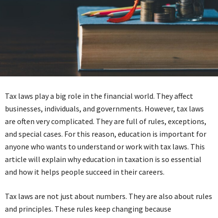
Tax laws play a big role in the financial world. They affect
businesses, individuals, and governments. However, tax laws
are often very complicated. They are full of rules, exceptions,
and special cases. For this reason, education is important for
anyone who wants to understand or work with tax laws. This
article will explain why education in taxation is so essential
and how it helps people succeed in their careers.
Tax laws are not just about numbers. They are also about rules
and principles. These rules keep changing because