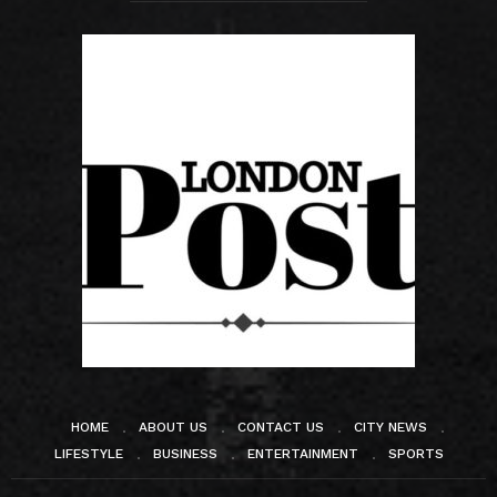
HOME
ABOUT US
CONTACT US
CITY NEWS
LIFESTYLE
BUSINESS
ENTERTAINMENT
SPORTS