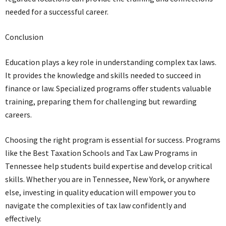
needed for a successful career.
Conclusion
Education plays a key role in understanding complex tax laws.
It provides the knowledge and skills needed to succeed in
finance or law. Specialized programs offer students valuable
training, preparing them for challenging but rewarding
careers.
Choosing the right program is essential for success. Programs
like the Best Taxation Schools and Tax Law Programs in
Tennessee help students build expertise and develop critical
skills. Whether you are in Tennessee, New York, or anywhere
else, investing in quality education will empower you to
navigate the complexities of tax law confidently and
effectively.