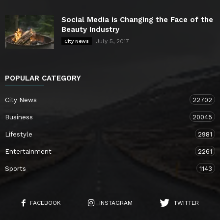
Social Media is Changing the Face of the
Beauty Industry
July 5, 2017
City News
POPULAR CATEGORY
City News
22702
Business
20045
Lifestyle
2981
Entertainment
2261
Sports
1143
FACEBOOK
INSTAGRAM
TWITTER