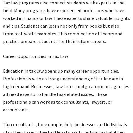
Tax law programs also connect students with experts in the
field. Many programs have experienced professors who have
worked in finance or law. These experts share valuable insights
and tips. Students can learn not only from books but also
from real-world examples. This combination of theory and
practice prepares students for their future careers.
Career Opportunities in Tax Law
Education in tax law opens up many career opportunities.
Professionals with a strong understanding of tax law are in
high demand. Businesses, law firms, and government agencies
all need experts to handle tax-related issues. These
professionals can work as tax consultants, lawyers, or
accountants.
Tax consultants, for example, help businesses and individuals
plan their taxes. They find legal ways to reduce tax liabilities.