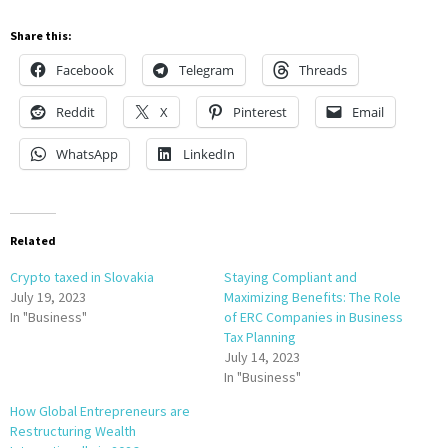
Share this:
Facebook
Telegram
Threads
Reddit
X
Pinterest
Email
WhatsApp
LinkedIn
Related
Crypto taxed in Slovakia
Staying Compliant and
July 19, 2023
Maximizing Benefits: The Role
In "Business"
of ERC Companies in Business
Tax Planning
July 14, 2023
In "Business"
How Global Entrepreneurs are
Restructuring Wealth