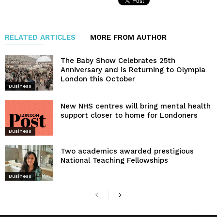
RELATED ARTICLES
MORE FROM AUTHOR
The Baby Show Celebrates 25th
Anniversary and is Returning to Olympia
London this October
Business
New NHS centres will bring mental health
support closer to home for Londoners
Business
Two academics awarded prestigious
National Teaching Fellowships
Business