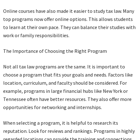
Online courses have also made it easier to study tax law. Many
top programs now offer online options. This allows students
to learn at their own pace. They can balance their studies with
work or family responsibilities.
The Importance of Choosing the Right Program
Not all tax law programs are the same. It is important to
choose a program that fits your goals and needs. Factors like
location, curriculum, and faculty should be considered. For
example, programs in large financial hubs like New York or
Tennessee often have better resources. They also offer more
opportunities for networking and internships.
When selecting a program, it is helpful to research its
reputation. Look for reviews and rankings. Programs in highly
regarded locations can provide the training and connections