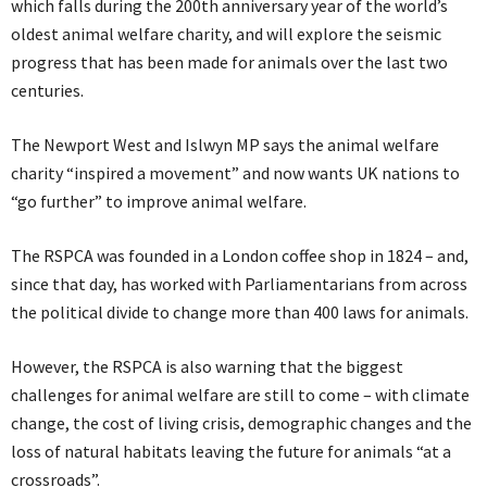
which falls during the 200th anniversary year of the world’s
oldest animal welfare charity, and will explore the seismic
progress that has been made for animals over the last two
centuries.
The Newport West and Islwyn MP says the animal welfare
charity “inspired a movement” and now wants UK nations to
“go further” to improve animal welfare.
The RSPCA was founded in a London coffee shop in 1824 – and,
since that day, has worked with Parliamentarians from across
the political divide to change more than 400 laws for animals.
However, the RSPCA is also warning that the biggest
challenges for animal welfare are still to come – with climate
change, the cost of living crisis, demographic changes and the
loss of natural habitats leaving the future for animals “at a
crossroads”.