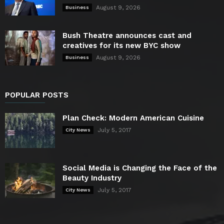
August 9, 2026
Business
Bush Theatre announces cast and
creatives for its new BYC show
August 9, 2026
Business
POPULAR POSTS
Plan Check: Modern American Cuisine
July 5, 2017
City News
Social Media is Changing the Face of the
Beauty Industry
July 5, 2017
City News