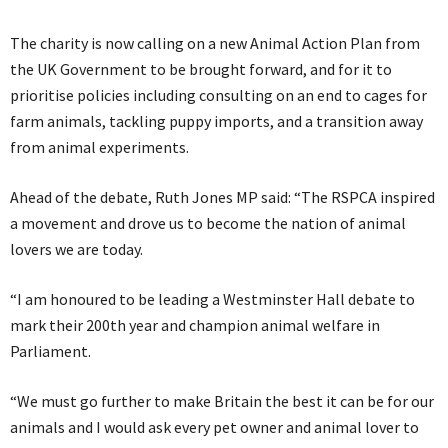
The charity is now calling on a new Animal Action Plan from
the UK Government to be brought forward, and for it to
prioritise policies including consulting on an end to cages for
farm animals, tackling puppy imports, and a transition away
from animal experiments.
Ahead of the debate, Ruth Jones MP said: “The RSPCA inspired
a movement and drove us to become the nation of animal
lovers we are today.
“I am honoured to be leading a Westminster Hall debate to
mark their 200th year and champion animal welfare in
Parliament.
“We must go further to make Britain the best it can be for our
animals and I would ask every pet owner and animal lover to