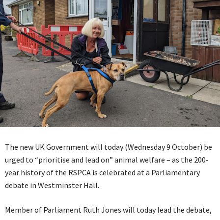
The new UK Government will today (Wednesday 9 October) be
urged to “prioritise and lead on” animal welfare – as the 200-
year history of the RSPCA is celebrated at a Parliamentary
debate in Westminster Hall.
Member of Parliament Ruth Jones will today lead the debate,