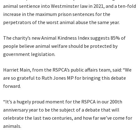
animal sentience into Westminster law in 2021, and a ten-fold
increase in the maximum prison sentences for the
perpetrators of the worst animal abuse the same year.
The charity’s new Animal Kindness Index suggests 85% of
people believe animal welfare should be protected by
government legislation.
Harriet Main, from the RSPCA’s public affairs team, said: “We
are so grateful to Ruth Jones MP for bringing this debate
forward.
“It’s a hugely proud moment for the RSPCA in our 200th
anniversary year to be the subject of a debate that will
celebrate the last two centuries, and how far we’ve come for
animals.