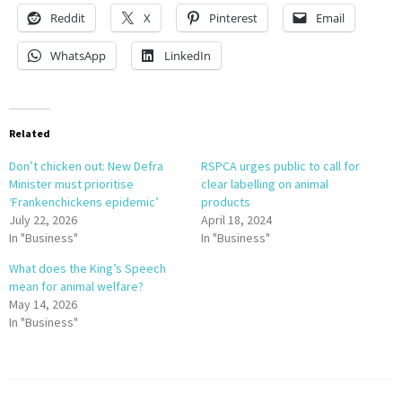
Reddit
X
Pinterest
Email
WhatsApp
LinkedIn
Related
Don’t chicken out: New Defra
RSPCA urges public to call for
Minister must prioritise
clear labelling on animal
‘Frankenchickens epidemic’
products
July 22, 2026
April 18, 2024
In "Business"
In "Business"
What does the King’s Speech
mean for animal welfare?
May 14, 2026
In "Business"