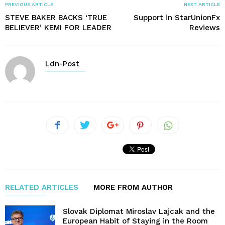
PREVIOUS ARTICLE
NEXT ARTICLE
STEVE BAKER BACKS ‘TRUE
Support in StarUnionFx
BELIEVER’ KEMI FOR LEADER
Reviews
Ldn-Post
RELATED ARTICLES
MORE FROM AUTHOR
Slovak Diplomat Miroslav Lajcak and the
European Habit of Staying in the Room