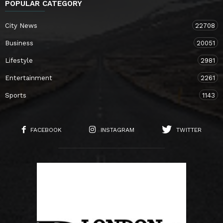
POPULAR CATEGORY
City News
22708
Business
20051
Lifestyle
2981
Entertainment
2261
Sports
1143
FACEBOOK
INSTAGRAM
TWITTER