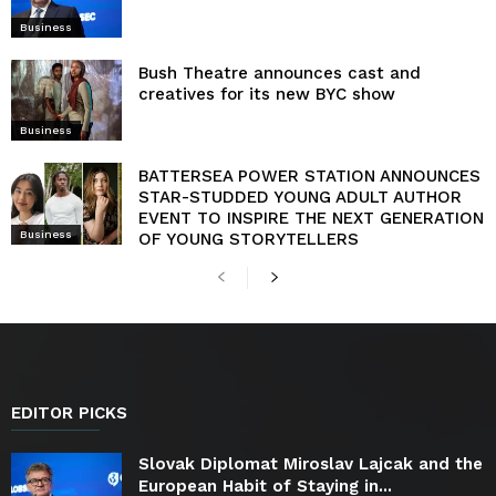
Business
Bush Theatre announces cast and
creatives for its new BYC show
Business
BATTERSEA POWER STATION ANNOUNCES
STAR-STUDDED YOUNG ADULT AUTHOR
EVENT TO INSPIRE THE NEXT GENERATION
Business
OF YOUNG STORYTELLERS
EDITOR PICKS
Slovak Diplomat Miroslav Lajcak and the
European Habit of Staying in...