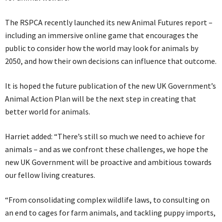
The RSPCA recently launched its new Animal Futures report –
including an immersive online game that encourages the
public to consider how the world may look for animals by
2050, and how their own decisions can influence that outcome.
It is hoped the future publication of the new UK Government’s
Animal Action Plan will be the next step in creating that
better world for animals.
Harriet added: “There’s still so much we need to achieve for
animals – and as we confront these challenges, we hope the
new UK Government will be proactive and ambitious towards
our fellow living creatures.
“From consolidating complex wildlife laws, to consulting on
an end to cages for farm animals, and tackling puppy imports,