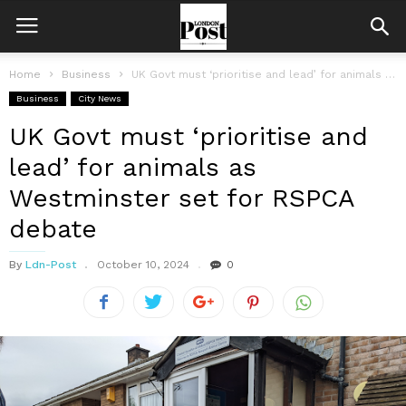
Home
Business
UK Govt must ‘prioritise and lead’ for animals as Westminster set for...
Business
City News
UK Govt must ‘prioritise and
lead’ for animals as
Westminster set for RSPCA
debate
By
Ldn-Post
October 10, 2024
0