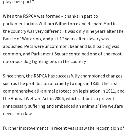
play their part.”
When the RSPCA was formed – thanks in part to
parliamentarians William Wilberforce and Richard Martin –
the country was very different. It was only nine years after the
Battle of Waterloo, and just 17 years after slavery was
abolished. Pets were uncommon, bear and bull baiting was
common, and Parliament Square contained one of the most
notorious dog fighting pits in the country.
Since then, the RSPCA has successfully championed changes
such as the prohibition of cruelty to dogs in 1835, the first
comprehensive all-animal protection legislation in 1911, and
the Animal Welfare Act in 2006, which set out to prevent
unnecessary suffering and embedded an animals’ five welfare
needs into law.
Further improvements in recent years saw the recognition of