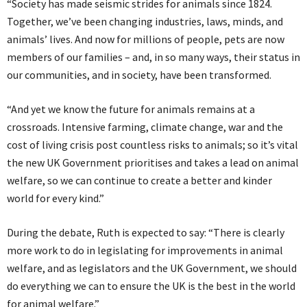
“Society has made seismic strides for animals since 1824.
Together, we’ve been changing industries, laws, minds, and
animals’ lives. And now for millions of people, pets are now
members of our families – and, in so many ways, their status in
our communities, and in society, have been transformed.
“And yet we know the future for animals remains at a
crossroads. Intensive farming, climate change, war and the
cost of living crisis post countless risks to animals; so it’s vital
the new UK Government prioritises and takes a lead on animal
welfare, so we can continue to create a better and kinder
world for every kind.”
During the debate, Ruth is expected to say: “There is clearly
more work to do in legislating for improvements in animal
welfare, and as legislators and the UK Government, we should
do everything we can to ensure the UK is the best in the world
for animal welfare.”