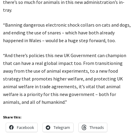
there’s so much for animals in this new administration’s in-
tray.
“Banning dangerous electronic shock collars on cats and dogs,
and ending the use of snares – which have both already
happened in Wales – would be a huge step forward, too.
“And there’s policies this new UK Government can champion
that can have a real global impact too. From transitioning
away from the use of animal experiments, to a new food
strategy that promotes higher welfare, and protecting UK
animal welfare in trade agreements, it’s vital that animal
welfare is a priority for this new government – both for
animals, and all of humankind.”
Share this:
Facebook
Telegram
Threads