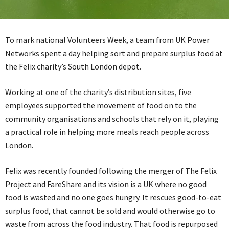
To mark national Volunteers Week, a team from UK Power
Networks spent a day helping sort and prepare surplus food at
the Felix charity’s South London depot.
Working at one of the charity’s distribution sites, five
employees supported the movement of food on to the
community organisations and schools that rely on it, playing
a practical role in helping more meals reach people across
London.
Felix was recently founded following the merger of The Felix
Project and FareShare and its vision is a UK where no good
food is wasted and no one goes hungry. It rescues good-to-eat
surplus food, that cannot be sold and would otherwise go to
waste from across the food industry. That food is repurposed