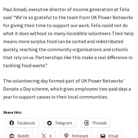
Paul Amadi, executive director of income generation at Felix
said: “We’re so grateful to the team from UK Power Networks
for giving their time to support our work. Felix could not do
what it does without so many incredible volunteers Their help
means more surplus food can be sorted and redistributed
quickly, reaching the community organisations and schools
that rely on us. Partnerships like this make a real difference in
tackling food waste.”
The volunteering day formed part of UK Power Networks’
Donate a Day scheme, which gives employees two paid days a
year to support causes in their local communities.
Share this:
Facebook
Telegram
Threads
Reddit
X
Pinterest
Email