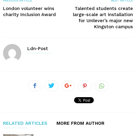
PREVIOUS ARTICLE
NEXT ARTICLE
London volunteer wins
Talented students create
charity Inclusion Award
large-scale art installation
for Unilever’s major new
Kingston campus
Ldn-Post
RELATED ARTICLES
MORE FROM AUTHOR