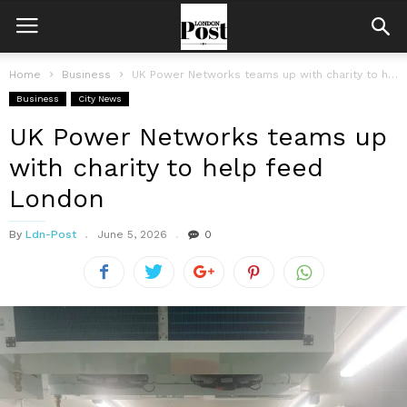
Home
Business
UK Power Networks teams up with charity to help feed London
Business
City News
UK Power Networks teams up
with charity to help feed
London
By
Ldn-Post
June 5, 2026
0