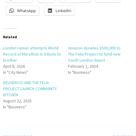
WhatsApp
LinkedIn
Related
London runner attempts World
Amazon donates £500,000 to
Record at Marathon in tribute to
The Felix Project to fund new
brother
South London depot
April 8, 2026
February 1, 2024
In "City News"
In "Business"
DELIVEROO AND THE FELIX
PROJECT LAUNCH COMMUNITY
KITCHEN
August 22, 2025
In "Business"