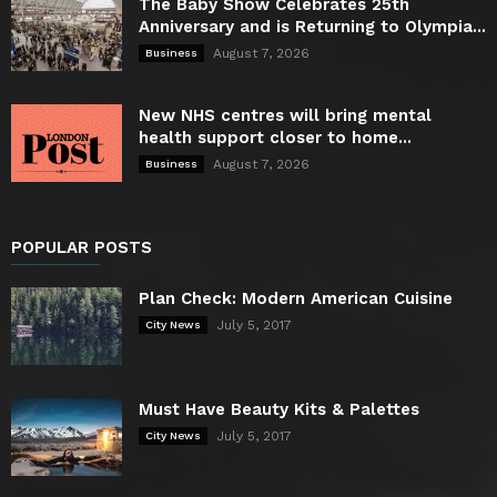
The Baby Show Celebrates 25th
Anniversary and is Returning to Olympia...
August 7, 2026
Business
New NHS centres will bring mental
health support closer to home...
August 7, 2026
Business
POPULAR POSTS
Plan Check: Modern American Cuisine
July 5, 2017
City News
Must Have Beauty Kits & Palettes
July 5, 2017
City News