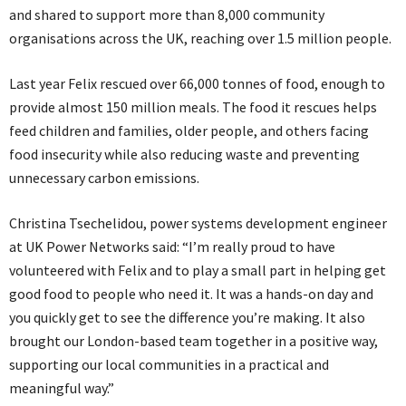
and shared to support more than 8,000 community
organisations across the UK, reaching over 1.5 million people.
Last year Felix rescued over 66,000 tonnes of food, enough to
provide almost 150 million meals. The food it rescues helps
feed children and families, older people, and others facing
food insecurity while also reducing waste and preventing
unnecessary carbon emissions.
Christina Tsechelidou, power systems development engineer
at UK Power Networks said: “I’m really proud to have
volunteered with Felix and to play a small part in helping get
good food to people who need it. It was a hands-on day and
you quickly get to see the difference you’re making. It also
brought our London-based team together in a positive way,
supporting our local communities in a practical and
meaningful way.”