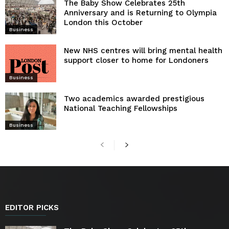
The Baby Show Celebrates 25th
Anniversary and is Returning to Olympia
London this October
Business
New NHS centres will bring mental health
support closer to home for Londoners
Business
Two academics awarded prestigious
National Teaching Fellowships
Business
EDITOR PICKS