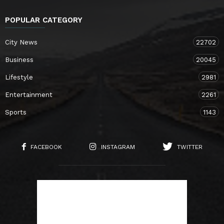
POPULAR CATEGORY
City News
22702
Business
20045
Lifestyle
2981
Entertainment
2261
Sports
1143
FACEBOOK
INSTAGRAM
TWITTER