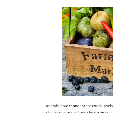
And while we cannot state conclusivel
studies on organic food show a lesser 