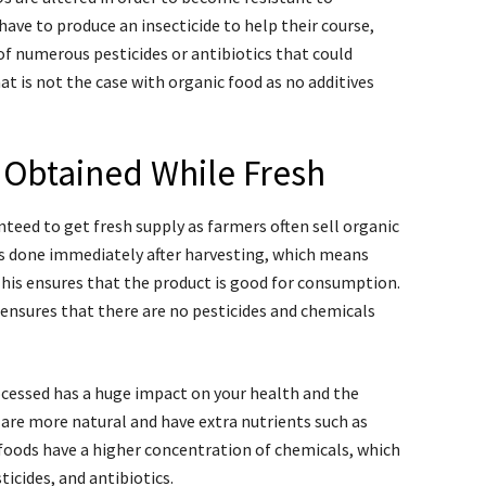
have to produce an insecticide to help their course,
of numerous pesticides or antibiotics that could
t is not the case with organic food as no additives
 Obtained While Fresh
teed to get fresh supply as farmers often sell organic
 is done immediately after harvesting, which means
This ensures that the product is good for consumption.
 ensures that there are no pesticides and chemicals
ocessed has a huge impact on your health and the
are more natural and have extra nutrients such as
foods have a higher concentration of chemicals, which
ticides, and antibiotics.