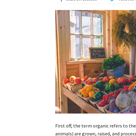
First off, the term organic refers to t
animals) are grown, raised, and process