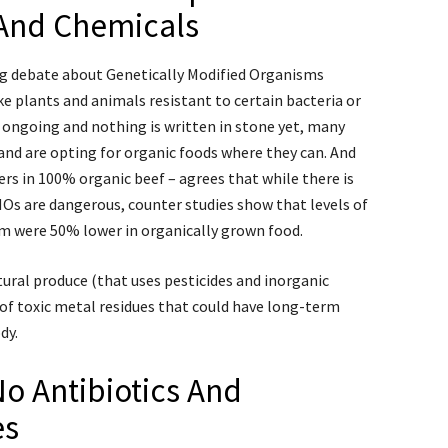
 And Chemicals
ng debate about Genetically Modified Organisms
 plants and animals resistant to certain bacteria or
ll ongoing and nothing is written in stone yet, many
and are opting for organic foods where they can. And
ers in 100% organic beef – agrees that while there is
Os are dangerous, counter studies show that levels of
m were 50% lower in organically grown food.
ural produce (that uses pesticides and inorganic
 of toxic metal residues that could have long-term
dy.
o Antibiotics And
es