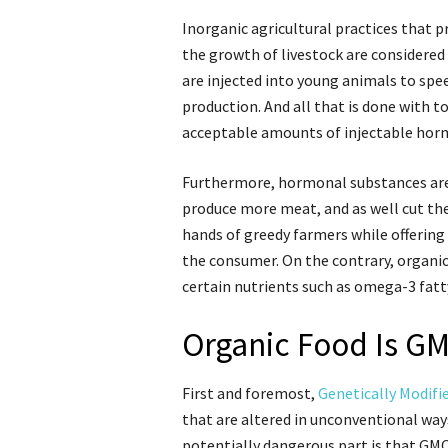
Inorganic agricultural practices that 
the growth of livestock are considered
are injected into young animals to sp
production. And all that is done with t
acceptable amounts of injectable hor
Furthermore, hormonal substances are 
produce more meat, and as well cut the 
hands of greedy farmers while offering
the consumer. On the contrary, organic 
certain nutrients such as omega-3 fatty
Organic Food Is G
First and foremost,
Genetically Modif
that are altered in unconventional ways
potentially dangerous part is that GMO