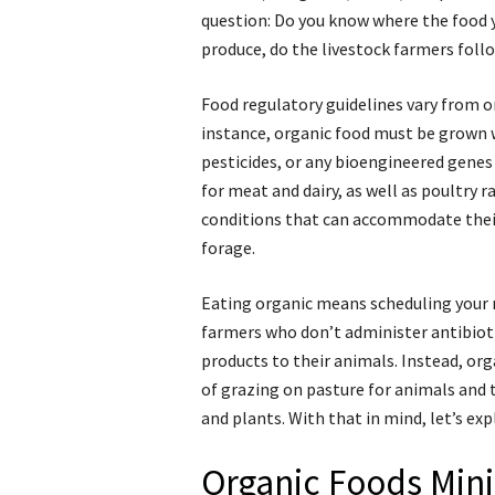
question: Do you know where the food 
produce, do the livestock farmers foll
Food regulatory guidelines vary from on
instance, organic food must be grown w
pesticides, or any bioengineered genes
for meat and dairy, as well as poultry r
conditions that can accommodate their
forage.
Eating organic means scheduling your 
farmers who don’t administer antibiot
products to their animals. Instead, or
of grazing on pasture for animals and 
and plants. With that in mind, let’s ex
Organic Foods Min