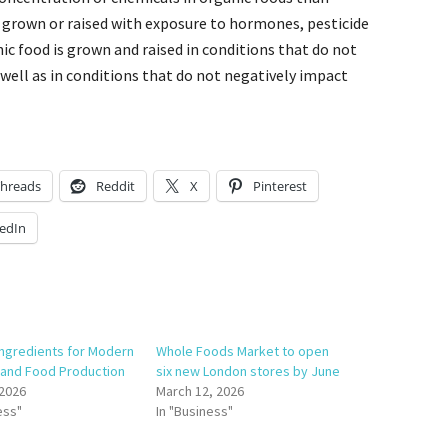
 grown or raised with exposure to hormones, pesticide
nic food is grown and raised in conditions that do not
 well as in conditions that do not negatively impact
hreads
Reddit
X
Pinterest
edIn
Ingredients for Modern
Whole Foods Market to open
 and Food Production
six new London stores by June
 2026
March 12, 2026
ess"
In "Business"