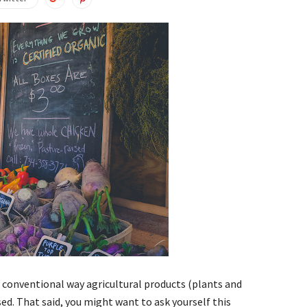
he conventional way agricultural products (plants and
ed. That said, you might want to ask yourself this