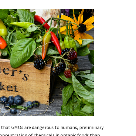
y that GMOs are dangerous to humans, preliminary
concentration of chemicals in organic foods than