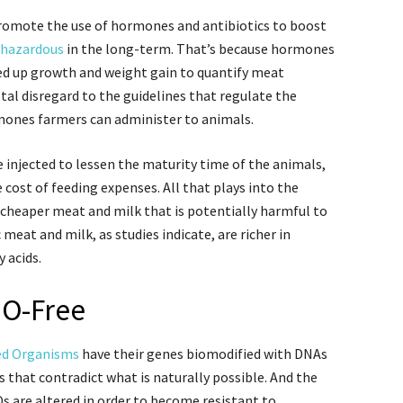
promote the use of hormones and antibiotics to boost
hazardous
in the long-term. That’s because hormones
eed up growth and weight gain to quantify meat
otal disregard to the guidelines that regulate the
mones farmers can administer to animals.
injected to lessen the maturity time of the animals,
cost of feeding expenses. All that plays into the
 cheaper meat and milk that is potentially harmful to
meat and milk, as studies indicate, are richer in
 acids.
MO-Free
ied Organisms
have their genes biomodified with DNAs
 that contradict what is naturally possible. And the
s are altered in order to become resistant to