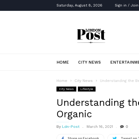
Saturday, August 8, 2026
Sign in / Join
London
Post
HOME
CITY NEWS
ENTERTAINM
Home
City News
Understanding the Be
City News
Lifestyle
Understanding the
Organic
By
Ldn-Post
March 16, 2021
0
Share on Facebook
Tweet on 