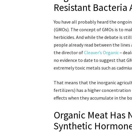
Resistant Bacteria
You have all probably heard the ongoi
(GMOs). The concept of GMOs is to make
herbicides. And while the debate is sti
people already read between the lines 
the director of
Cleaver’s Organic
– deal
no evidence to date to suggest that GM
extremely toxic metals such as cadmiu
That means that the inorganic agricult
fertilizers) has a higher concentration
effects when they accumulate in the bo
Organic Meat Has N
Synthetic Hormon