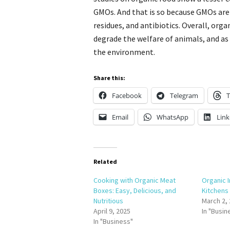
GMOs. And that is so because GMOs are
residues, and antibiotics. Overall, orga
degrade the welfare of animals, and as
the environment.
Share this:
Facebook
Telegram
T
Email
WhatsApp
Link
Related
Cooking with Organic Meat
Organic 
Boxes: Easy, Delicious, and
Kitchens
Nutritious
March 2,
April 9, 2025
In "Busin
In "Business"