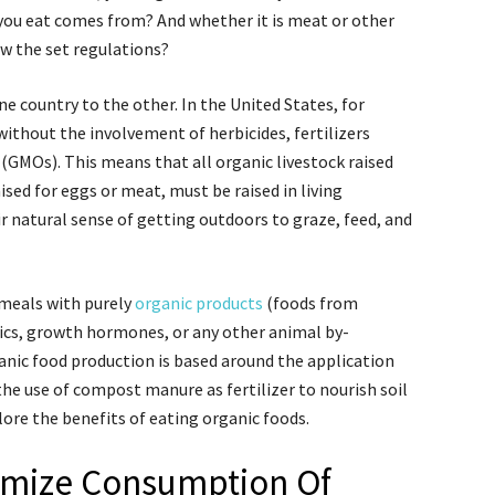
you eat comes from? And whether it is meat or other
ow the set regulations?
e country to the other. In the United States, for
ithout the involvement of herbicides, fertilizers
 (GMOs). This means that all organic livestock raised
aised for eggs or meat, must be raised in living
 natural sense of getting outdoors to graze, feed, and
meals with purely
organic products
(foods from
ics, growth hormones, or any other animal by-
ganic food production is based around the application
the use of compost manure as fertilizer to nourish soil
plore the benefits of eating organic foods.
imize Consumption Of