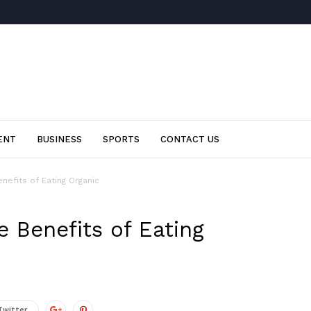
ENT
BUSINESS
SPORTS
CONTACT US
nefits of Eating Organic
 Benefits of Eating
Twitter