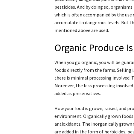
pesticides. And by doing so, organisms 
which is often accompanied by the use 
accumulate to dangerous levels. But tha
mentioned above are used.
Organic Produce Is
When you go organic, you will be guaran
foods directly from the farms. Selling
there is minimal processing involved. 
Moreover, the less processing involved
added as preservatives.
How your food is grown, raised, and pr
environment. Organically grown foods 
antioxidants. The inorganically grown 
are added in the form of herbicides, pes