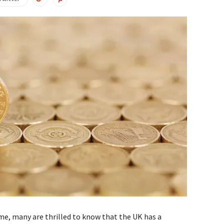
me, many are thrilled to know that the UK has a