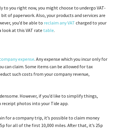
ply to you right now, you might choose to undergo VAT-
a bit of paperwork. Also, your products and services are
ever, you’d be able to
reclaim any VAT
charged to your
 look at this VAT rate
table
.
company expense
. Any expense which you incur only for
u can claim. Some items can be allowed for tax
deduct such costs from your company revenue,
nsome. However, if you’d like to simplify things,
 receipt photos into your Tide app.
ain for a company trip, it’s possible to claim money
p for all of the first 10,000 miles. After that, it’s 25p