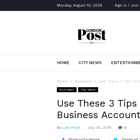
Monday, August 10, 2026
Sign in / Join
London
Post
HOME
CITY NEWS
ENTERTAINM
Home
Business
Use These 3 Tips To S
Business
City News
Use These 3 Tips 
Business Account
By
Ldn-Post
July 26, 2019
0
Share on Facebook
Tweet on 