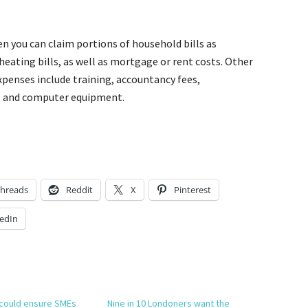
en you can claim portions of household bills as
 heating bills, as well as mortgage or rent costs. Other
penses include training, accountancy fees,
, and computer equipment.
hreads
Reddit
X
Pinterest
edIn
 could ensure SMEs
Nine in 10 Londoners want the