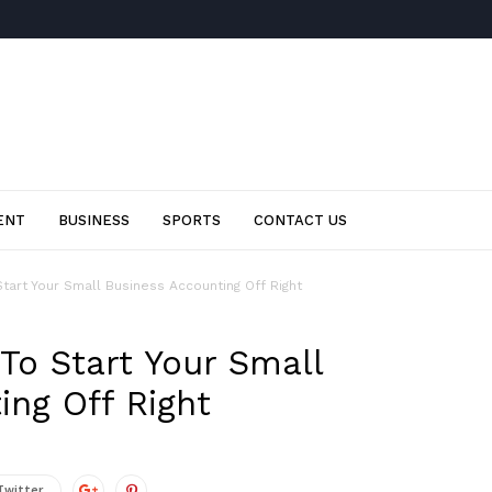
ENT
BUSINESS
SPORTS
CONTACT US
tart Your Small Business Accounting Off Right
To Start Your Small
ing Off Right
Twitter