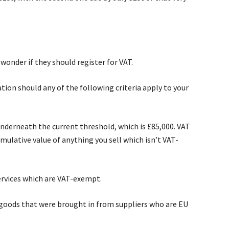
wonder if they should register for VAT.
tion should any of the following criteria apply to your
underneath the current threshold, which is £85,000. VAT
mulative value of anything you sell which isn’t VAT-
ervices which are VAT-exempt.
goods that were brought in from suppliers who are EU