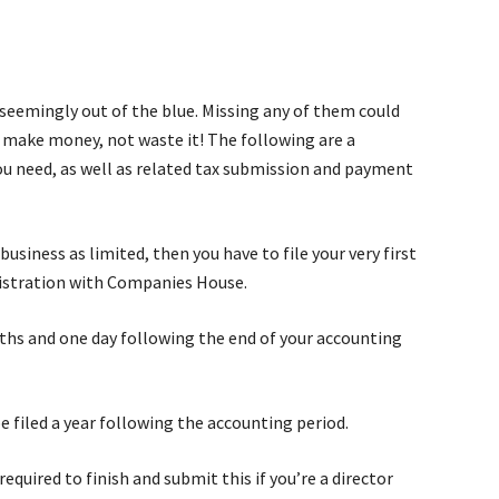
seemingly out of the blue. Missing any of them could
to make money, not waste it! The following are a
u need, as well as related tax submission and payment
business as limited, then you have to file your very first
istration with Companies House.
ths and one day following the end of your accounting
 filed a year following the accounting period.
required to finish and submit this if you’re a director