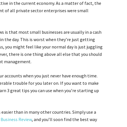
ive in the current economy. As a matter of fact, the
t of all private sector enterprises were small
ws is that most small businesses are usually in a cash
n the day. This is worst when they’re just getting
ss, you might feel like your normal day is just juggling
er, there is one thing above all else that you should
ount management.
our accounts when you just never have enough time.
rable trouble for you later on. If you want to make
earn 3 great tips you can use when you’re starting up
s easier than in many other countries. Simply use a
Business Review
, and you’ll soon find the best way