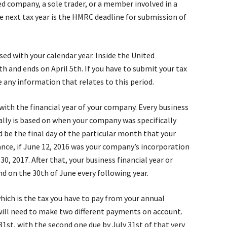
ed company, a sole trader, or a member involved in a
e next tax year is the HMRC deadline for submission of
sed with your calendar year. Inside the United
th and ends on April 5th. If you have to submit your tax
any information that relates to this period.
with the financial year of your company. Every business
sually is based on when your company was specifically
 be the final day of the particular month that your
nce, if June 12, 2016 was your company’s incorporation
0, 2017. After that, your business financial year or
d on the 30th of June every following year.
 which is the tax you have to pay from your annual
 will need to make two different payments on account.
31st, with the second one due by July 31st of that very