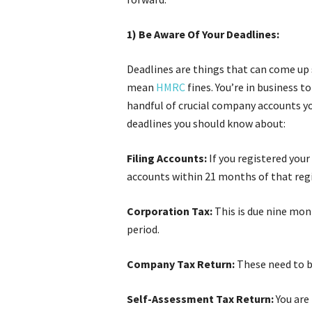
1) Be Aware Of Your Deadlines:
Deadlines are things that can come up 
mean
HMRC
fines. You’re in business 
handful of crucial company accounts yo
deadlines you should know about:
Filing Accounts:
If you registered your 
accounts within 21 months of that reg
Corporation Tax:
This is due nine mon
period.
Company Tax Return:
These need to be
Self-Assessment Tax Return:
You are 