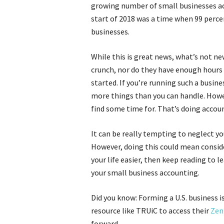
growing number of small businesses act
start of 2018 was a time when 99 percen
businesses.
While this is great news, what’s not ne
crunch, nor do they have enough hours i
started. If you’re running such a busine
more things than you can handle. Howev
find some time for. That’s doing acc
It can be really tempting to neglect y
However, doing this could mean conside
your life easier, then keep reading to l
your small business accounting.
Did you know: Forming a U.S. business i
resource like TRUiC to access their
Zen 
forward.