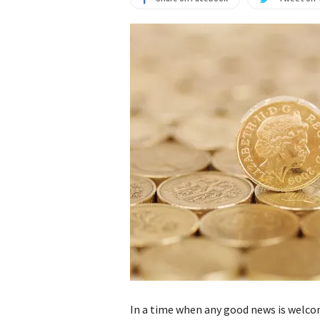
In a time when any good news is welco