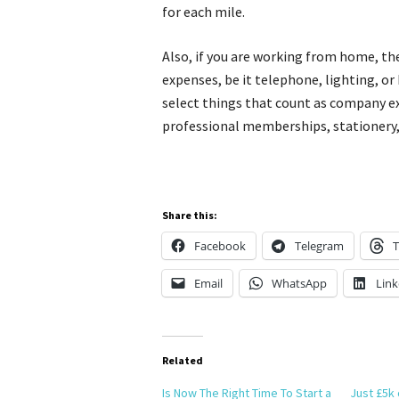
for each mile.
Also, if you are working from home, th
expenses, be it telephone, lighting, or
select things that count as company ex
professional memberships, stationery
Share this:
Facebook
Telegram
T
Email
WhatsApp
Link
Related
Is Now The Right Time To Start a
Just £5k