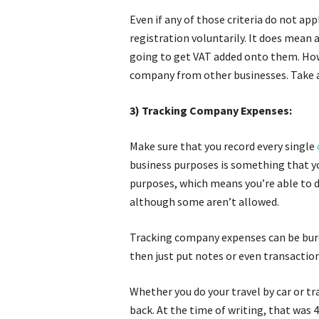
Even if any of those criteria do not ap
registration voluntarily. It does mean 
going to get VAT added onto them. How
company from other businesses. Take a
3) Tracking Company Expenses:
Make sure that you record every single
business purposes is something that yo
purposes, which means you’re able to 
although some aren’t allowed.
Tracking company expenses can be burde
then just put notes or even transaction
Whether you do your travel by car or tr
back. At the time of writing, that was 45