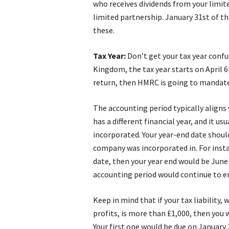
who receives dividends from your limit
limited partnership. January 31st of th
these.
Tax Year:
Don’t get your tax year confu
Kingdom, the tax year starts on April 6
return, then HMRC is going to mandate 
The accounting period typically aligns 
has a different financial year, and it u
incorporated. Your year-end date should
company was incorporated in. For insta
date, then your year end would be June 3
accounting period would continue to en
Keep in mind that if your tax liability,
profits, is more than £1,000, then you
Your first one would be due on January 