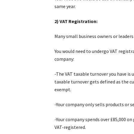
same year.
2) VAT Registration:
Many small business owners or leaders 
You would need to undergo VAT registra
company:
-The VAT taxable turnover you have is 
taxable turnover gets defined as the cu
exempt.
-Your company only sells products or s
-Your company spends over £85,000 on 
VAT-registered.