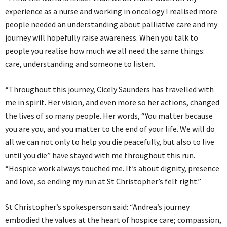
experience as a nurse and working in oncology I realised more
people needed an understanding about palliative care and my
journey will hopefully raise awareness. When you talk to
people you realise how much we all need the same things:
care, understanding and someone to listen.
“Throughout this journey, Cicely Saunders has travelled with
me in spirit. Her vision, and even more so her actions, changed
the lives of so many people. Her words, “You matter because
you are you, and you matter to the end of your life. We will do
all we can not only to help you die peacefully, but also to live
until you die” have stayed with me throughout this run.
“Hospice work always touched me. It’s about dignity, presence
and love, so ending my run at St Christopher’s felt right.”
St Christopher’s spokesperson said: “Andrea’s journey
embodied the values at the heart of hospice care; compassion,