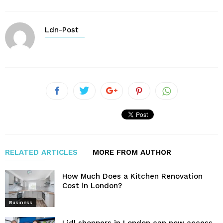
Ldn-Post
RELATED ARTICLES
MORE FROM AUTHOR
How Much Does a Kitchen Renovation
Cost in London?
Business
Lidl shoppers in London can now access