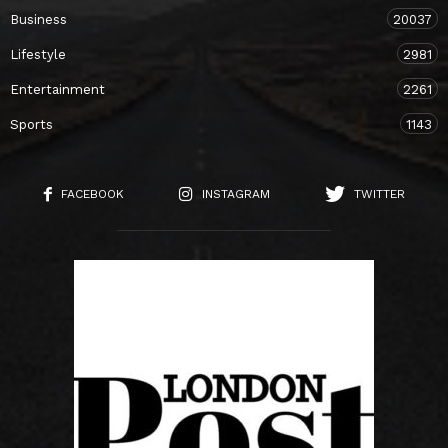
Business
20037
Lifestyle
2981
Entertainment
2261
Sports
1143
FACEBOOK
INSTAGRAM
TWITTER