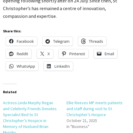
opening following shortly after on 24 July. Since then, St
Christopher’s has remained a centre of innovation,
compassion and expertise.
Share this:
Facebook
Telegram
Threads
Reddit
X
Pinterest
Email
WhatsApp
LinkedIn
Related
Actress Linda Murphy Regan
Ellie Reeves MP meets patients
and Celebrity Friends Donates
and staff during visit to St
Specialist Bed to St
Christopher’s Hospice
Christopher’s Hospice in
October 21, 2025
Memory of Husband Brian
In "Business"
Murphy