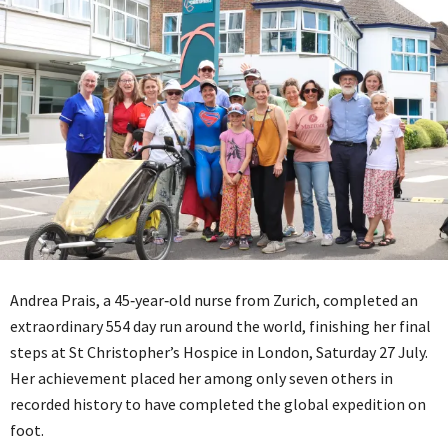
Andrea Prais, a 45‑year‑old nurse from Zurich, completed an
extraordinary 554 day run around the world, finishing her final
steps at St Christopher’s Hospice in London, Saturday 27 July.
Her achievement placed her among only seven others in
recorded history to have completed the global expedition on
foot.