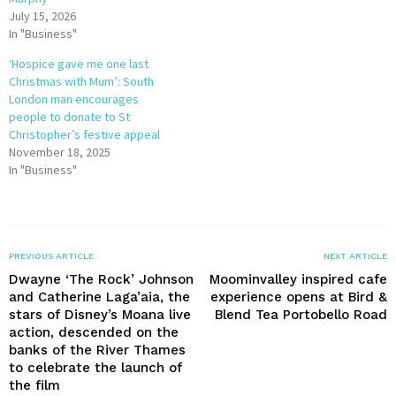
July 15, 2026
In "Business"
‘Hospice gave me one last
Christmas with Mum’: South
London man encourages
people to donate to St
Christopher’s festive appeal
November 18, 2025
In "Business"
PREVIOUS ARTICLE
NEXT ARTICLE
Dwayne ‘The Rock’ Johnson
Moominvalley inspired cafe
and Catherine Laga’aia, the
experience opens at Bird &
stars of Disney’s Moana live
Blend Tea Portobello Road
action, descended on the
banks of the River Thames
to celebrate the launch of
the film