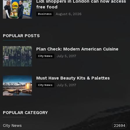
Lidl shoppers in London can now access
free food
August 6, 2026
Business
POPULAR POSTS
Plan Check: Modern American Cuisine
July 5, 2017
City News
Must Have Beauty Kits & Palettes
July 5, 2017
City News
POPULAR CATEGORY
City News
22694