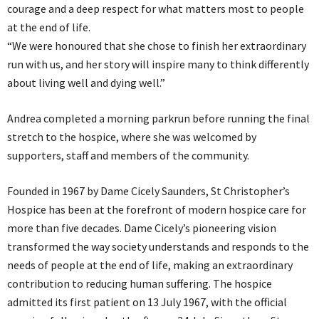
courage and a deep respect for what matters most to people
at the end of life.
“We were honoured that she chose to finish her extraordinary
run with us, and her story will inspire many to think differently
about living well and dying well.”
Andrea completed a morning parkrun before running the final
stretch to the hospice, where she was welcomed by
supporters, staff and members of the community.
Founded in 1967 by Dame Cicely Saunders, St Christopher’s
Hospice has been at the forefront of modern hospice care for
more than five decades. Dame Cicely’s pioneering vision
transformed the way society understands and responds to the
needs of people at the end of life, making an extraordinary
contribution to reducing human suffering. The hospice
admitted its first patient on 13 July 1967, with the official