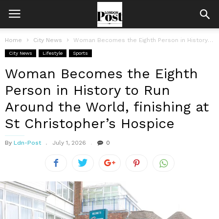
Home
City News
Woman Becomes the Eighth Person in History to Run Around the World,...
City News
Lifestyle
Sports
Woman Becomes the Eighth
Person in History to Run
Around the World, finishing at
St Christopher’s Hospice
By
Ldn-Post
July 1, 2026
0