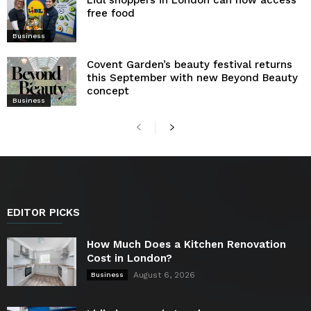
free food
Business
Covent Garden’s beauty festival returns
this September with new Beyond Beauty
concept
Business
EDITOR PICKS
How Much Does a Kitchen Renovation
Cost in London?
August 6, 2026
Business