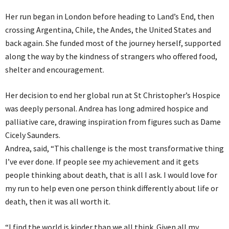
Her run began in London before heading to Land’s End, then
crossing Argentina, Chile, the Andes, the United States and
back again. She funded most of the journey herself, supported
along the way by the kindness of strangers who offered food,
shelter and encouragement.
Her decision to end her global run at St Christopher’s Hospice
was deeply personal. Andrea has long admired hospice and
palliative care, drawing inspiration from figures such as Dame
Cicely Saunders.
Andrea, said, “This challenge is the most transformative thing
I’ve ever done. If people see my achievement and it gets
people thinking about death, that is all I ask. I would love for
my run to help even one person think differently about life or
death, then it was all worth it.
“I find the world is kinder than we all think. Given all my