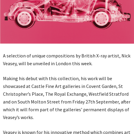
A selection of unique compositions by British X-ray artist, Nick
Veasey, will be unveiled in London this week.
Making his debut with this collection, his work will be
showcased at Castle Fine Art galleries in Covent Garden, St
Christopher’s Place, The Royal Exchange, Westfield Stratford
and on South Molton Street from Friday 27th September, after
which it will form part of the galleries’ permanent displays of
Veasey’s works.
Veasey is known for his innovative method which combines art