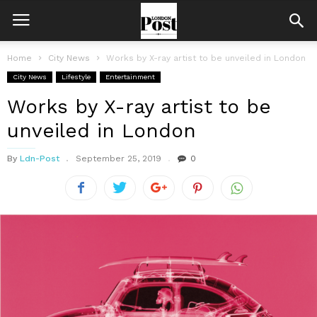
Home
City News
Works by X-ray artist to be unveiled in London
City News
Lifestyle
Entertainment
Works by X-ray artist to be
unveiled in London
By
Ldn-Post
September 25, 2019
0