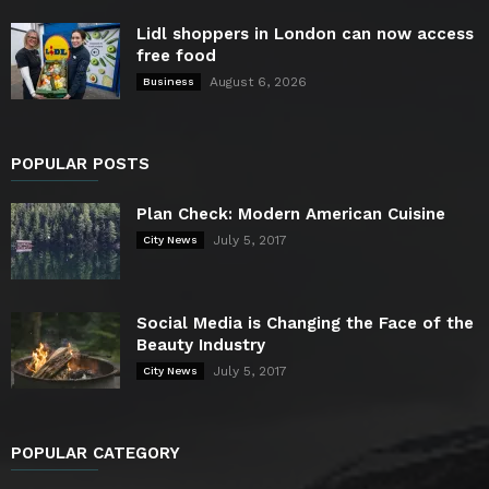
Lidl shoppers in London can now access
free food
August 6, 2026
Business
POPULAR POSTS
Plan Check: Modern American Cuisine
July 5, 2017
City News
Social Media is Changing the Face of the
Beauty Industry
July 5, 2017
City News
POPULAR CATEGORY