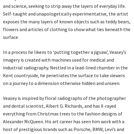
and science, seeking to strip away the layers of everyday life.
Self-taught and unapologetically experimentative, the artist
exposes the many layers of known objects such as teddy bears,
flowers and articles of clothing to show what lies beneath the
surface.
In a process he likens to ‘putting together a jigsaw’, Veasey’s
imagery is created with machines used for medical and
industrial radiography. Nestled in a lead-lined chamber in the
Kent countryside, he penetrates the surface to take viewers
on a journey to a dimension otherwise hidden and unseen.
Veasey is inspired by floral radiographs of the photographer
and dental scientist, Albert G. Richards, and has X-rayed
everything from Christmas trees to the fashion designs of
Alexander McQueen. His art career has seen him work with a
host of prestigious brands such as Porsche, BMW, Levi’s and