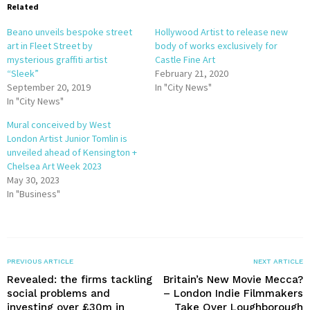
Related
Beano unveils bespoke street
Hollywood Artist to release new
art in Fleet Street by
body of works exclusively for
mysterious graffiti artist
Castle Fine Art
“Sleek”
February 21, 2020
September 20, 2019
In "City News"
In "City News"
Mural conceived by West
London Artist Junior Tomlin is
unveiled ahead of Kensington +
Chelsea Art Week 2023
May 30, 2023
In "Business"
PREVIOUS ARTICLE
NEXT ARTICLE
Revealed: the firms tackling
Britain’s New Movie Mecca?
social problems and
– London Indie Filmmakers
investing over £30m in
Take Over Loughborough