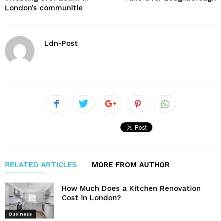
London’s communitie
Ldn-Post
RELATED ARTICLES
MORE FROM AUTHOR
How Much Does a Kitchen Renovation
Cost in London?
Business