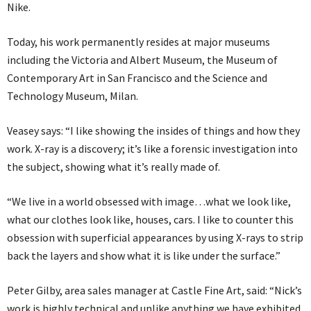
Nike.
Today, his work permanently resides at major museums
including the Victoria and Albert Museum, the Museum of
Contemporary Art in San Francisco and the Science and
Technology Museum, Milan.
Veasey says: “I like showing the insides of things and how they
work. X-ray is a discovery; it’s like a forensic investigation into
the subject, showing what it’s really made of.
“We live in a world obsessed with image…what we look like,
what our clothes look like, houses, cars. I like to counter this
obsession with superficial appearances by using X-rays to strip
back the layers and show what it is like under the surface.”
Peter Gilby, area sales manager at Castle Fine Art, said: “Nick’s
work is highly technical and unlike anything we have exhibited