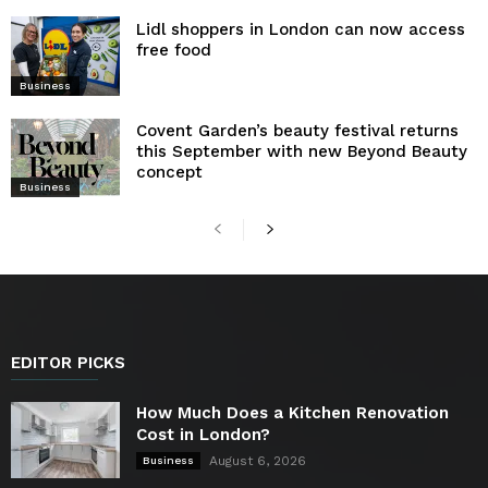
Lidl shoppers in London can now access
free food
Business
Covent Garden’s beauty festival returns
this September with new Beyond Beauty
concept
Business
EDITOR PICKS
How Much Does a Kitchen Renovation
Cost in London?
August 6, 2026
Business