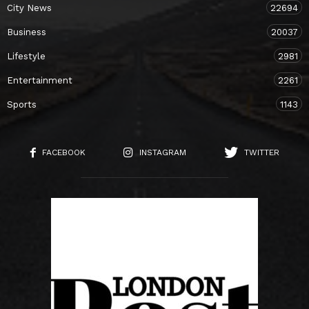
City News
22694
Business
20037
Lifestyle
2981
Entertainment
2261
Sports
1143
FACEBOOK
INSTAGRAM
TWITTER