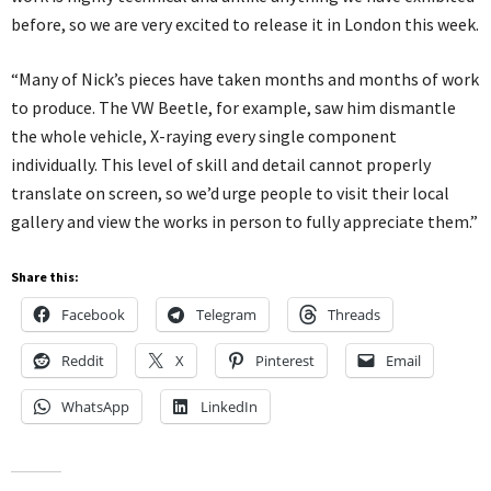
before, so we are very excited to release it in London this week.
“Many of Nick’s pieces have taken months and months of work
to produce. The VW Beetle, for example, saw him dismantle
the whole vehicle, X-raying every single component
individually. This level of skill and detail cannot properly
translate on screen, so we’d urge people to visit their local
gallery and view the works in person to fully appreciate them.”
Share this:
Facebook
Telegram
Threads
Reddit
X
Pinterest
Email
WhatsApp
LinkedIn