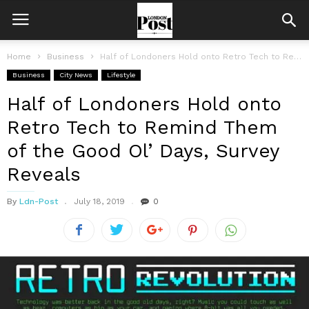
Home
Business
Half of Londoners Hold onto Retro Tech to Remind Them of the...
Business
City News
Lifestyle
Half of Londoners Hold onto
Retro Tech to Remind Them
of the Good Ol’ Days, Survey
Reveals
By
Ldn-Post
July 18, 2019
0