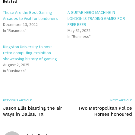
Related
These Are the Best Gaming
A GUITAR HERO MACHINE IN
Arcades to Visit for Londoners
LONDON IS TRADING GAMES FOR
December 13, 2022
FREE BEER
In "Business"
May 31, 2022
In "Business"
Kingston University to host
retro computing exhibition
showcasing history of gaming
August 2, 2025
In "Business"
PREVIOUS ARTICLE
NEXT ARTICLE
Jason Ellis blasting the air
Two Metropolitan Police
ways in Dallas, TX
Horses honoured