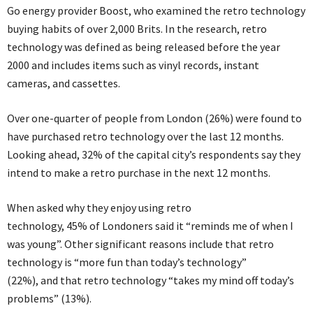
Go energy provider Boost, who examined the retro technology
buying habits of over 2,000 Brits. In the research, retro
technology was defined as being released before the year
2000 and includes items such as vinyl records, instant
cameras, and cassettes.
Over one-quarter of people from London (26%) were found to
have purchased retro technology over the last 12 months.
Looking ahead, 32% of the capital city’s respondents say they
intend to make a retro purchase in the next 12 months.
When asked why they enjoy using retro
technology, 45% of Londoners said it “reminds me of when I
was young”. Other significant reasons include that retro
technology is “more fun than today’s technology”
(22%), and that retro technology “takes my mind off today’s
problems” (13%).