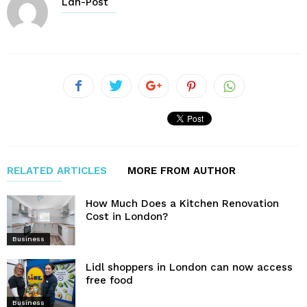
Ldn-Post
RELATED ARTICLES
MORE FROM AUTHOR
How Much Does a Kitchen Renovation
Cost in London?
Business
Lidl shoppers in London can now access
free food
Business