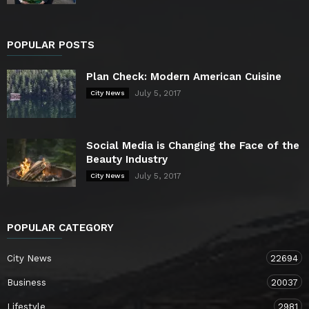
POPULAR POSTS
Plan Check: Modern American Cuisine
July 5, 2017
City News
Social Media is Changing the Face of the
Beauty Industry
July 5, 2017
City News
POPULAR CATEGORY
City News
22694
Business
20037
Lifestyle
2981