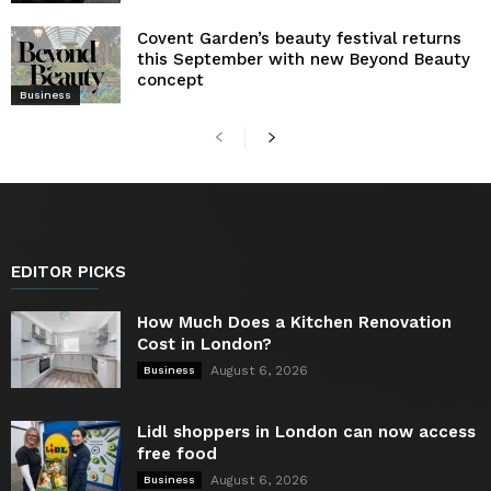
Covent Garden’s beauty festival returns
this September with new Beyond Beauty
concept
Business
EDITOR PICKS
How Much Does a Kitchen Renovation
Cost in London?
August 6, 2026
Business
Lidl shoppers in London can now access
free food
August 6, 2026
Business