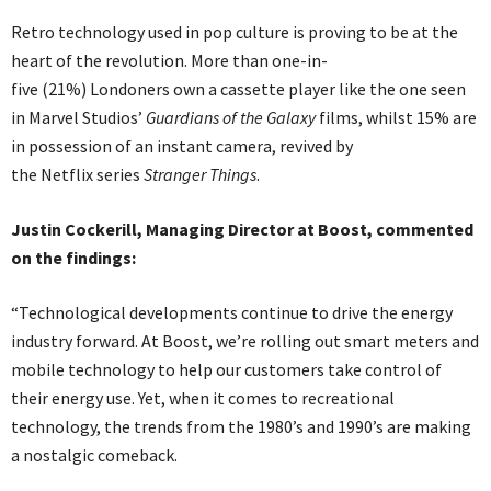
Retro technology used in pop culture is proving to be at the
heart of the revolution. More than one-in-
five (21%) Londoners own a cassette player like the one seen
in Marvel Studios’
Guardians of the Galaxy
films, whilst 15% are
in possession of an instant camera, revived by
the Netflix series
Stranger Things
.
Justin Cockerill, Managing Director at Boost, commented
on the findings:
“Technological developments continue to drive the energy
industry forward. At Boost, we’re rolling out smart meters and
mobile technology to help our customers take control of
their energy use. Yet, when it comes to recreational
technology, the trends from the 1980’s and 1990’s are making
a nostalgic comeback.