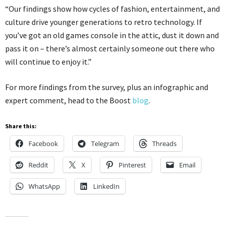
“Our findings show how cycles of fashion, entertainment, and
culture drive younger generations to retro technology. If
you’ve got an old games console in the attic, dust it down and
pass it on – there’s almost certainly someone out there who
will continue to enjoy it.”
For more findings from the survey, plus an infographic and
expert comment, head to the Boost
blog
.
Share this:
Facebook
Telegram
Threads
Reddit
X
Pinterest
Email
WhatsApp
LinkedIn