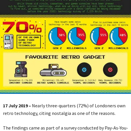
17 July 2019 –
Nearly three-quarters (72%) of Londoners own
retro technology, citing nostalgia as one of the reasons.
The findings came as part of a survey conducted by Pay-As-You-