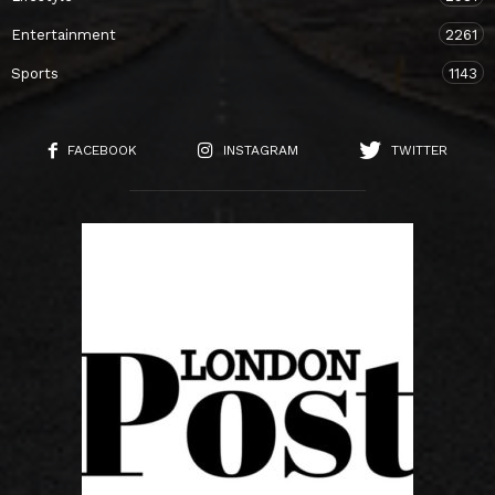
Entertainment
2261
Sports
1143
FACEBOOK
INSTAGRAM
TWITTER