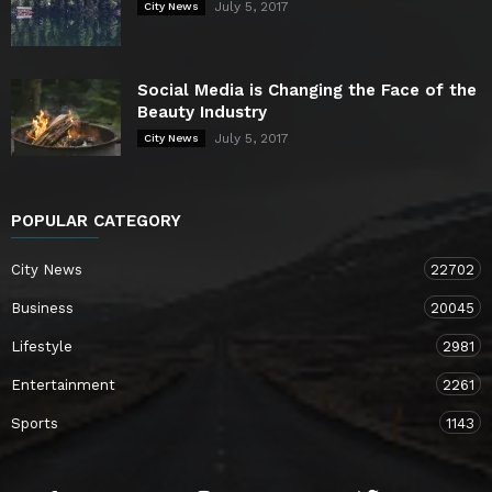
July 5, 2017
City News
Social Media is Changing the Face of the
Beauty Industry
July 5, 2017
City News
POPULAR CATEGORY
City News
22702
Business
20045
Lifestyle
2981
Entertainment
2261
Sports
1143