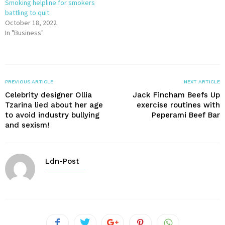
Smoking helpline for smokers
battling to quit
October 18, 2022
In "Business"
PREVIOUS ARTICLE
NEXT ARTICLE
Celebrity designer Ollia
Jack Fincham Beefs Up
Tzarina lied about her age
exercise routines with
to avoid industry bullying
Peperami Beef Bar
and sexism!
Ldn-Post