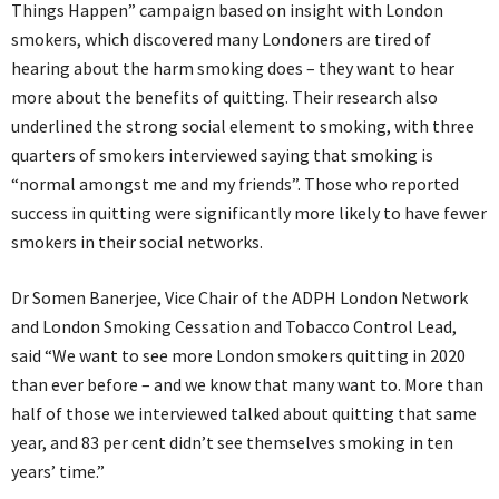
Things Happen” campaign based on insight with London
smokers, which discovered many Londoners are tired of
hearing about the harm smoking does – they want to hear
more about the benefits of quitting. Their research also
underlined the strong social element to smoking, with three
quarters of smokers interviewed saying that smoking is
“normal amongst me and my friends”. Those who reported
success in quitting were significantly more likely to have fewer
smokers in their social networks.
Dr Somen Banerjee, Vice Chair of the ADPH London Network
and London Smoking Cessation and Tobacco Control Lead,
said “We want to see more London smokers quitting in 2020
than ever before – and we know that many want to. More than
half of those we interviewed talked about quitting that same
year, and 83 per cent didn’t see themselves smoking in ten
years’ time.”