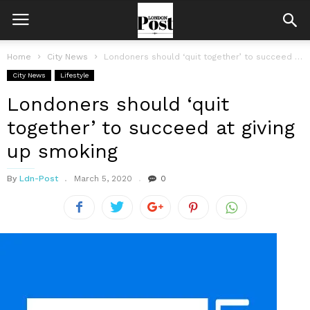
Home
City News
Londoners should ‘quit together’ to succeed at giving up smoking
City News
Lifestyle
Londoners should ‘quit
together’ to succeed at giving
up smoking
By
Ldn-Post
March 5, 2020
0