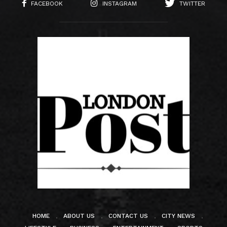
FACEBOOK
INSTAGRAM
TWITTER
HOME
ABOUT US
CONTACT US
CITY NEWS