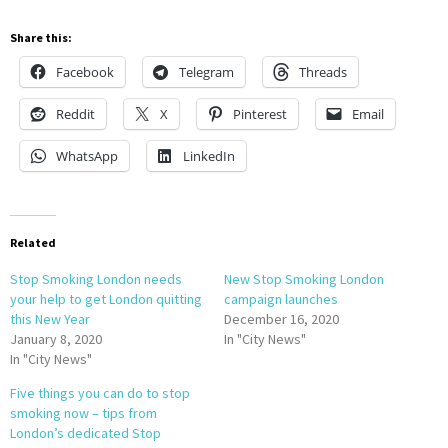
Share this:
Facebook
Telegram
Threads
Reddit
X
Pinterest
Email
WhatsApp
LinkedIn
Related
Stop Smoking London needs
New Stop Smoking London
your help to get London quitting
campaign launches
this New Year
December 16, 2020
January 8, 2020
In "City News"
In "City News"
Five things you can do to stop
smoking now – tips from
London’s dedicated Stop