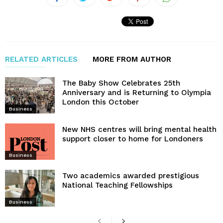
RELATED ARTICLES
MORE FROM AUTHOR
The Baby Show Celebrates 25th
Anniversary and is Returning to Olympia
London this October
Business
New NHS centres will bring mental health
support closer to home for Londoners
Business
Two academics awarded prestigious
National Teaching Fellowships
Business