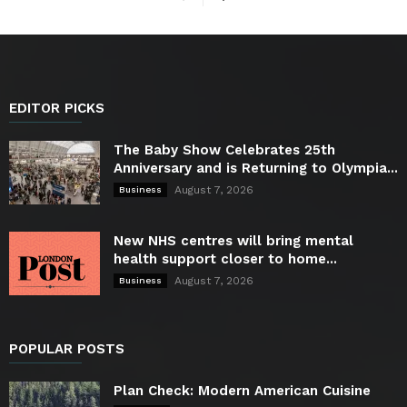
EDITOR PICKS
The Baby Show Celebrates 25th
Anniversary and is Returning to Olympia...
August 7, 2026
Business
New NHS centres will bring mental
health support closer to home...
August 7, 2026
Business
POPULAR POSTS
Plan Check: Modern American Cuisine