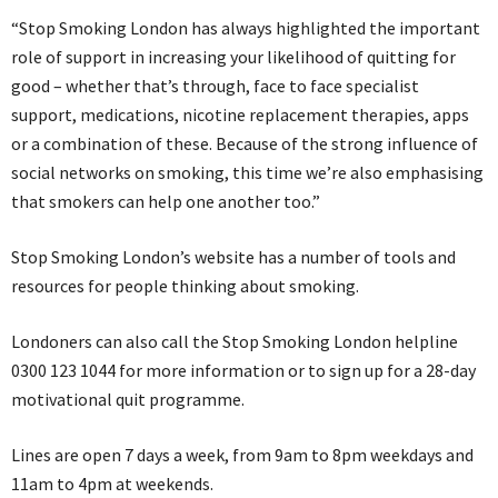
“Stop Smoking London has always highlighted the important
role of support in increasing your likelihood of quitting for
good – whether that’s through, face to face specialist
support, medications, nicotine replacement therapies, apps
or a combination of these. Because of the strong influence of
social networks on smoking, this time we’re also emphasising
that smokers can help one another too.”
Stop Smoking London’s website has a number of tools and
resources for people thinking about smoking.
Londoners can also call the Stop Smoking London helpline
0300 123 1044 for more information or to sign up for a 28-day
motivational quit programme.
Lines are open 7 days a week, from 9am to 8pm weekdays and
11am to 4pm at weekends.