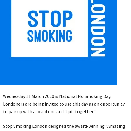
Wednesday 11 March 2020 is National No Smoking Day.
Londoners are being invited to use this day as an opportunity
to pair up with a loved one and “quit together”.
Stop Smoking London designed the award-winning “Amazing