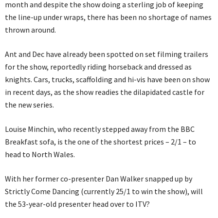
month and despite the show doing a sterling job of keeping
the line-up under wraps, there has been no shortage of names
thrown around.
Ant and Dec have already been spotted on set filming trailers
for the show, reportedly riding horseback and dressed as
knights. Cars, trucks, scaffolding and hi-vis have been on show
in recent days, as the show readies the dilapidated castle for
the new series.
Louise Minchin, who recently stepped away from the BBC
Breakfast sofa, is the one of the shortest prices – 2/1 – to
head to North Wales.
With her former co-presenter Dan Walker snapped up by
Strictly Come Dancing (currently 25/1 to win the show), will
the 53-year-old presenter head over to ITV?