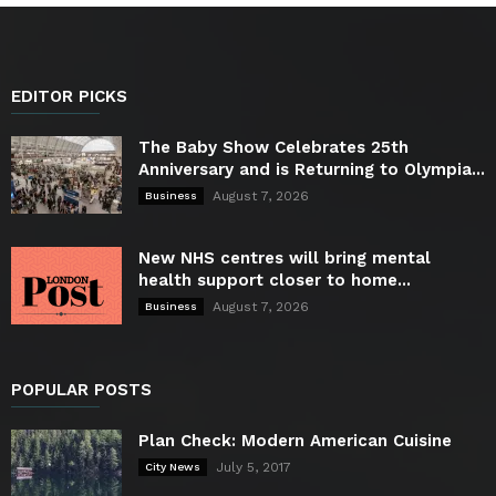
EDITOR PICKS
The Baby Show Celebrates 25th
Anniversary and is Returning to Olympia...
August 7, 2026
Business
New NHS centres will bring mental
health support closer to home...
August 7, 2026
Business
POPULAR POSTS
Plan Check: Modern American Cuisine
July 5, 2017
City News