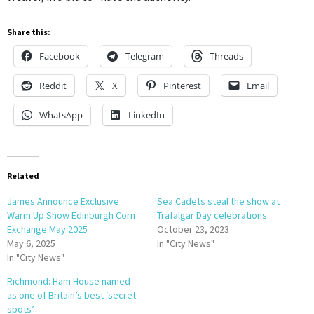
Share this:
Facebook
Telegram
Threads
Reddit
X
Pinterest
Email
WhatsApp
LinkedIn
Related
James Announce Exclusive
Sea Cadets steal the show at
Warm Up Show Edinburgh Corn
Trafalgar Day celebrations
Exchange May 2025
October 23, 2023
May 6, 2025
In "City News"
In "City News"
Richmond: Ham House named
as one of Britain’s best ‘secret
spots’