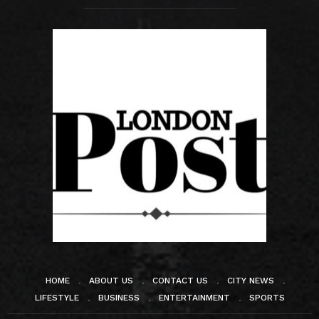
HOME
ABOUT US
CONTACT US
CITY NEWS
LIFESTYLE
BUSINESS
ENTERTAINMENT
SPORTS