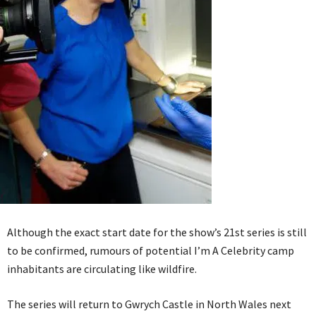
Although the exact start date for the show’s 21st series is still
to be confirmed, rumours of potential I’m A Celebrity camp
inhabitants are circulating like wildfire.
The series will return to Gwrych Castle in North Wales next