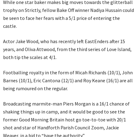
While one star baker makes big moves towards the glitterball
trophy on Strictly, fellow Bake Off winner Nadiya Hussain could
be seen to face her fears with a 5/1 price of entering the
castle.
Actor Jake Wood, who has recently left EastEnders after 15
years, and Oliva Attwood, from the third series of Love Island,
both tip the scales at 4/1.
Footballing royalty in the form of Micah Richards (10/1), John
Barnes (10/1), Eric Cantona (12/1) and Roy Keane (16/1) are all
being rumoured on the regular.
Broadcasting marmite-man Piers Morgan is a 16/1 chance of
shaking things up in camp, and it would be good to see the
former Good Morning Britain host go toe-to-toe with 20/1
shot and star of Handforth Parish Council Zoom, Jackie
Weaver, in a bid to “have the authority.”