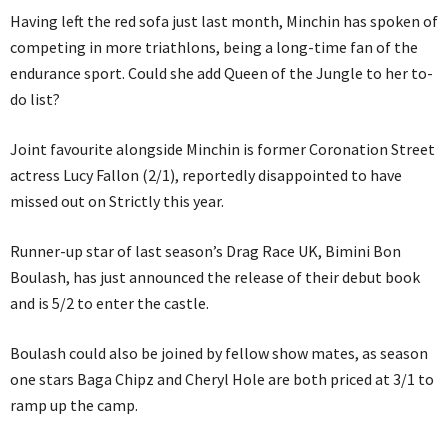
Having left the red sofa just last month, Minchin has spoken of
competing in more triathlons, being a long-time fan of the
endurance sport. Could she add Queen of the Jungle to her to-
do list?
Joint favourite alongside Minchin is former Coronation Street
actress Lucy Fallon (2/1), reportedly disappointed to have
missed out on Strictly this year.
Runner-up star of last season’s Drag Race UK, Bimini Bon
Boulash, has just announced the release of their debut book
and is 5/2 to enter the castle.
Boulash could also be joined by fellow show mates, as season
one stars Baga Chipz and Cheryl Hole are both priced at 3/1 to
ramp up the camp.