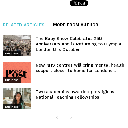
RELATED ARTICLES
MORE FROM AUTHOR
The Baby Show Celebrates 25th
Anniversary and is Returning to Olympia
London this October
Business
New NHS centres will bring mental health
support closer to home for Londoners
Business
Two academics awarded prestigious
National Teaching Fellowships
Business