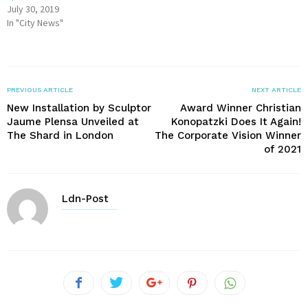
July 30, 2019
In "City News"
PREVIOUS ARTICLE
NEXT ARTICLE
New Installation by Sculptor
Award Winner Christian
Jaume Plensa Unveiled at
Konopatzki Does It Again!
The Shard in London
The Corporate Vision Winner
of 2021
Ldn-Post