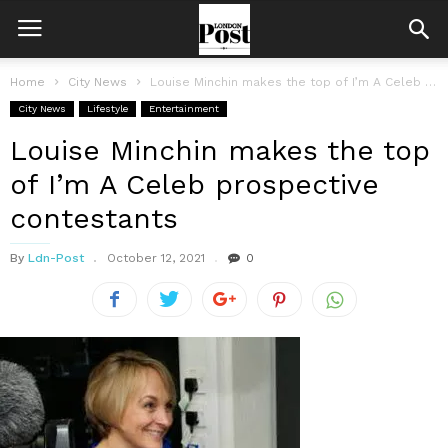
Home
City News
Louise Minchin makes the top of I’m A Celeb prospective contestants
City News
Lifestyle
Entertainment
Louise Minchin makes the top
of I’m A Celeb prospective
contestants
By
Ldn-Post
October 12, 2021
0