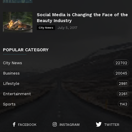
Social Media is Changing the Face of the
Beauty Industry
July 5, 2017
City News
POPULAR CATEGORY
City News
22702
Business
20045
Lifestyle
2981
Entertainment
2261
Sports
1143
FACEBOOK
INSTAGRAM
TWITTER