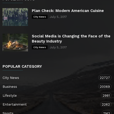
Plan Check: Modern American Cuisine
July 5, 2017
City News
Social Media is Changing the Face of the
Beauty Industry
July 5, 2017
City News
POPULAR CATEGORY
City News
22727
Business
20069
Lifestyle
2981
Entertainment
2262
Sports
1143