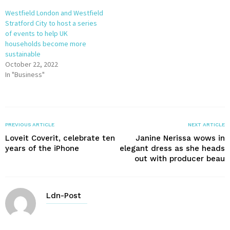
Westfield London and Westfield
Stratford City to host a series
of events to help UK
households become more
sustainable
October 22, 2022
In "Business"
PREVIOUS ARTICLE
NEXT ARTICLE
Loveit Coverit, celebrate ten
Janine Nerissa wows in
years of the iPhone
elegant dress as she heads
out with producer beau
Ldn-Post