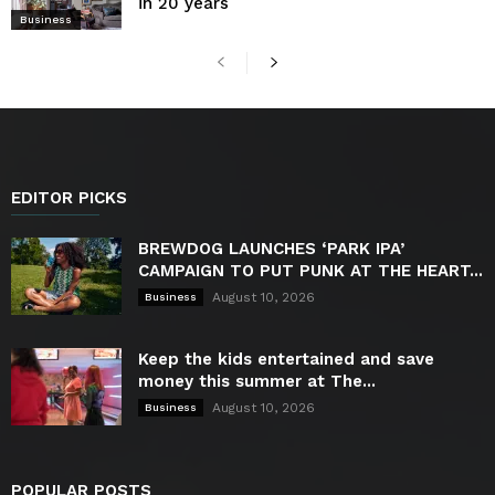
in 20 years
Business
EDITOR PICKS
BREWDOG LAUNCHES ‘PARK IPA’
CAMPAIGN TO PUT PUNK AT THE HEART...
August 10, 2026
Business
Keep the kids entertained and save
money this summer at The...
August 10, 2026
Business
POPULAR POSTS