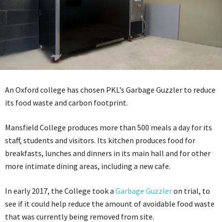
An Oxford college has chosen PKL’s Garbage Guzzler to reduce
its food waste and carbon footprint.
Mansfield College produces more than 500 meals a day for its
staff, students and visitors. Its kitchen produces food for
breakfasts, lunches and dinners in its main hall and for other
more intimate dining areas, including a new cafe.
In early 2017, the College took a
Garbage Guzzler
on trial, to
see if it could help reduce the amount of avoidable food waste
that was currently being removed from site.