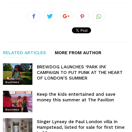
RELATED ARTICLES
MORE FROM AUTHOR
BREWDOG LAUNCHES ‘PARK IPA’
CAMPAIGN TO PUT PUNK AT THE HEART
OF LONDON’S SUMMER
Business
Keep the kids entertained and save
money this summer at The Pavilion
Business
Singer Lynsey de Paul London villa in
Hampstead, listed for sale for first time