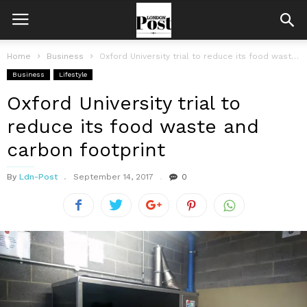
Home
Business
Oxford University trial to reduce its food waste and carbon footprint
Business
Lifestyle
Oxford University trial to
reduce its food waste and
carbon footprint
By
Ldn-Post
September 14, 2017
0