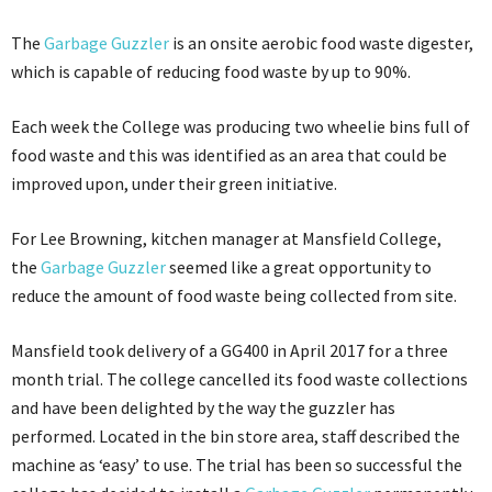
The
Garbage Guzzler
is an onsite aerobic food waste digester,
which is capable of reducing food waste by up to 90%.
Each week the College was producing two wheelie bins full of
food waste and this was identified as an area that could be
improved upon, under their green initiative.
For Lee Browning, kitchen manager at Mansfield College,
the
Garbage Guzzler
seemed like a great opportunity to
reduce the amount of food waste being collected from site.
Mansfield took delivery of a GG400 in April 2017 for a three
month trial. The college cancelled its food waste collections
and have been delighted by the way the guzzler has
performed. Located in the bin store area, staff described the
machine as ‘easy’ to use. The trial has been so successful the