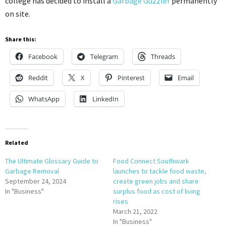
college has decided to install a
Garbage Guzzler
permanently
on site.
Share this:
Facebook
Telegram
Threads
Reddit
X
Pinterest
Email
WhatsApp
LinkedIn
Related
The Ultimate Glossary Guide to
Food Connect Southwark
Garbage Removal
launches to tackle food waste,
September 24, 2024
create green jobs and share
In "Business"
surplus food as cost of living
rises
March 21, 2022
In "Business"