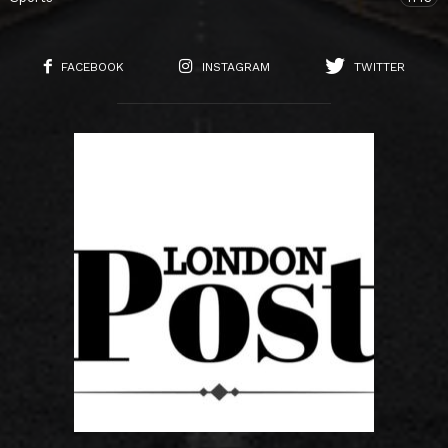
FACEBOOK
INSTAGRAM
TWITTER