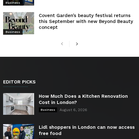
Business
Covent Garden’s beauty festival returns
this September with new Beyond Beauty
concept
Business
EDITOR PICKS
How Much Does a Kitchen Renovation
Cost in London?
August 6, 2026
Business
Lidl shoppers in London can now access
free food