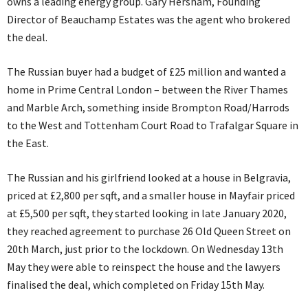
owns a leading energy group. Gary Hersham, Founding
Director of Beauchamp Estates was the agent who brokered
the deal.
The Russian buyer had a budget of £25 million and wanted a
home in Prime Central London – between the River Thames
and Marble Arch, something inside Brompton Road/Harrods
to the West and Tottenham Court Road to Trafalgar Square in
the East.
The Russian and his girlfriend looked at a house in Belgravia,
priced at £2,800 per sqft, and a smaller house in Mayfair priced
at £5,500 per sqft, they started looking in late January 2020,
they reached agreement to purchase 26 Old Queen Street on
20th March, just prior to the lockdown. On Wednesday 13th
May they were able to reinspect the house and the lawyers
finalised the deal, which completed on Friday 15th May.