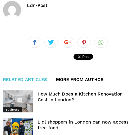
Ldn-Post
RELATED ARTICLES
MORE FROM AUTHOR
How Much Does a Kitchen Renovation
Cost in London?
Business
Lidl shoppers in London can now access
free food