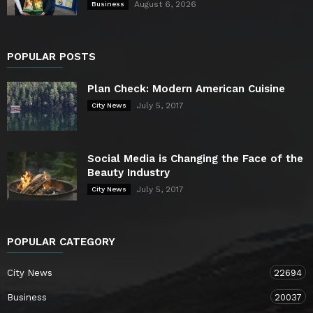
August 6, 2026
Business
POPULAR POSTS
Plan Check: Modern American Cuisine
July 5, 2017
City News
Social Media is Changing the Face of the
Beauty Industry
July 5, 2017
City News
POPULAR CATEGORY
City News
22694
Business
20037