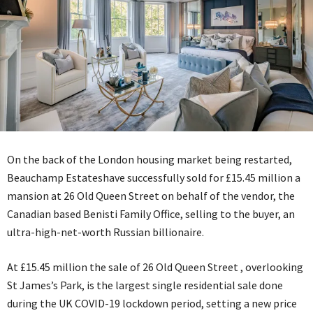
On the back of the London housing market being restarted,
Beauchamp Estateshave successfully sold for £15.45 million a
mansion at 26 Old Queen Street on behalf of the vendor, the
Canadian based Benisti Family Office, selling to the buyer, an
ultra-high-net-worth Russian billionaire.
At £15.45 million the sale of 26 Old Queen Street , overlooking
St James’s Park, is the largest single residential sale done
during the UK COVID-19 lockdown period, setting a new price