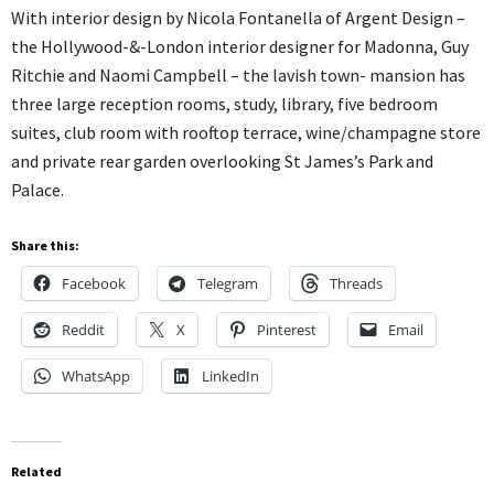
With interior design by Nicola Fontanella of Argent Design –
the Hollywood-&-London interior designer for Madonna, Guy
Ritchie and Naomi Campbell – the lavish town- mansion has
three large reception rooms, study, library, five bedroom
suites, club room with rooftop terrace, wine/champagne store
and private rear garden overlooking St James’s Park and
Palace.
Share this:
Facebook
Telegram
Threads
Reddit
X
Pinterest
Email
WhatsApp
LinkedIn
Related