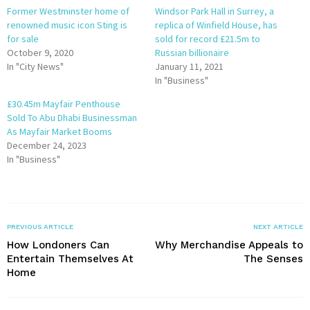
Former Westminster home of
Windsor Park Hall in Surrey, a
renowned music icon Sting is
replica of Winfield House, has
for sale
sold for record £21.5m to
October 9, 2020
Russian billionaire
In "City News"
January 11, 2021
In "Business"
£30.45m Mayfair Penthouse
Sold To Abu Dhabi Businessman
As Mayfair Market Booms
December 24, 2023
In "Business"
PREVIOUS ARTICLE
NEXT ARTICLE
How Londoners Can
Why Merchandise Appeals to
Entertain Themselves At
The Senses
Home