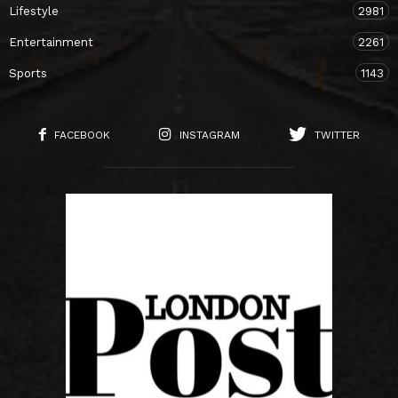
Lifestyle
2981
Entertainment
2261
Sports
1143
FACEBOOK
INSTAGRAM
TWITTER