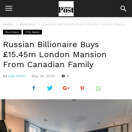
Home
Business
Russian Billionaire Buys £15.45m London Mansion From Canadian Family
Business
City News
Russian Billionaire Buys
£15.45m London Mansion
From Canadian Family
By
Ldn-Post
May 26, 2020
0