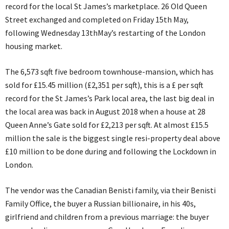
record for the local St James’s marketplace. 26 Old Queen
Street exchanged and completed on Friday 15th May,
following Wednesday 13thMay’s restarting of the London
housing market.
The 6,573 sqft five bedroom townhouse-mansion, which has
sold for £15.45 million (£2,351 per sqft), this is a £ per sqft
record for the St James’s Park local area, the last big deal in
the local area was back in August 2018 when a house at 28
Queen Anne’s Gate sold for £2,213 per sqft. At almost £15.5
million the sale is the biggest single resi-property deal above
£10 million to be done during and following the Lockdown in
London.
The vendor was the Canadian Benisti family, via their Benisti
Family Office, the buyer a Russian billionaire, in his 40s,
girlfriend and children from a previous marriage: the buyer