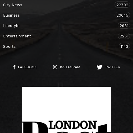
City News
22702
Business
20045
Lifestyle
2981
Entertainment
2261
Sports
1143
FACEBOOK
INSTAGRAM
TWITTER