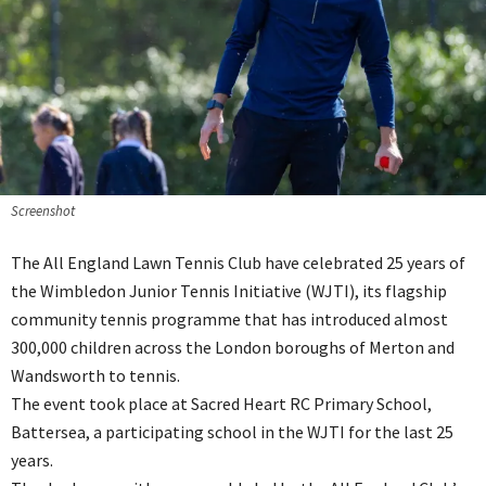
Screenshot
The All England Lawn Tennis Club have celebrated 25 years of
the Wimbledon Junior Tennis Initiative (WJTI), its flagship
community tennis programme that has introduced almost
300,000 children across the London boroughs of Merton and
Wandsworth to tennis.
The event took place at Sacred Heart RC Primary School,
Battersea, a participating school in the WJTI for the last 25
years.