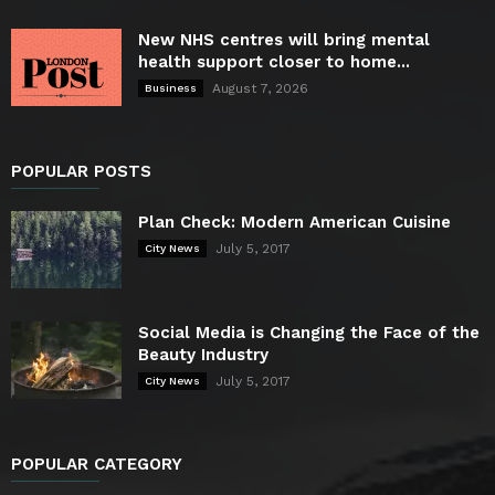
New NHS centres will bring mental
health support closer to home...
August 7, 2026
Business
POPULAR POSTS
Plan Check: Modern American Cuisine
July 5, 2017
City News
Social Media is Changing the Face of the
Beauty Industry
July 5, 2017
City News
POPULAR CATEGORY