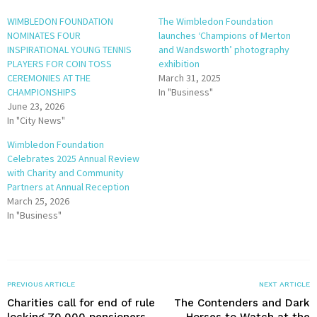
WIMBLEDON FOUNDATION
The Wimbledon Foundation
NOMINATES FOUR
launches ‘Champions of Merton
INSPIRATIONAL YOUNG TENNIS
and Wandsworth’ photography
PLAYERS FOR COIN TOSS
exhibition
CEREMONIES AT THE
March 31, 2025
CHAMPIONSHIPS
In "Business"
June 23, 2026
In "City News"
Wimbledon Foundation
Celebrates 2025 Annual Review
with Charity and Community
Partners at Annual Reception
March 25, 2026
In "Business"
PREVIOUS ARTICLE
NEXT ARTICLE
Charities call for end of rule
The Contenders and Dark