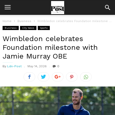
Home
Business
Wimbledon celebrates Foundation milestone with Jamie Murray OBE
Business
City News
Sports
Wimbledon celebrates
Foundation milestone with
Jamie Murray OBE
By
Ldn-Post
May 14, 2026
0