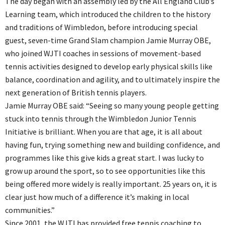
The day began with an assembly led by the All England Club’s
Learning team, which introduced the children to the history
and traditions of Wimbledon, before introducing special
guest, seven-time Grand Slam champion Jamie Murray OBE,
who joined WJTI coaches in sessions of movement-based
tennis activities designed to develop early physical skills like
balance, coordination and agility, and to ultimately inspire the
next generation of British tennis players.
Jamie Murray OBE said: “Seeing so many young people getting
stuck into tennis through the Wimbledon Junior Tennis
Initiative is brilliant. When you are that age, it is all about
having fun, trying something new and building confidence, and
programmes like this give kids a great start. I was lucky to
grow up around the sport, so to see opportunities like this
being offered more widely is really important. 25 years on, it is
clear just how much of a difference it’s making in local
communities.”
Since 2001, the WJTI has provided free tennis coaching to