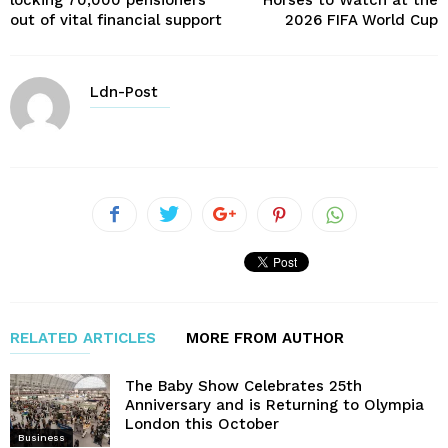
locking 70,000 pensioners
Horses to Watch at the
out of vital financial support
2026 FIFA World Cup
Ldn-Post
RELATED ARTICLES
MORE FROM AUTHOR
The Baby Show Celebrates 25th
Anniversary and is Returning to Olympia
London this October
Business