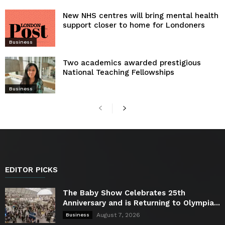
New NHS centres will bring mental health
support closer to home for Londoners
Business
Two academics awarded prestigious
National Teaching Fellowships
Business
EDITOR PICKS
The Baby Show Celebrates 25th
Anniversary and is Returning to Olympia...
August 7, 2026
Business