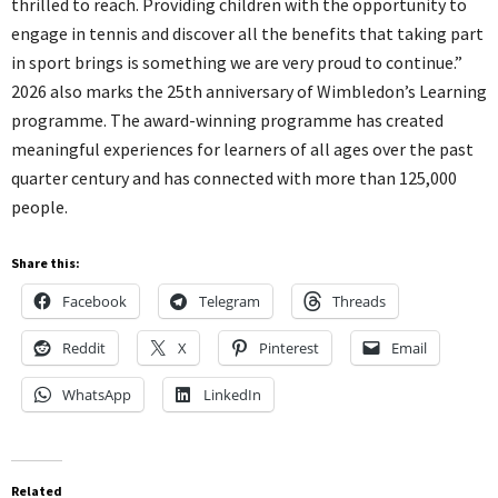
thrilled to reach. Providing children with the opportunity to
engage in tennis and discover all the benefits that taking part
in sport brings is something we are very proud to continue.”
2026 also marks the 25th anniversary of Wimbledon’s Learning
programme. The award-winning programme has created
meaningful experiences for learners of all ages over the past
quarter century and has connected with more than 125,000
people.
Share this:
Facebook
Telegram
Threads
Reddit
X
Pinterest
Email
WhatsApp
LinkedIn
Related