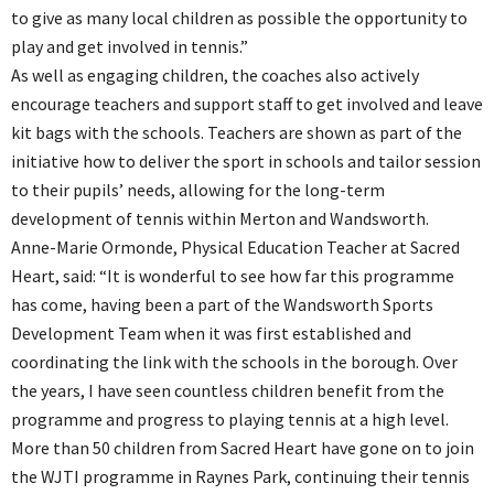
to give as many local children as possible the opportunity to
play and get involved in tennis.”
As well as engaging children, the coaches also actively
encourage teachers and support staff to get involved and leave
kit bags with the schools. Teachers are shown as part of the
initiative how to deliver the sport in schools and tailor session
to their pupils’ needs, allowing for the long-term
development of tennis within Merton and Wandsworth.
Anne-Marie Ormonde, Physical Education Teacher at Sacred
Heart, said: “It is wonderful to see how far this programme
has come, having been a part of the Wandsworth Sports
Development Team when it was first established and
coordinating the link with the schools in the borough. Over
the years, I have seen countless children benefit from the
programme and progress to playing tennis at a high level.
More than 50 children from Sacred Heart have gone on to join
the WJTI programme in Raynes Park, continuing their tennis