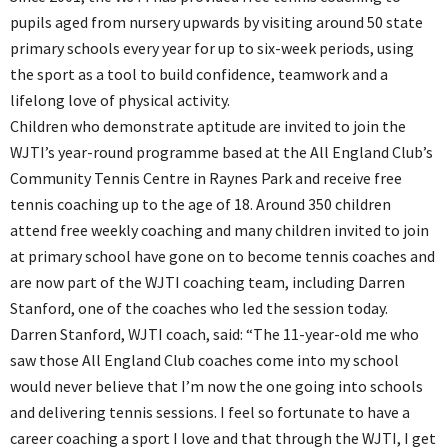
pupils aged from nursery upwards by visiting around 50 state
primary schools every year for up to six-week periods, using
the sport as a tool to build confidence, teamwork and a
lifelong love of physical activity.
Children who demonstrate aptitude are invited to join the
WJTI’s year-round programme based at the All England Club’s
Community Tennis Centre in Raynes Park and receive free
tennis coaching up to the age of 18. Around 350 children
attend free weekly coaching and many children invited to join
at primary school have gone on to become tennis coaches and
are now part of the WJTI coaching team, including Darren
Stanford, one of the coaches who led the session today.
Darren Stanford, WJTI coach, said: “The 11-year-old me who
saw those All England Club coaches come into my school
would never believe that I’m now the one going into schools
and delivering tennis sessions. I feel so fortunate to have a
career coaching a sport I love and that through the WJTI, I get