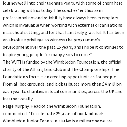
journey well into their teenage years, with some of them here
celebrating with us today. The coaches’ enthusiasm,
professionalism and reliability have always been exemplary,
which is invaluable when working with external organisations
in a school setting, and for that I am truly grateful. It has been
an absolute privilege to witness the programme’s
development over the past 25 years, and I hope it continues to
inspire young people for many years to come.”
The WJTI is funded by the Wimbledon Foundation, the official
charity of the All England Club and The Championships. The
Foundation’s focus is on creating opportunities for people
from all backgrounds, and it distributes more than £4 million
each year to charities in local communities, across the UK and
internationally.
Paige Murphy, Head of the Wimbledon Foundation,
commented: “To celebrate 25 years of our landmark
Wimbledon Junior Tennis Initiative is a milestone we are