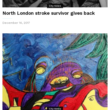
City News
North London stroke survivor gives back
December 14, 2017
City News