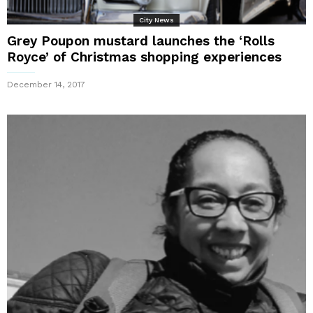
City News
Grey Poupon mustard launches the ‘Rolls
Royce’ of Christmas shopping experiences
December 14, 2017