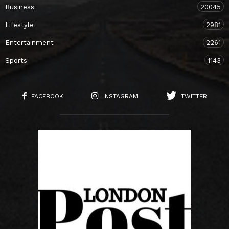
Business
20045
Lifestyle
2981
Entertainment
2261
Sports
1143
FACEBOOK
INSTAGRAM
TWITTER