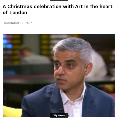
A Christmas celebration with Art in the heart
of London
December 14, 2017
City News