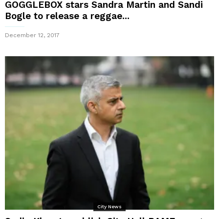
GOGGLEBOX stars Sandra Martin and Sandi
Bogle to release a reggae...
December 12, 2017
City News