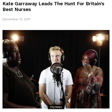
Kate Garraway Leads The Hunt For Britain’s
Best Nurses
December 12, 2017
City News