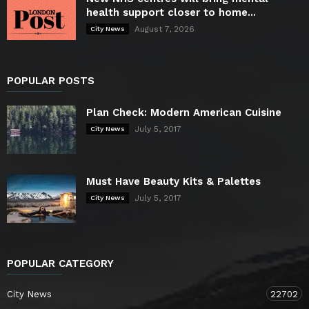
health support closer to home...
August 7, 2026
City News
POPULAR POSTS
Plan Check: Modern American Cuisine
July 5, 2017
City News
Must Have Beauty Kits & Palettes
July 5, 2017
City News
POPULAR CATEGORY
City News
22702