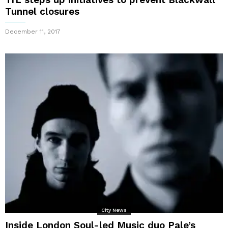
Tunnel closures
December 11, 2017
City News
Inside London Soul-led Music duo Pale’s