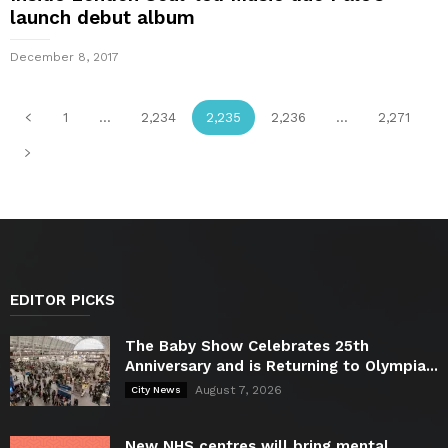
launch debut album
December 8, 2017
1
...
2,234
2,235
2,236
...
2,271
EDITOR PICKS
The Baby Show Celebrates 25th
Anniversary and is Returning to Olympia...
August 7, 2026
City News
New NHS centres will bring mental