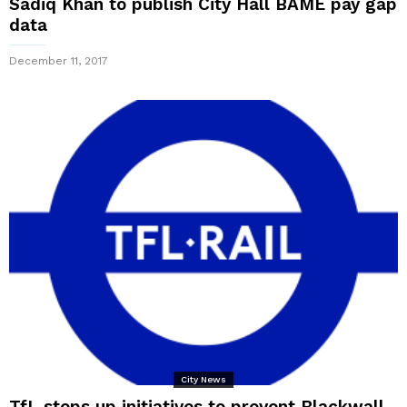
Sadiq Khan to publish City Hall BAME pay gap
data
December 11, 2017
City News
TfL steps up initiatives to prevent Blackwall