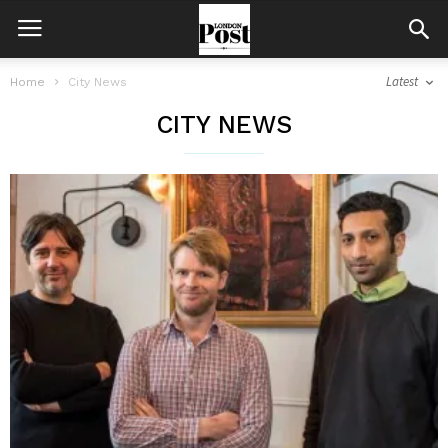
Latest
Home
City News
CITY NEWS