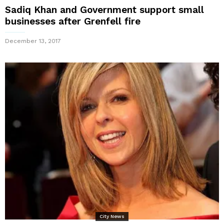
Sadiq Khan and Government support small
businesses after Grenfell fire
December 13, 2017
City News