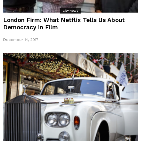
City News
London Firm: What Netflix Tells Us About
Democracy in Film
December 14, 2017