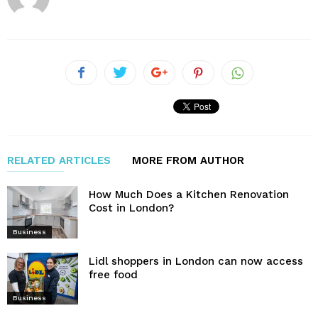
RELATED ARTICLES
MORE FROM AUTHOR
How Much Does a Kitchen Renovation
Cost in London?
Business
Lidl shoppers in London can now access
free food
Business