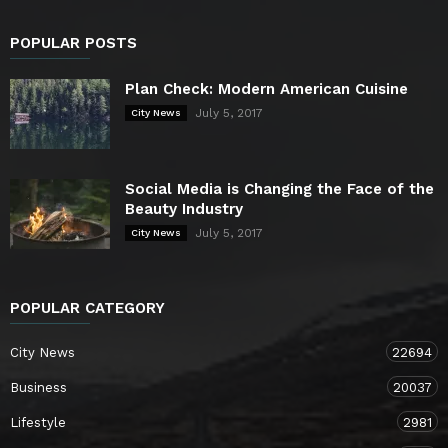
POPULAR POSTS
Plan Check: Modern American Cuisine
July 5, 2017
City News
Social Media is Changing the Face of the
Beauty Industry
July 5, 2017
City News
POPULAR CATEGORY
City News
22694
Business
20037
Lifestyle
2981