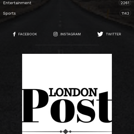
Entertainment
2261
Sports
1143
FACEBOOK
INSTAGRAM
TWITTER