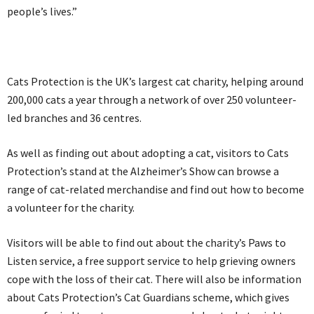
people’s lives.”
Cats Protection is the UK’s largest cat charity, helping around
200,000 cats a year through a network of over 250 volunteer-
led branches and 36 centres.
As well as finding out about adopting a cat, visitors to Cats
Protection’s stand at the Alzheimer’s Show can browse a
range of cat-related merchandise and find out how to become
a volunteer for the charity.
Visitors will be able to find out about the charity’s Paws to
Listen service, a free support service to help grieving owners
cope with the loss of their cat. There will also be information
about Cats Protection’s Cat Guardians scheme, which gives