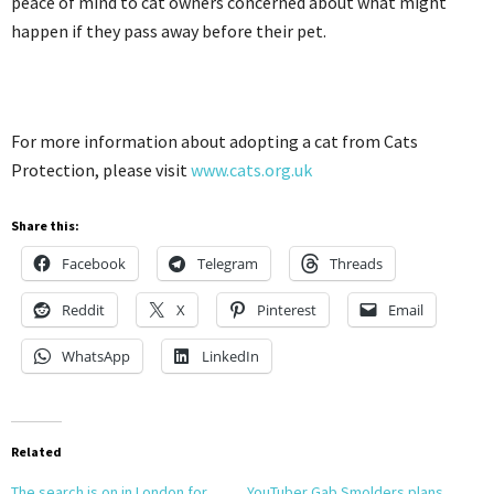
peace of mind to cat owners concerned about what might
happen if they pass away before their pet.
For more information about adopting a cat from Cats
Protection, please visit
www.cats.org.uk
Share this:
Facebook
Telegram
Threads
Reddit
X
Pinterest
Email
WhatsApp
LinkedIn
Related
The search is on in London for
YouTuber Gab Smolders plans