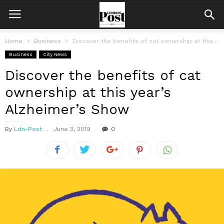
Home
Business
Discover the benefits of cat ownership at this year’s Alzheimer’s Show
Business
City News
Discover the benefits of cat
ownership at this year’s
Alzheimer’s Show
By
Ldn-Post
June 3, 2019
0