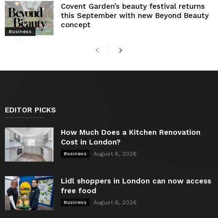
Covent Garden’s beauty festival returns
this September with new Beyond Beauty
concept
Business
EDITOR PICKS
How Much Does a Kitchen Renovation
Cost in London?
August 6, 2026
Business
Lidl shoppers in London can now access
free food
August 6, 2026
Business