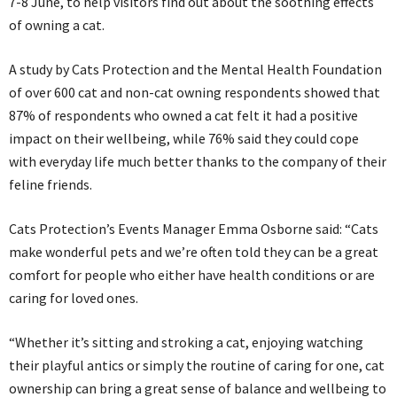
7-8 June, to help visitors find out about the soothing effects
of owning a cat.
A study by Cats Protection and the Mental Health Foundation
of over 600 cat and non-cat owning respondents showed that
87% of respondents who owned a cat felt it had a positive
impact on their wellbeing, while 76% said they could cope
with everyday life much better thanks to the company of their
feline friends.
Cats Protection’s Events Manager Emma Osborne said: “Cats
make wonderful pets and we’re often told they can be a great
comfort for people who either have health conditions or are
caring for loved ones.
“Whether it’s sitting and stroking a cat, enjoying watching
their playful antics or simply the routine of caring for one, cat
ownership can bring a great sense of balance and wellbeing to