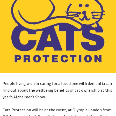
People living with or caring for a loved one with dementia can
find out about the wellbeing benefits of cat ownership at this
year’s Alzheimer’s Show.
Cats Protection will be at the event, at Olympia London from