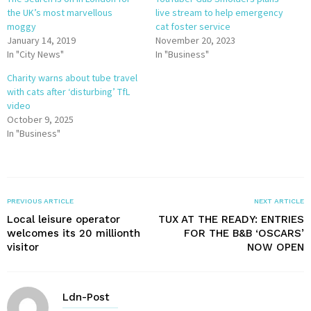
the UK’s most marvellous
live stream to help emergency
moggy
cat foster service
January 14, 2019
November 20, 2023
In "City News"
In "Business"
Charity warns about tube travel
with cats after ‘disturbing’ TfL
video
October 9, 2025
In "Business"
PREVIOUS ARTICLE
NEXT ARTICLE
Local leisure operator
TUX AT THE READY: ENTRIES
welcomes its 20 millionth
FOR THE B&B ‘OSCARS’
visitor
NOW OPEN
Ldn-Post