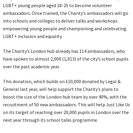
LGBT+ young people aged 18-25 to become volunteer
ambassadors. Once trained, the Charity’s ambassadors will go
into schools and colleges to deliver talks and workshops
empowering young people and championing and celebrating
LGBT+ inclusion and equality.
The Charity’s London hub already has 114 ambassadors, who
have spoken to almost 2,000 (1,913) of the city’s school pupils
over the past academic year.
This donation, which builds on £10,000 donated by Legal &
General last year, will help support the Charity’s plans to
boost the size of the London hub team by over 40%, with the
recruitment of 50 new ambassadors. This will help Just Like Us
on its target of reaching over 20,000 pupils in London over the
next year through its school talks programme.