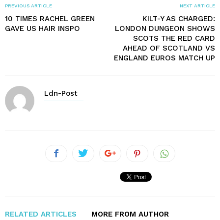
PREVIOUS ARTICLE
NEXT ARTICLE
10 TIMES RACHEL GREEN
KILT-Y AS CHARGED:
GAVE US HAIR INSPO
LONDON DUNGEON SHOWS
SCOTS THE RED CARD
AHEAD OF SCOTLAND VS
ENGLAND EUROS MATCH UP
Ldn-Post
RELATED ARTICLES
MORE FROM AUTHOR