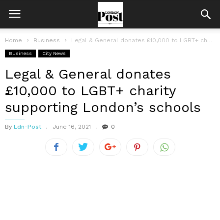
Home
Business
Legal & General donates £10,000 to LGBT+ charity supporting London’s schools
Business
City News
Legal & General donates
£10,000 to LGBT+ charity
supporting London’s schools
By
Ldn-Post
June 16, 2021
0