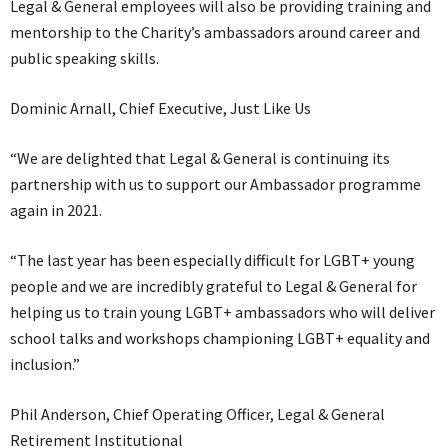
Legal & General employees will also be providing training and
mentorship to the Charity’s ambassadors around career and
public speaking skills.
Dominic Arnall, Chief Executive, Just Like Us
“We are delighted that Legal & General is continuing its
partnership with us to support our Ambassador programme
again in 2021.
“The last year has been especially difficult for LGBT+ young
people and we are incredibly grateful to Legal & General for
helping us to train young LGBT+ ambassadors who will deliver
school talks and workshops championing LGBT+ equality and
inclusion.”
Phil Anderson, Chief Operating Officer, Legal & General
Retirement Institutional