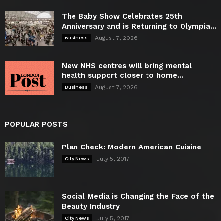
The Baby Show Celebrates 25th
Anniversary and is Returning to Olympia...
August 7, 2026
Business
New NHS centres will bring mental
health support closer to home...
August 7, 2026
Business
POPULAR POSTS
Plan Check: Modern American Cuisine
July 5, 2017
City News
Social Media is Changing the Face of the
Beauty Industry
July 5, 2017
City News