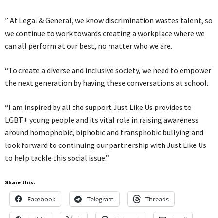
” At Legal & General, we know discrimination wastes talent, so
we continue to work towards creating a workplace where we
can all perform at our best, no matter who we are.
“To create a diverse and inclusive society, we need to empower
the next generation by having these conversations at school.
“I am inspired by all the support Just Like Us provides to
LGBT+ young people and its vital role in raising awareness
around homophobic, biphobic and transphobic bullying and
look forward to continuing our partnership with Just Like Us
to help tackle this social issue.”
Share this:
Facebook
Telegram
Threads