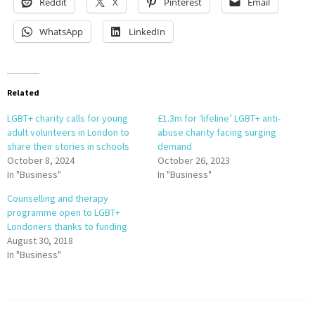
Reddit
X
Pinterest
Email
WhatsApp
LinkedIn
Related
LGBT+ charity calls for young
£1.3m for ‘lifeline’ LGBT+ anti-
adult volunteers in London to
abuse charity facing surging
share their stories in schools
demand
October 8, 2024
October 26, 2023
In "Business"
In "Business"
Counselling and therapy
programme open to LGBT+
Londoners thanks to funding
August 30, 2018
In "Business"