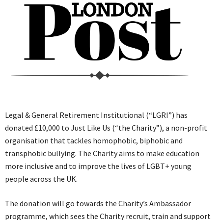
Legal & General Retirement Institutional (“LGRI”) has
donated £10,000 to Just Like Us (“the Charity”), a non-profit
organisation that tackles homophobic, biphobic and
transphobic bullying. The Charity aims to make education
more inclusive and to improve the lives of LGBT+ young
people across the UK.
The donation will go towards the Charity’s Ambassador
programme, which sees the Charity recruit, train and support