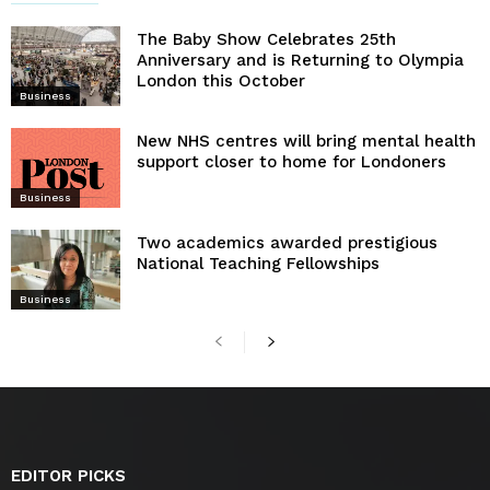
The Baby Show Celebrates 25th
Anniversary and is Returning to Olympia
London this October
Business
New NHS centres will bring mental health
support closer to home for Londoners
Business
Two academics awarded prestigious
National Teaching Fellowships
Business
EDITOR PICKS