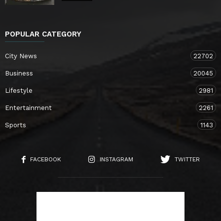
POPULAR CATEGORY
City News
22702
Business
20045
Lifestyle
2981
Entertainment
2261
Sports
1143
FACEBOOK
INSTAGRAM
TWITTER