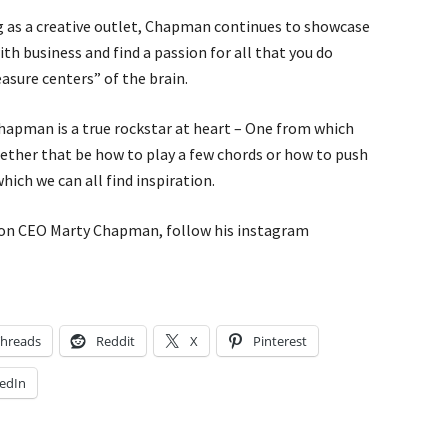
ng as a creative outlet, Chapman continues to showcase
ith business and find a passion for all that you do
sure centers” of the brain.
hapman is a true rockstar at heart – One from which
hether that be how to play a few chords or how to push
hich we can all find inspiration.
on CEO Marty Chapman, follow his instagram
hreads
Reddit
X
Pinterest
edIn