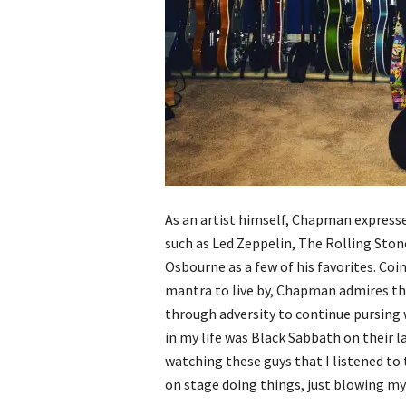
As an artist himself, Chapman expresses
such as Led Zeppelin, The Rolling Sto
Osbourne as a few of his favorites. Coi
mantra to live by, Chapman admires th
through adversity to continue pursing 
in my life was Black Sabbath on their l
watching these guys that I listened to t
on stage doing things, just blowing my