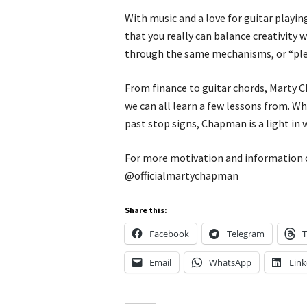
With music and a love for guitar playi
that you really can balance creativity w
through the same mechanisms, or “plea
From finance to guitar chords, Marty C
we can all learn a few lessons from. W
past stop signs, Chapman is a light in w
For more motivation and information 
@officialmartychapman
Share this:
Facebook
Telegram
T
Email
WhatsApp
Link