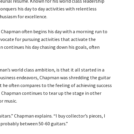
urial resume. Known for his world class leadership
quers his day to day activities with relentless
husiasm for excellence.
, Chapman often begins his day with a morning run to
ocate for pursuing activities that activate the
n continues his day chasing down his goals, often
 world class ambition, is that it all started in a
 business endeavors, Chapman was shredding the guitar
at he often compares to the feeling of achieving success
r, Chapman continues to tear up the stage in other
or music.
uitars.” Chapman explains. “I buy collector’s pieces, I
ve probably between 50-60 guitars.”