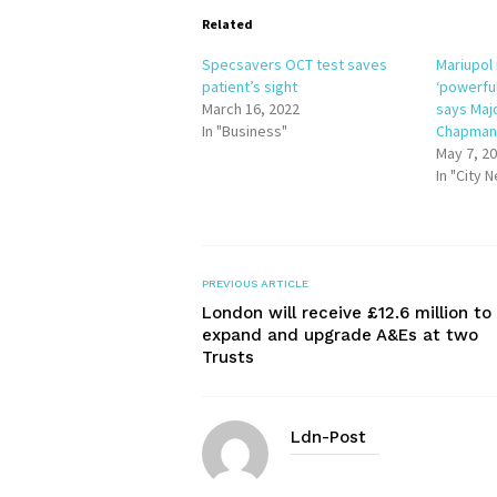
Related
Specsavers OCT test saves
Mariupol 
patient’s sight
‘powerfu
March 16, 2022
says Maj
In "Business"
Chapma
May 7, 2
In "City 
PREVIOUS ARTICLE
London will receive £12.6 million to
expand and upgrade A&Es at two
Trusts
Ldn-Post