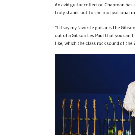
An avid guitar collector, Chapman has
truly stands out to the motivational m
“I’d say my favorite guitar is the Gibs
out of a Gibson Les Paul that you can’t
like, which the class rock sound of the 7