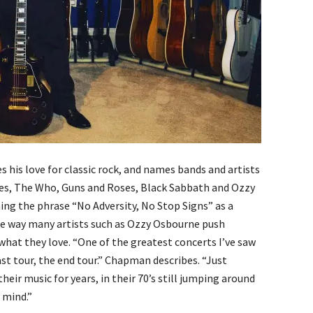
 his love for classic rock, and names bands and artists
nes, The Who, Guns and Roses, Black Sabbath and Ozzy
ning the phrase “No Adversity, No Stop Signs” as a
e way many artists such as Ozzy Osbourne push
what they love. “One of the greatest concerts I’ve saw
ast tour, the end tour.” Chapman describes. “Just
heir music for years, in their 70’s still jumping around
 mind.”