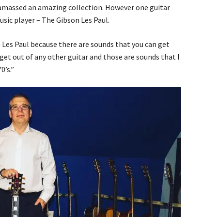
 amassed an amazing collection. However one guitar
usic player – The Gibson Les Paul.
on Les Paul because there are sounds that you can get
 get out of any other guitar and those are sounds that I
0’s.”