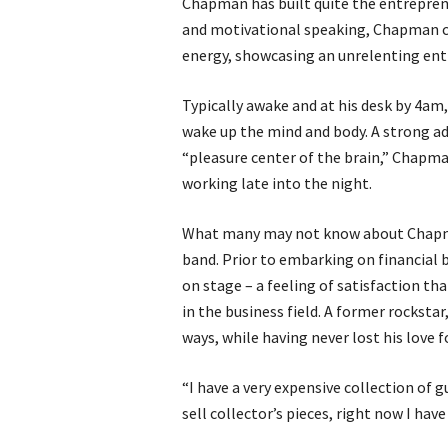
Chapman has built quite the entreprene
and motivational speaking, Chapman con
energy, showcasing an unrelenting ent
Typically awake and at his desk by 4am
wake up the mind and body. A strong adv
“pleasure center of the brain,” Chapma
working late into the night.
What many may not know about Chapman’s
band. Prior to embarking on financial
on stage – a feeling of satisfaction th
in the business field. A former rocksta
ways, while having never lost his love f
“I have a very expensive collection of g
sell collector’s pieces, right now I ha