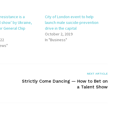
resistance is a
City of London event to help
l show’ by Ukraine,
launch male suicide-prevention
or General Chip
drive in the capital
n
October 2, 2019
022
In "Business"
News"
NEXT ARTICLE
Strictly Come Dancing — How to Bet on
a Talent Show