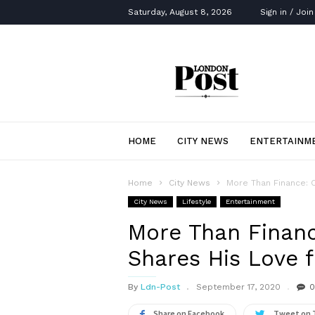
Saturday, August 8, 2026
Sign in / Join
London
Post
HOME
CITY NEWS
ENTERTAINM
Home
City News
More Than Finance: 
City News
Lifestyle
Entertainment
More Than Finan
Shares His Love f
By
Ldn-Post
September 17, 2020
0
Share on Facebook
Tweet on 