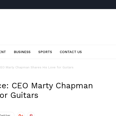
ENT
BUSINESS
SPORTS
CONTACT US
CEO Marty Chapman Shares His Love for Guitars
ce: CEO Marty Chapman
or Guitars
Twitter