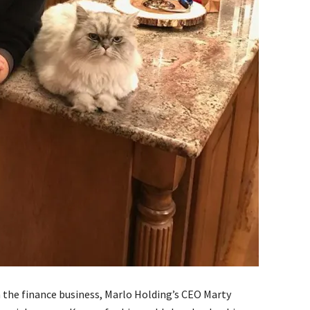
n the finance business, Marlo Holding’s CEO Marty