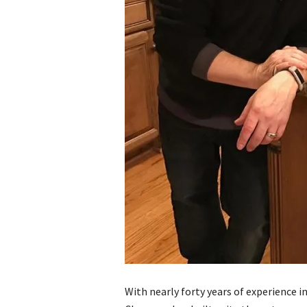
With nearly forty years of experience i